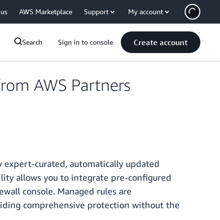
 us
AWS Marketplace
Support
My account
Create account
Search
Sign in to console
from AWS Partners
 expert-curated, automatically updated
lity allows you to integrate pre-configured
ewall console. Managed rules are
iding comprehensive protection without the