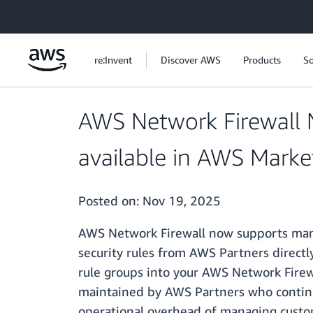
Skip to main content
re:Invent
Discover AWS
Products
So
AWS Network Firewall
available in AWS Marke
Posted on:
Nov 19, 2025
AWS Network Firewall now supports mana
security rules from AWS Partners directly
rule groups into your AWS Network Firew
maintained by AWS Partners who continu
operational overhead of managing custo