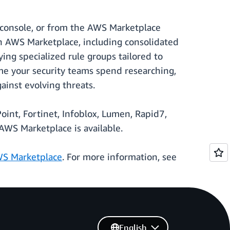
console, or from the AWS Marketplace
in AWS Marketplace, including consolidated
ying specialized rule groups tailored to
me your security teams spend researching,
ainst evolving threats.
int, Fortinet, Infoblox, Lumen, Rapid7,
WS Marketplace is available.
S Marketplace
. For more information, see
English