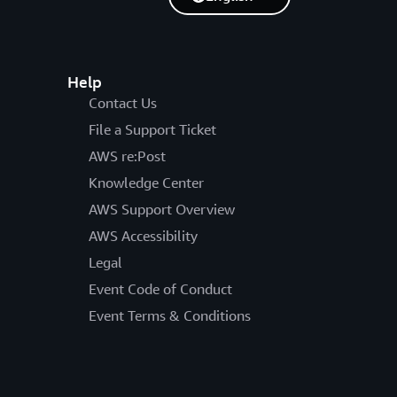
Help
Contact Us
File a Support Ticket
AWS re:Post
Knowledge Center
AWS Support Overview
AWS Accessibility
Legal
Event Code of Conduct
Event Terms & Conditions