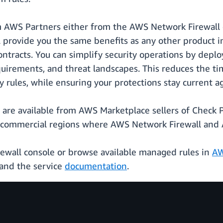
m AWS Partners either from the AWS Network Firewall 
ll provide you the same benefits as any other product 
ontracts. You can simplify security operations by deplo
quirements, and threat landscapes. This reduces the ti
 rules, while ensuring your protections stay current ag
are available from AWS Marketplace sellers of Check Po
 commercial regions where AWS Network Firewall and A
rewall console or browse available managed rules in
AW
and the service
documentation
.