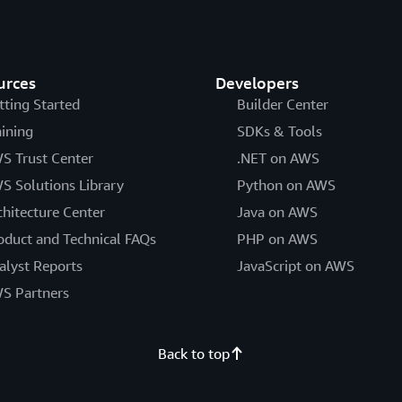
urces
Developers
tting Started
Builder Center
aining
SDKs & Tools
S Trust Center
.NET on AWS
S Solutions Library
Python on AWS
chitecture Center
Java on AWS
oduct and Technical FAQs
PHP on AWS
alyst Reports
JavaScript on AWS
S Partners
Back to top