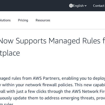
English
Contact
lutions
Pricing
Resources
 Now Supports Managed Rules 
tplace
ged rules from AWS Partners, enabling you to deploy
 within your network firewall policies. This new capabi
all with just a few clicks through the AWS Network Fir
ously update them to address emerging threats, prov
m rules.