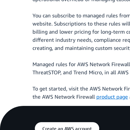
You can subscribe to managed rules fro
website. Subscriptions to these rules wi
billing and lower pricing for long-term c
different industry needs, compliance re
creating, and maintaining custom security
Managed rules for AWS Network Firewall 
ThreatSTOP, and Trend Micro, in all AWS
To get started, visit the AWS Network Fi
the AWS Network Firewall
product page
Create an AWS account