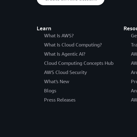
Learn
Reso
What Is AWS?
Ge
What Is Cloud Computing?
Tr
What Is Agentic AI?
AW
Cloud Computing Concepts Hub
AW
AWS Cloud Security
Ar
What's New
Pr
Blogs
An
Press Releases
AW