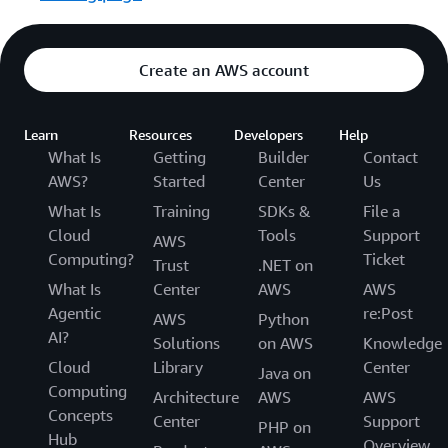
Create an AWS account
Learn
Resources
Developers
Help
What Is
Getting
Builder
Contact
AWS?
Started
Center
Us
What Is
Training
SDKs &
File a
Cloud
Tools
Support
AWS
Computing?
Ticket
Trust
.NET on
What Is
Center
AWS
AWS
Agentic
re:Post
AWS
Python
AI?
Solutions
on AWS
Knowledge
Cloud
Library
Center
Java on
Computing
Architecture
AWS
AWS
Concepts
Center
Support
PHP on
Hub
Overview