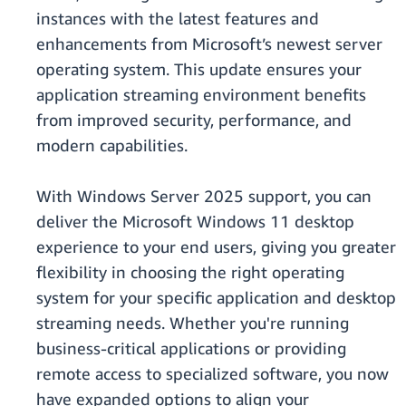
instances with the latest features and
enhancements from Microsoft’s newest server
operating system. This update ensures your
application streaming environment benefits
from improved security, performance, and
modern capabilities.
With Windows Server 2025 support, you can
deliver the Microsoft Windows 11 desktop
experience to your end users, giving you greater
flexibility in choosing the right operating
system for your specific application and desktop
streaming needs. Whether you're running
business-critical applications or providing
remote access to specialized software, you now
have expanded options to align your