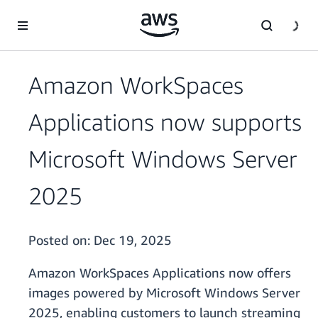
Skip to main content
Amazon WorkSpaces
Applications now supports
Microsoft Windows Server
2025
Posted on:
Dec 19, 2025
Amazon WorkSpaces Applications now offers
images powered by Microsoft Windows Server
2025, enabling customers to launch streaming