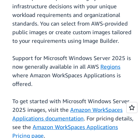
infrastructure decisions with your unique
workload requirements and organizational
standards. You can select from AWS-provided
public images or create custom images tailored
to your requirements using Image Builder.
Support for Microsoft Windows Server 2025 is
now generally available in all AWS
Regions
where Amazon WorkSpaces Applications is
offered.
To get started with Microsoft Windows Server
2025 images, visit the
Amazon WorkSpaces
Applications documentation
. For pricing details,
see the
Amazon WorkSpaces Applications
Pricing page
.