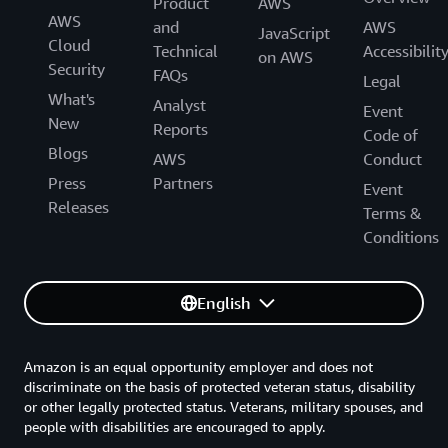
Product
AWS
AWS
and
AWS
JavaScript
Cloud
Technical
Accessibilit
on AWS
Security
FAQs
Legal
What's
Analyst
Event
New
Reports
Code of
Blogs
AWS
Conduct
Press
Partners
Event
Releases
Terms &
Conditions
English
Amazon is an equal opportunity employer and does not
discriminate on the basis of protected veteran status, disability
or other legally protected status. Veterans, military spouses, and
people with disabilities are encouraged to apply.