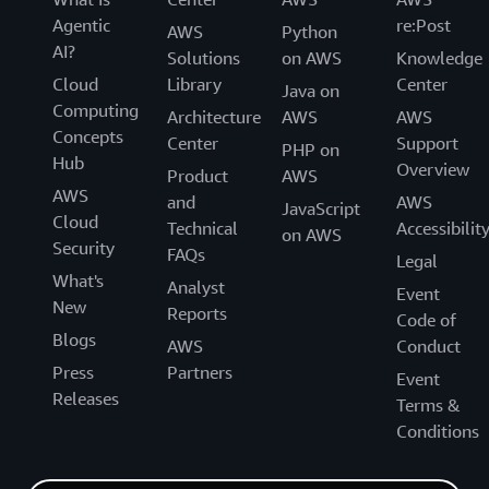
Agentic
re:Post
AWS
Python
AI?
Solutions
on AWS
Knowledge
Cloud
Library
Center
Java on
Computing
Architecture
AWS
AWS
Concepts
Center
Support
PHP on
Hub
Overview
Product
AWS
AWS
and
AWS
JavaScript
Cloud
Technical
Accessibilit
on AWS
Security
FAQs
Legal
What's
Analyst
Event
New
Reports
Code of
Blogs
AWS
Conduct
Press
Partners
Event
Releases
Terms &
Conditions