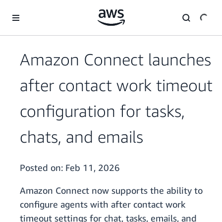
Skip to main content
Amazon Connect launches
after contact work timeout
configuration for tasks,
chats, and emails
Posted on:
Feb 11, 2026
Amazon Connect now supports the ability to
configure agents with after contact work
timeout settings for chat, tasks, emails, and