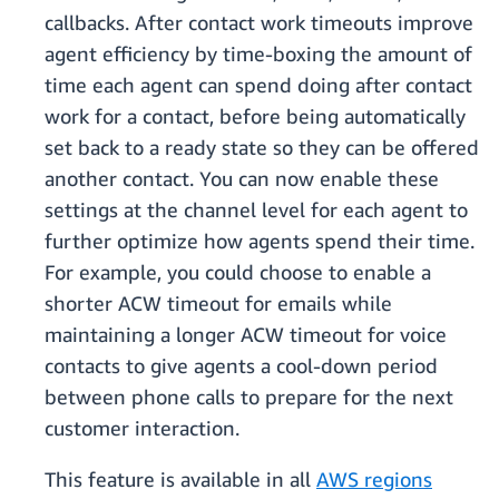
callbacks. After contact work timeouts improve
agent efficiency by time-boxing the amount of
time each agent can spend doing after contact
work for a contact, before being automatically
set back to a ready state so they can be offered
another contact. You can now enable these
settings at the channel level for each agent to
further optimize how agents spend their time.
For example, you could choose to enable a
shorter ACW timeout for emails while
maintaining a longer ACW timeout for voice
contacts to give agents a cool-down period
between phone calls to prepare for the next
customer interaction.
This feature is available in all
AWS regions