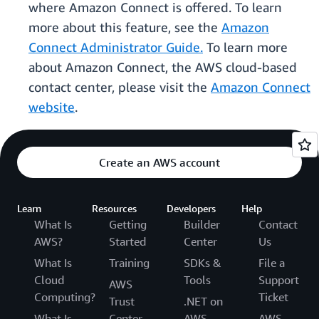
where Amazon Connect is offered. To learn
more about this feature, see the
Amazon
Connect Administrator Guide.
To learn more
about Amazon Connect, the AWS cloud-based
contact center, please visit the
Amazon Connect
website
.
Create an AWS account
Learn
Resources
Developers
Help
What Is
Getting
Builder
Contact
AWS?
Started
Center
Us
What Is
Training
SDKs &
File a
Cloud
Tools
Support
AWS
Computing?
Ticket
Trust
.NET on
What Is
Center
AWS
AWS