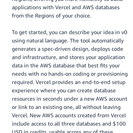
applications with Vercel and AWS databases
from the Regions of your choice.
To get started, you can describe your idea in v0
using natural language. The tool automatically
generates a spec-driven design, deploys code
and infrastructure, and stores your application
data in the AWS database that best fits your
needs with no hands-on coding or provisioning
required. Vercel provides an end-to-end setup
experience where you can create database
resources in seconds under a new AWS account
or link to an existing one, all without leaving
Vercel. New AWS accounts created from Vercel
include access to all three databases and $100
USD in credits, usable across any of these