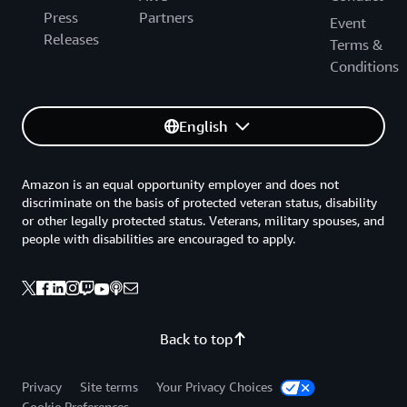
Press
Partners
Event
Releases
Terms &
Conditions
English
Amazon is an equal opportunity employer and does not
discriminate on the basis of protected veteran status, disability
or other legally protected status. Veterans, military spouses, and
people with disabilities are encouraged to apply.
Back to top
Privacy
Site terms
Your Privacy Choices
Cookie Preferences