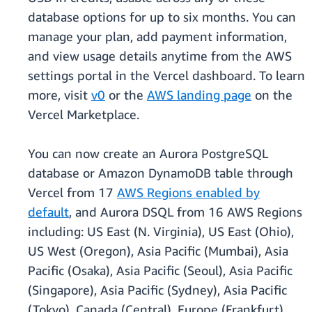
database options for up to six months. You can
manage your plan, add payment information,
and view usage details anytime from the AWS
settings portal in the Vercel dashboard. To learn
more, visit
v0
or the
AWS landing page
on the
Vercel Marketplace.
You can now create an Aurora PostgreSQL
database or Amazon DynamoDB table through
Vercel from 17
AWS Regions enabled by
default
, and Aurora DSQL from 16 AWS Regions
including: US East (N. Virginia), US East (Ohio),
US West (Oregon), Asia Pacific (Mumbai), Asia
Pacific (Osaka), Asia Pacific (Seoul), Asia Pacific
(Singapore), Asia Pacific (Sydney), Asia Pacific
(Tokyo), Canada (Central), Europe (Frankfurt),