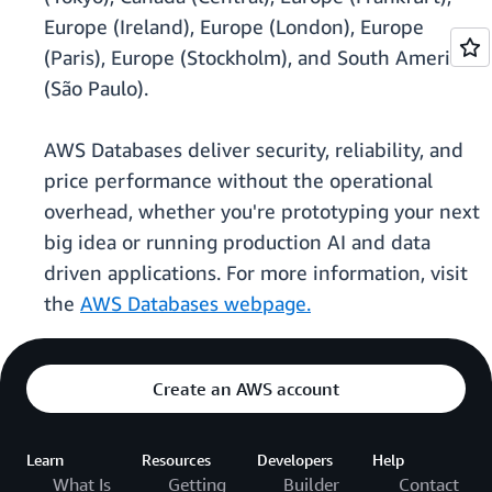
Europe (Ireland), Europe (London), Europe
(Paris), Europe (Stockholm), and South America
(São Paulo).
AWS Databases deliver security, reliability, and
price performance without the operational
overhead, whether you're prototyping your next
big idea or running production AI and data
driven applications. For more information, visit
the
AWS Databases webpage.
Create an AWS account
Learn
Resources
Developers
Help
What Is
Getting
Builder
Contact