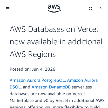
Skip to main content
AWS Databases on Vercel
now available in additional
AWS Regions
Posted on:
Jun 4, 2026
Amazon Aurora PostgreSQL
,
Amazon Aurora
DSQL
, and
Amazon DynamoDB
serverless
databases are now available on Vercel
Marketplace and v0 by Vercel in additional AWS
Regions, offering you more flexibility to build