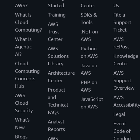
AWS?
Started
Center
Us
What Is
Training
SDKs &
File a
Cloud
Tools
Support
AWS
Computing?
Ticket
Trust
.NET on
What Is
Center
AWS
AWS
Agentic
re:Post
AWS
Python
AI?
Solutions
on AWS
Knowledge
Cloud
Library
Center
Java on
Computing
Architecture
AWS
AWS
Concepts
Center
Support
PHP on
Hub
Overview
Product
AWS
AWS
and
AWS
JavaScript
Cloud
Technical
Accessibilit
on AWS
Security
FAQs
Legal
What's
Analyst
Event
New
Reports
Code of
Blogs
AWS
Conduct