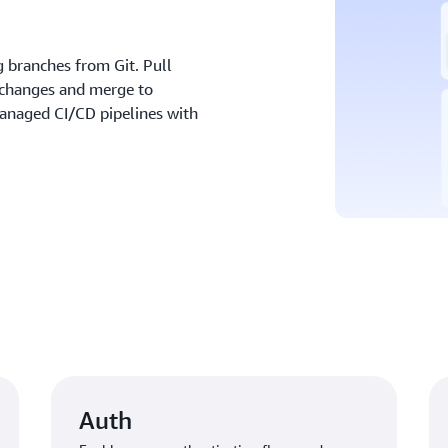
 branches from Git. Pull
 changes and merge to
anaged CI/CD pipelines with
Auth