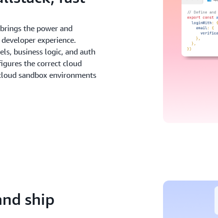
y brings the power and
 developer experience.
ls, business logic, and auth
figures the correct cloud
 cloud sandbox environments
and ship