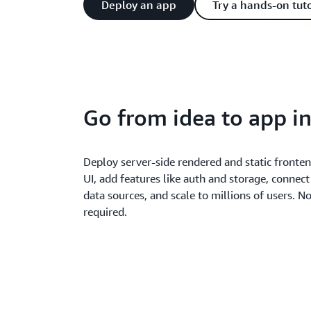
Deploy an app
Try a hands-on tuto
Go from idea to app i
Deploy server-side rendered and static fronte
UI, add features like auth and storage, connect
data sources, and scale to millions of users. N
required.