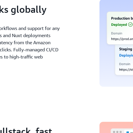
s globally
orkflows and support for any
js and Nuxt deployments
r latency from the Amazon
 clicks. Fully-managed CI/CD
 to high-traffic web
llstack, fast