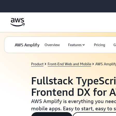
Skip to main content
AWS Amplify
Overview
Features
Pricing
G
Product
Front-End Web and Mobile
AWS Amplif
Fullstack TypeScri
Frontend DX for 
AWS Amplify is everything you need
mobile apps. Easy to start, easy to s