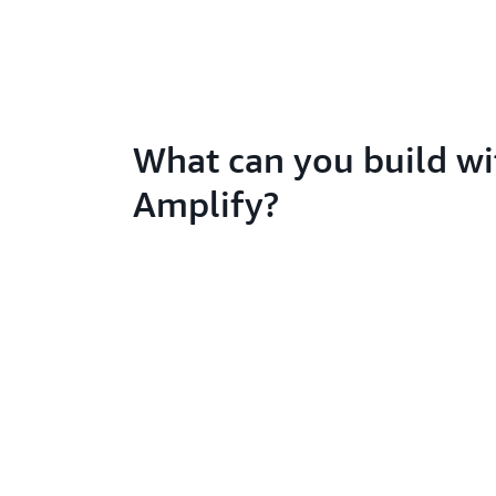
What can you build wi
Amplify?