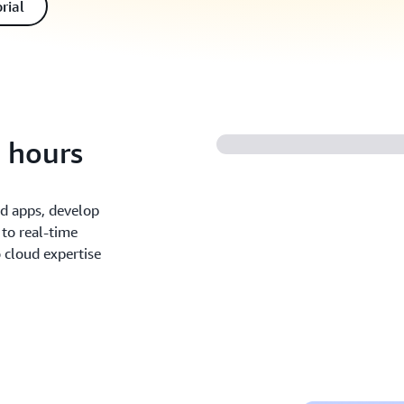
rial
n hours
nd apps, develop
 to real-time
o cloud expertise