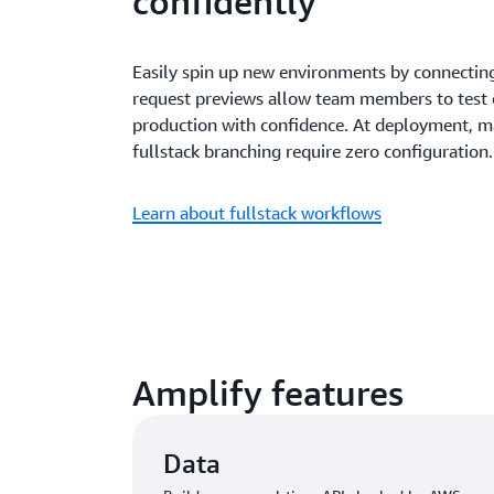
confidently
Easily spin up new environments by connecting
request previews allow team members to test
production with confidence. At deployment, m
fullstack branching require zero configuration.
Learn about fullstack workflows
Amplify features
Data