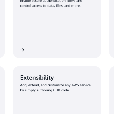
Enable secure authentication flows and
control access to data, files, and more.
thorization
Build a backend with stora
Extensibility
Add, extend, and customize any AWS service
by simply authoring CDK code.