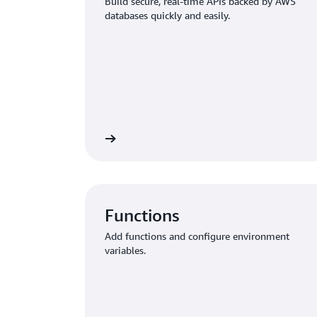
Build secure, real-time APIs backed by AWS
databases quickly and easily.
ct your app to data
Enable authentication and au
Functions
Add functions and configure environment
variables.