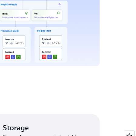
Storage