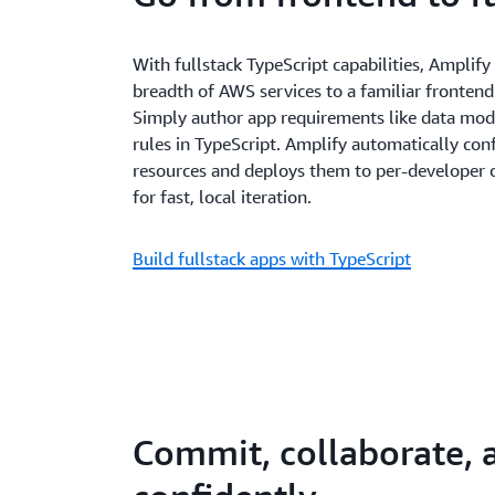
With fullstack TypeScript capabilities, Amplif
breadth of AWS services to a familiar frontend
Simply author app requirements like data mode
rules in TypeScript. Amplify automatically con
resources and deploys them to per-developer
for fast, local iteration.
Build fullstack apps with TypeScript
Commit, collaborate, 