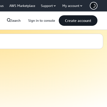
 us
AWS Marketplace
Support
My account
Create account
Search
Sign in to console