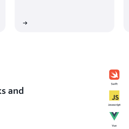
lify + CDK
Learn about Amplify for Flutt
ks and