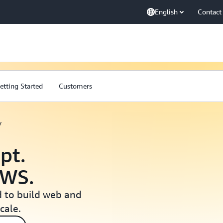
English
Contact
etting Started
Customers
y
pt.
AWS.
 to build web and
cale.