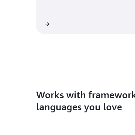
arted with functions
Learn about Amp
Works with framewor
languages you love