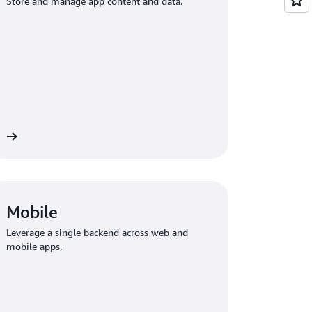
Store and manage app content and data.
ge
Mobile
Leverage a single backend across web and
mobile apps.