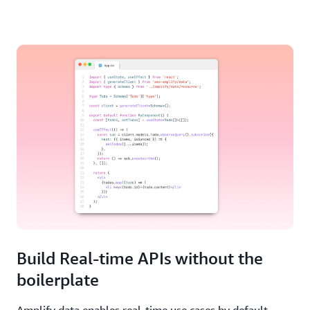
Build Real-time APIs without the
boilerplate
Amplify data enables real-time use cases by default --