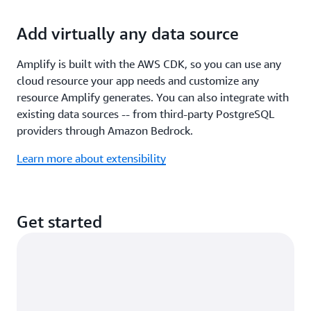
Add virtually any data source
Amplify is built with the AWS CDK, so you can use any
cloud resource your app needs and customize any
resource Amplify generates. You can also integrate with
existing data sources -- from third-party PostgreSQL
providers through Amazon Bedrock.
Learn more about extensibility
Get started