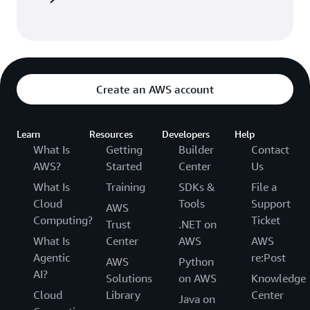
Create an AWS account
Learn
Resources
Developers
Help
What Is
Getting
Builder
Contact
AWS?
Started
Center
Us
What Is
Training
SDKs &
File a
Cloud
Tools
Support
AWS
Computing?
Ticket
Trust
.NET on
What Is
Center
AWS
AWS
Agentic
re:Post
AWS
Python
AI?
Solutions
on AWS
Knowledge
Cloud
Library
Center
Java on