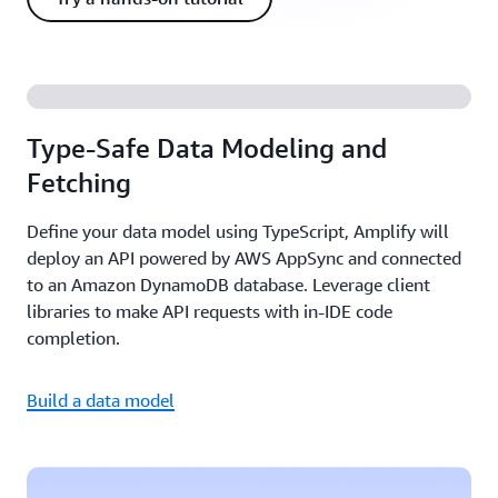
Type-Safe Data Modeling and
Fetching
Define your data model using TypeScript, Amplify will
deploy an API powered by AWS AppSync and connected
to an Amazon DynamoDB database. Leverage client
libraries to make API requests with in-IDE code
completion.
Build a data model