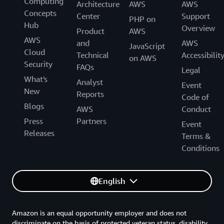
Computing
Architecture
AWS
AWS
Concepts
Center
Support
PHP on
Hub
Overview
Product
AWS
AWS
and
AWS
JavaScript
Cloud
Technical
Accessibilit
on AWS
Security
FAQs
Legal
What's
Analyst
Event
New
Reports
Code of
Blogs
AWS
Conduct
Press
Partners
Event
Releases
Terms &
Conditions
English
Amazon is an equal opportunity employer and does not
discriminate on the basis of protected veteran status, disability