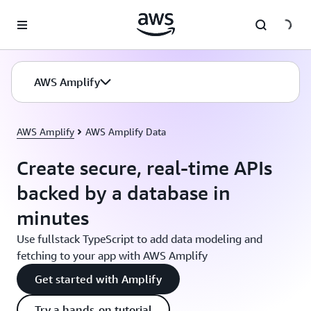
Skip to main content
AWS Amplify
AWS Amplify
AWS Amplify Data
Create secure, real-time APIs
backed by a database in
minutes
Use fullstack TypeScript to add data modeling and
fetching to your app with AWS Amplify
Get started with Amplify
Try a hands-on tutorial