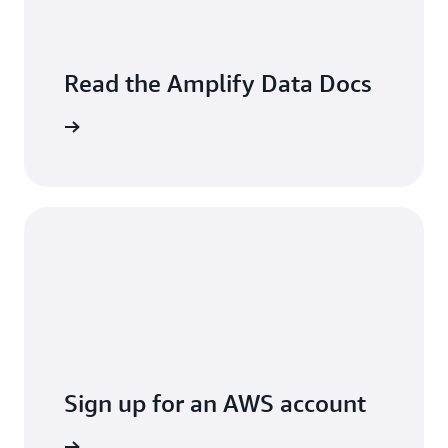
Read the Amplify Data Docs
arn more
Sign up for an AWS account
t started