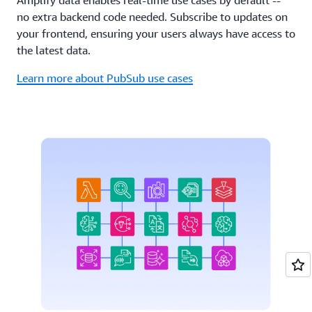
no extra backend code needed. Subscribe to updates on
your frontend, ensuring your users always have access to
the latest data.
Learn more about PubSub use cases