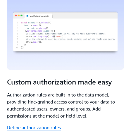
Custom authorization made easy
Authorization rules are built in to the data model,
providing fine-grained access control to your data to
authenticated users, owners, and groups. Add
permissions at the model or field level.
Define authorization rules