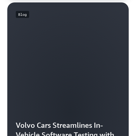
Blog
Volvo Cars Streamlines In-
Vehicle Software Testing with