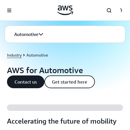
Skip to main content
Automotive
Industry
Automotive
AWS for Automotive
Contact us
Get started here
Accelerating the future of mobility