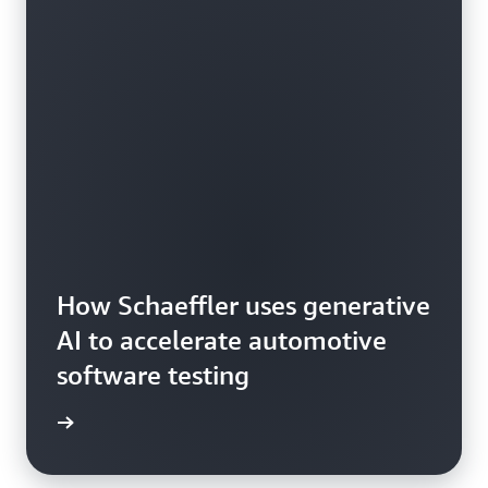
How Schaeffler uses generative
AI to accelerate automotive
software testing
he blog