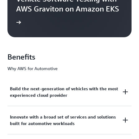
AWS Graviton on Amazon EKS
he blog
Benefits
Why AWS for Automotive
Build the next-generation of vehicles with the most
experienced cloud provider
AWS has over 17 years of deep industry expertise
Innovate with a broad set of services and solutions
built for automotive workloads
and unmatched experience working with leading
automakers to design, develop, and manufacture