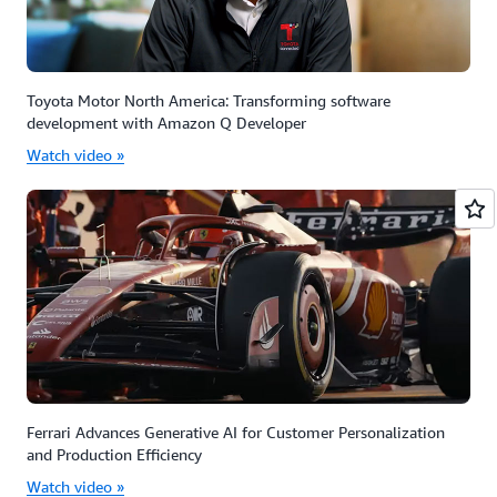
Toyota Motor North America: Transforming software
development with Amazon Q Developer
Watch video »
Ferrari Advances Generative AI for Customer Personalization
and Production Efficiency
Watch video »