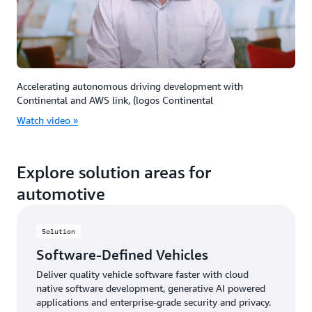
Accelerating autonomous driving development with
Continental and AWS link, (logos Continental
Watch video »
Explore solution areas for
automotive
Solution
Software-Defined Vehicles
Deliver quality vehicle software faster with cloud
native software development, generative AI powered
applications and enterprise-grade security and privacy.