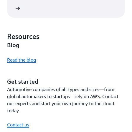
rn more
Resources
Blog
Read the blog
Get started
Automotive companies of all types and sizes—from
global automakers to startups—rely on AWS. Contact
our experts and start your own journey to the cloud
today.
Contact us