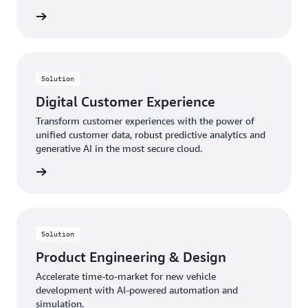
rn more
Solution
Digital Customer Experience
Transform customer experiences with the power of
unified customer data, robust predictive analytics and
generative AI in the most secure cloud.
rn more
Solution
Product Engineering & Design
Accelerate time-to-market for new vehicle
development with AI-powered automation and
simulation.