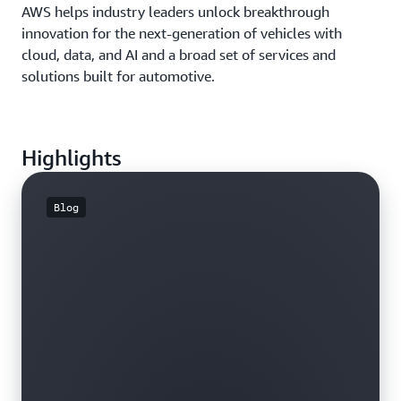
AWS helps industry leaders unlock breakthrough
innovation for the next-generation of vehicles with
cloud, data, and AI and a broad set of services and
solutions built for automotive.
Highlights
Blog