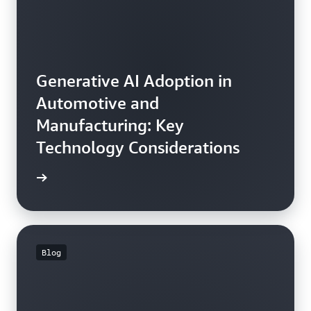
Generative AI Adoption in
Automotive and
Manufacturing: Key
Technology Considerations
he blog
Blog