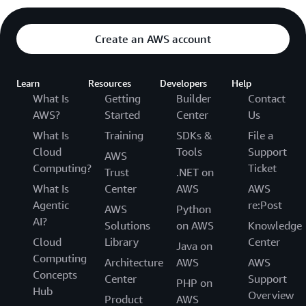
Create an AWS account
Learn
Resources
Developers
Help
What Is
Getting
Builder
Contact
AWS?
Started
Center
Us
What Is
Training
SDKs &
File a
Cloud
Tools
Support
AWS
Computing?
Ticket
Trust
.NET on
What Is
Center
AWS
AWS
Agentic
re:Post
AWS
Python
AI?
Solutions
on AWS
Knowledge
Cloud
Library
Center
Java on
Computing
Architecture
AWS
AWS
Concepts
Center
Support
PHP on
Hub
Overview
Product
AWS