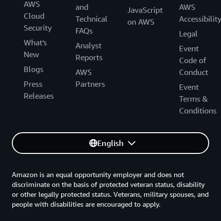
AWS
and
AWS
JavaScript
Cloud
Technical
Accessibilit
on AWS
Security
FAQs
Legal
What's
Analyst
Event
New
Reports
Code of
Blogs
AWS
Conduct
Press
Partners
Event
Releases
Terms &
Conditions
English
Amazon is an equal opportunity employer and does not
discriminate on the basis of protected veteran status, disability
or other legally protected status. Veterans, military spouses, and
people with disabilities are encouraged to apply.