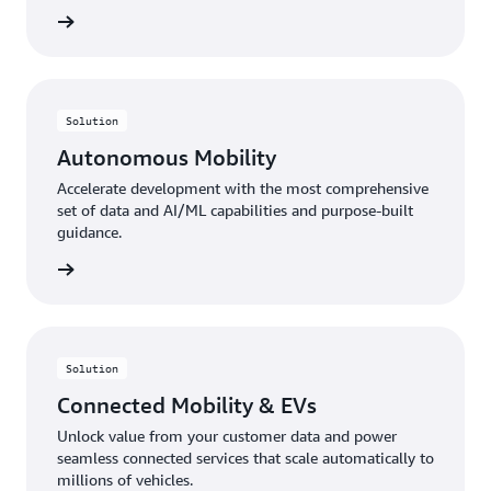
rn more
Solution
Autonomous Mobility
Accelerate development with the most comprehensive
set of data and AI/ML capabilities and purpose-built
guidance.
rn more
Solution
Connected Mobility & EVs
Unlock value from your customer data and power
seamless connected services that scale automatically to
millions of vehicles.