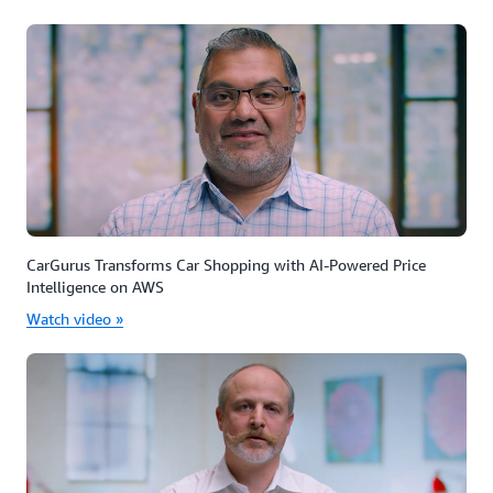
CarGurus Transforms Car Shopping with AI-Powered Price
Intelligence on AWS
Watch video »