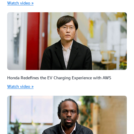
Watch video »
Honda Redefines the EV Charging Experience with AWS
Watch video »