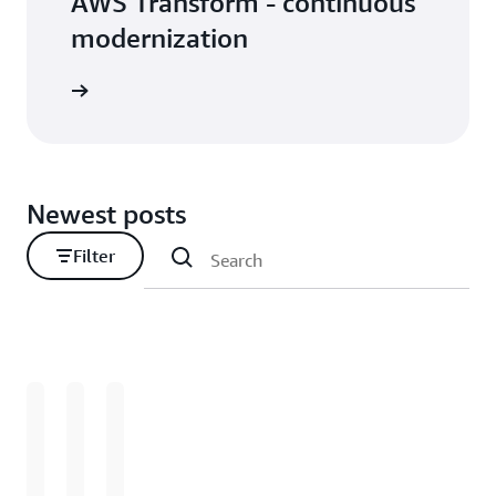
AWS Transform - continuous
modernization
Newest posts
Filter
Loading
Loading
Loading