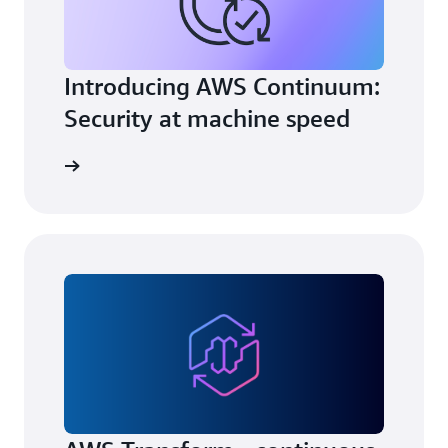
Introducing AWS Continuum:
Security at machine speed