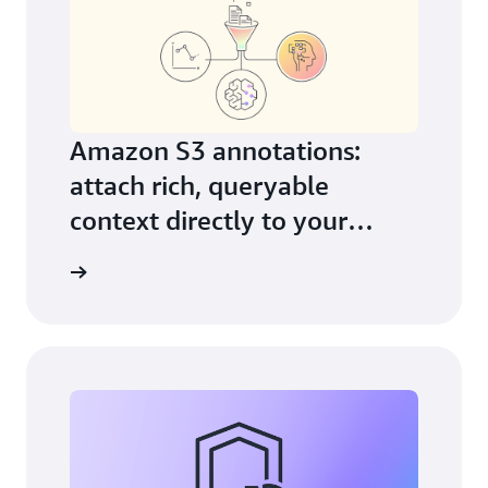
Amazon S3 annotations:
attach rich, queryable
context directly to your
objects