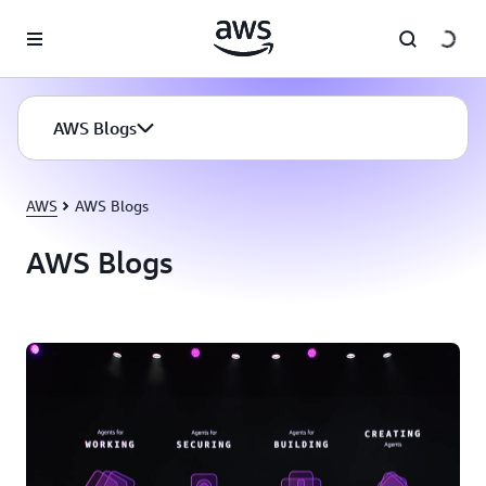
Skip to main content
AWS Blogs
AWS
AWS Blogs
AWS Blogs