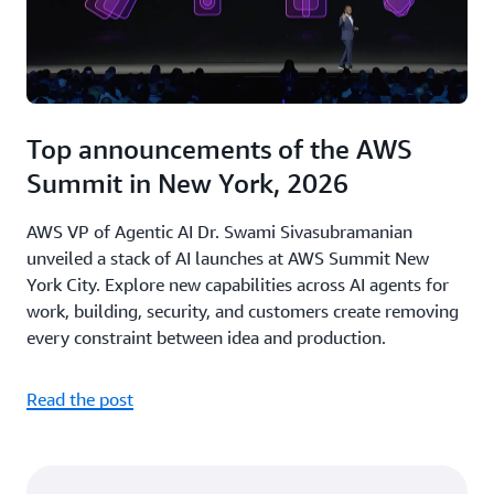
Top announcements of the AWS
Summit in New York, 2026
AWS VP of Agentic AI Dr. Swami Sivasubramanian
unveiled a stack of AI launches at AWS Summit New
York City. Explore new capabilities across AI agents for
work, building, security, and customers create removing
every constraint between idea and production.
Read the post