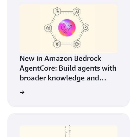
New in Amazon Bedrock
AgentCore: Build agents with
broader knowledge and
continuous learning