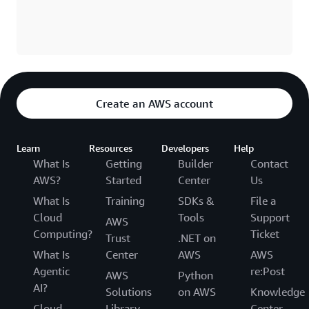
Create an AWS account
Learn
Resources
Developers
Help
What Is
Getting
Builder
Contact
AWS?
Started
Center
Us
What Is
Training
SDKs &
File a
Cloud
Tools
Support
AWS
Computing?
Ticket
Trust
.NET on
What Is
Center
AWS
AWS
Agentic
re:Post
AWS
Python
AI?
Solutions
on AWS
Knowledge
Cloud
Library
Center