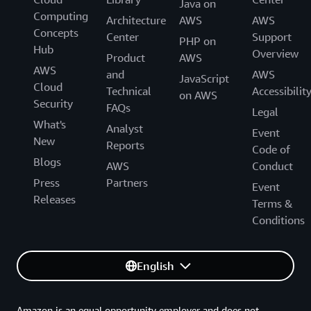
Java on
Computing
Architecture
AWS
AWS
Concepts
Center
Support
PHP on
Hub
Overview
Product
AWS
AWS
and
AWS
JavaScript
Cloud
Technical
Accessibilit
on AWS
Security
FAQs
Legal
What's
Analyst
Event
New
Reports
Code of
Blogs
AWS
Conduct
Press
Partners
Event
Releases
Terms &
Conditions
English
Amazon is an equal opportunity employer and does not