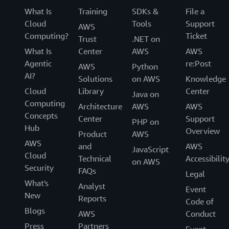
What Is
Training
SDKs &
File a
Cloud
Tools
Support
AWS
Computing?
Ticket
Trust
.NET on
What Is
Center
AWS
AWS
Agentic
re:Post
AWS
Python
AI?
Solutions
on AWS
Knowledge
Cloud
Library
Center
Java on
Computing
Architecture
AWS
AWS
Concepts
Center
Support
PHP on
Hub
Overview
Product
AWS
AWS
and
AWS
JavaScript
Cloud
Technical
Accessibilit
on AWS
Security
FAQs
Legal
What's
Analyst
Event
New
Reports
Code of
Blogs
AWS
Conduct
Press
Partners