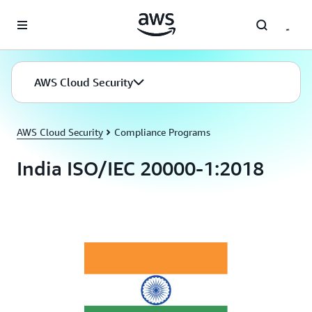
Skip to main content
AWS Cloud Security
AWS Cloud Security
Compliance Programs
India ISO/IEC 20000-1:2018