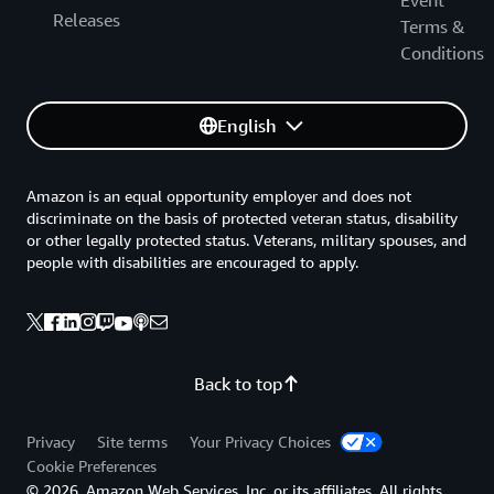
Event
Releases
Terms &
Conditions
English
Amazon is an equal opportunity employer and does not
discriminate on the basis of protected veteran status, disability
or other legally protected status. Veterans, military spouses, and
people with disabilities are encouraged to apply.
Back to top
Privacy
Site terms
Your Privacy Choices
Cookie Preferences
© 2026, Amazon Web Services, Inc. or its affiliates. All rights