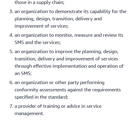
those in a supply chain;
an organization to demonstrate its capability for the
planning, design, transition, delivery and
improvement of services;
an organization to monitor, measure and review its
SMS and the services;
an organization to improve the planning, design,
transition, delivery and improvement of services
through effective implementation and operation of
an SMS;
an organization or other party performing
conformity assessments against the requirements
specified in the standard;
a provider of training or advice in service
management.