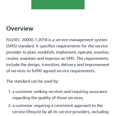
Overview
ISO/IEC 20000-1:2018 is a service management system
(SMS) standard. It specifies requirements for the service
provider to plan, establish, implement, operate, monitor,
review, maintain and improve an SMS. The requirements
include the design, transition, delivery and improvement
of services to fulfill agreed service requirements.
The standard can be used by:
a customer seeking services and requiring assurance
regarding the quality of those services;
a customer requiring a consistent approach to the
service lifecycle by all its service providers, including