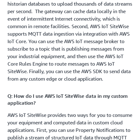
Data can be retained on the edge gateway for up to 30
historian databases to upload thousands of data streams
days (subject to disk space permitting).
per second. The gateway can cache data locally in the
event of intermittent Internet connectivity, which is
common in remote facilities. Second, AWS IoT SiteWise
supports MQTT data ingestion via integration with AWS
IoT Core. You can use the AWS IoT message broker to
subscribe to a topic that is publishing messages from
your industrial equipment, and then use the AWS IoT
Core Rules Engine to route messages to AWS IoT
SiteWise. Finally, you can use the AWS SDK to send data
from any custom edge or cloud application.
Q: How do I use AWS IoT SiteWise data in my custom
application?
AWS IoT SiteWise provides two ways for you to consume
your equipment and computed data in custom cloud
applications. First, you can use Property Notifications to
publish a stream of structured IoT data through MQTT