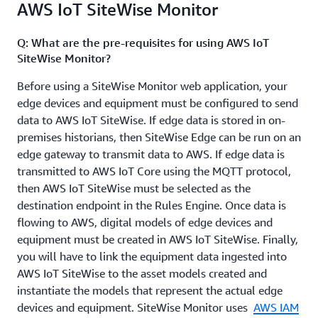
AWS IoT SiteWise Monitor
SiteWise resources for data ingestion and asset
modeling, without having to manually provision them
Q: What are the pre-requisites for using AWS IoT
through the AWS IoT SiteWise console or write custom
SiteWise Monitor?
scripts. You can also reuse these templates across
accounts and regions to ensure consistency.
Before using a SiteWise Monitor web application, your
edge devices and equipment must be configured to send
data to AWS IoT SiteWise. If edge data is stored in on-
premises historians, then SiteWise Edge can be run on an
edge gateway to transmit data to AWS. If edge data is
transmitted to AWS IoT Core using the MQTT protocol,
then AWS IoT SiteWise must be selected as the
destination endpoint in the Rules Engine. Once data is
flowing to AWS, digital models of edge devices and
equipment must be created in AWS IoT SiteWise. Finally,
you will have to link the equipment data ingested into
AWS IoT SiteWise to the asset models created and
instantiate the models that represent the actual edge
devices and equipment. SiteWise Monitor uses
AWS IAM