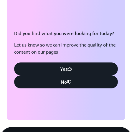
Did you find what you were looking for today?
Let us know so we can improve the quality of the
content on our pages
Yes
No