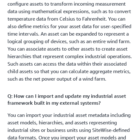
running in the field.
configure assets to transform incoming measurement
data using mathematical expressions, such as to convert
Visualize operational data of devices and equipment
temperature data from Celsius to Fahrenheit. You can
Create a
with the AWS IoT SiteWise Monitor feature.
also define metrics for your asset data for user-specified
fully managed web application for visualizing and
time intervals. An asset can be expanded to represent a
interacting with operational data from devices and
logical grouping of devices, such as an entire wind farm.
equipment connected to AWS IoT, without writing code.
You can associate assets to other assets to create asset
Automatically discover and visualize data from assets
hierarchies that represent complex industrial operations.
that have already been ingested and modeled with AWS
Such assets can access the data within their associated
IoT SiteWise. You can view the current data values and
child assets so that you can calculate aggregate metrics,
view live trend charts of asset data, as well as view
such as the net power output of a wind farm.
historical time series asset data plots across a user
defined time period. You can also access these web
Q: How can I import and update my industrial asset
applications locally using SiteWise Edge--even when
framework built in my external systems?
temporarily disconnected from the Internet.
You can import your industrial asset metadata including
asset models, hierarchies, and assets representing
industrial sites or business units using SiteWise-defined
data formats. Once you import your asset models and