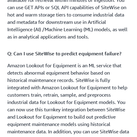
available for retrieval within minutes of ingestion. You
real-time visualization of your data, AWS IoT SiteWise
can use GET APIs or SQL API capabilities of SiteWise on
automatically computes commonly used statistical
hot and warm storage tiers to consume industrial data
aggregates such as average, sum, and count over a set of
and metadata for downstream use in Artificial
time intervals. These auto-computed aggregates are
Intelligence (AI) /Machine Learning (ML) models, as well
stored in the time series data store and can also be
as in analytical applications and tools.
queried by custom applications.
Q: Can I use SiteWise to predict equipment failure?
Q: How do I use AWS IoT SiteWise with Grafana?
Amazon Lookout for Equipment is an ML service that
With the AWS IoT SiteWise plugin for Grafana, you can
detects abnormal equipment behavior based on
visualize and monitor your equipment data and metrics
historical maintenance records. SiteWise is fully
from AWS IoT SiteWise in near-real time using the wide
integrated with Amazon Lookout for Equipment to help
range of visualization options in Grafana dashboards.
customers train, retrain, sample, and preprocess
You can also easily combine data from multiple sources
industrial data for Lookout for Equipment models. You
(e.g., AWS IoT SiteWise, Amazon Timestream, Amazon
can now use this turnkey integration between SiteWise
CloudWatch) and monitor them all using a single
and Lookout for Equipment to build out predictive
Grafana dashboard. To learn more, see the
equipment maintenance models using historical
documentation
. See below for a sample screenshot of a
maintenance data. In addition, you can use SiteWise data
Grafana dashboard.