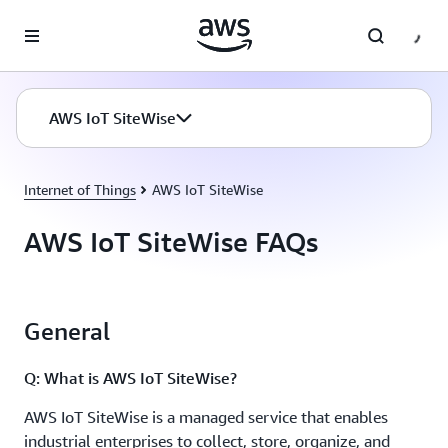
Skip to main content
AWS IoT SiteWise
Internet of Things
AWS IoT SiteWise
AWS IoT SiteWise FAQs
General
Q: What is AWS IoT SiteWise?
AWS IoT SiteWise is a managed service that enables
industrial enterprises to collect, store, organize, and