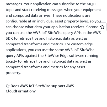
messages. Your application can subscribe to the MQTT
topic and start receiving messages when your equipment
and computed data arrives. These notifications are
configurable at an individual asset property level, so you
can choose what data your application receives. Second,
you can use the AWS IoT SiteWise query APIs in the AWS
SDK to retrieve live and historical data as well as
computed transforms and metrics. For custom edge
applications, you can use the same AWS IoT SiteWise
query APIs against the SiteWise Edge software running
locally to retrieve live and historical data as well as
computed transforms and metrics for any asset
property.
Q: Does AWS IoT SiteWise support AWS
CloudFormation?
Yes. You can author
AWS CloudFormation
templates to
automate creation and management of AWS IoT