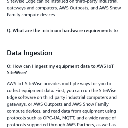
SiteWise Edge can be installed on third-party industrial
gateways and computers, AWS Outposts, and AWS Snow
Family compute devices.
Q: What are the minimum hardware requirements to
run the SiteWise Edge software?
To run SiteWise Edge with Data Collection Pack, you
Data Ingestion
need a minimum of 1GB of RAM allocated to gateway
software and 10GB of available disk space. To run
Q: How can I ingest my equipment data to AWS IoT
SiteWise Edge with Data Processing Pack, you need
SiteWise?
hardware with minimum technical specifications that
include a 4-core CPU, 16GB of RAM, and 256GB of
AWS IoT SiteWise provides multiple ways for you to
available disk space. For additional details, reference
collect equipment data. First, you can run the SiteWise
documentation
.
Edge software on third-party industrial computers and
gateways, or AWS Outposts and AWS Snow Family
compute devices, and read data from equipment using
Q: How long can I retain data for on the edge
gateway?
protocols such as OPC-UA, MQTT, and a wide range of
protocols supported through AWS Partners, as well as