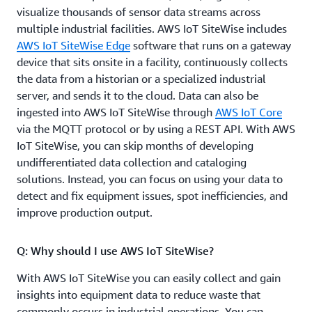
visualize thousands of sensor data streams across
multiple industrial facilities. AWS IoT SiteWise includes
AWS IoT SiteWise Edge
software that runs on a gateway
device that sits onsite in a facility, continuously collects
the data from a historian or a specialized industrial
server, and sends it to the cloud. Data can also be
ingested into AWS IoT SiteWise through
AWS IoT Core
via the MQTT protocol or by using a REST API. With AWS
IoT SiteWise, you can skip months of developing
undifferentiated data collection and cataloging
solutions. Instead, you can focus on using your data to
detect and fix equipment issues, spot inefficiencies, and
improve production output.
Q: Why should I use AWS IoT SiteWise?
With AWS IoT SiteWise you can easily collect and gain
insights into equipment data to reduce waste that
commonly occurs in industrial operations. You can