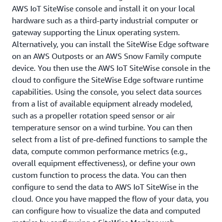
AWS IoT SiteWise console and install it on your local
hardware such as a third-party industrial computer or
gateway supporting the Linux operating system.
Alternatively, you can install the SiteWise Edge software
on an AWS Outposts or an AWS Snow Family compute
device. You then use the AWS IoT SiteWise console in the
cloud to configure the SiteWise Edge software runtime
capabilities. Using the console, you select data sources
from a list of available equipment already modeled,
such as a propeller rotation speed sensor or air
temperature sensor on a wind turbine. You can then
select from a list of pre-defined functions to sample the
data, compute common performance metrics (e.g.,
overall equipment effectiveness), or define your own
custom function to process the data. You can then
configure to send the data to AWS IoT SiteWise in the
cloud. Once you have mapped the flow of your data, you
can configure how to visualize the data and computed