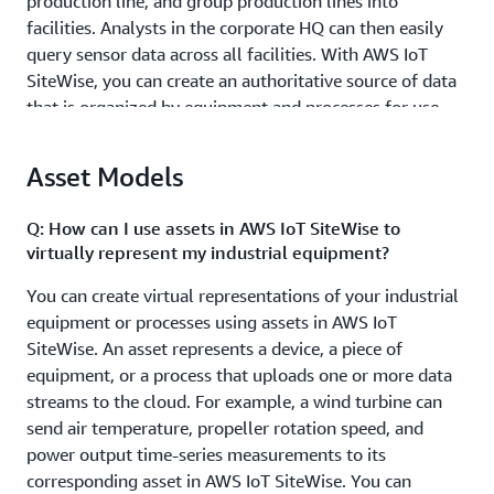
production line, and group production lines into
facilities. Analysts in the corporate HQ can then easily
query sensor data across all facilities. With AWS IoT
SiteWise, you can create an authoritative source of data
that is organized by equipment and processes for use
across your entire organization.
Asset Models
Identify and resolve equipment issues efficiently.
Industrial engineers need performance metrics to
Q: How can I use assets in AWS IoT SiteWise to
pinpoint issues with physical equipment. With AWS IoT
virtually represent my industrial equipment?
SiteWise, an engineer technician can understand the
condition of each wind turbine and solar powered
You can create virtual representations of your industrial
generator remotely and dispatch the right resources to
equipment or processes using assets in AWS IoT
fix an issue much faster. This leaves the engineers more
SiteWise. An asset represents a device, a piece of
time to focus on their core job of understanding and
equipment, or a process that uploads one or more data
designing better systems, instead of coordinating
streams to the cloud. For example, a wind turbine can
operational issues in the field. Using SiteWise Edge,
send air temperature, propeller rotation speed, and
those performance metrics can be computed on-
power output time-series measurements to its
premises and made available to local applications
corresponding asset in AWS IoT SiteWise. You can