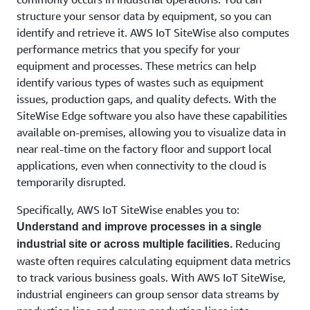
structure your sensor data by equipment, so you can
identify and retrieve it. AWS IoT SiteWise also computes
performance metrics that you specify for your
equipment and processes. These metrics can help
identify various types of wastes such as equipment
issues, production gaps, and quality defects. With the
SiteWise Edge software you also have these capabilities
available on-premises, allowing you to visualize data in
near real-time on the factory floor and support local
applications, even when connectivity to the cloud is
temporarily disrupted.
Specifically, AWS IoT SiteWise enables you to:
Understand and improve processes in a single
Reducing
industrial site or across multiple facilities.
waste often requires calculating equipment data metrics
to track various business goals. With AWS IoT SiteWise,
industrial engineers can group sensor data streams by