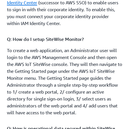
Identity Center
(successor to AWS SSO) to enable users
to sign in with their corporate identity. To enable this,
you must connect your corporate identity provider
within IAM Identity Center.
Q: How do I setup SiteWise Monitor?
To create a web application, an Administrator user will
login to the AWS Management Console and then open
the AWS IoT SiteWise console. They will then navigate to
the Getting Started page under the AWS IoT SiteWise
Monitor menu. The Getting Started page guides the
Administrator through a simple step-by-step workflow
to 1/ create a web portal, 2/ configure an active
directory for single sign-on login, 3/ select users as
administrators of the web portal and 4/ add users that
will have access to the web portal.
Q: How is operational data secured within SiteWise