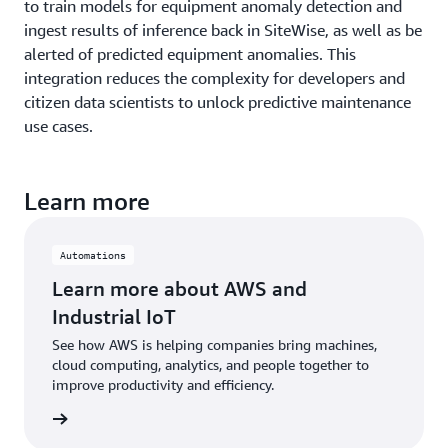
to train models for equipment anomaly detection and
ingest results of inference back in SiteWise, as well as be
alerted of predicted equipment anomalies. This
integration reduces the complexity for developers and
citizen data scientists to unlock predictive maintenance
use cases.
Learn more
Automations
Learn more about AWS and
Industrial IoT
See how AWS is helping companies bring machines,
cloud computing, analytics, and people together to
improve productivity and efficiency.
rn more