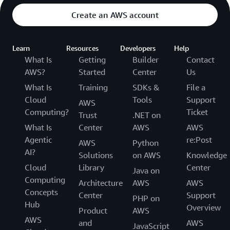
Create an AWS account
Learn
Resources
Developers
Help
What Is
Getting
Builder
Contact
AWS?
Started
Center
Us
What Is
Training
SDKs &
File a
Cloud
Tools
Support
AWS
Computing?
Ticket
Trust
.NET on
What Is
Center
AWS
AWS
Agentic
re:Post
AWS
Python
AI?
Solutions
on AWS
Knowledge
Cloud
Library
Center
Java on
Computing
Architecture
AWS
AWS
Concepts
Center
Support
PHP on
Hub
Overview
Product
AWS
AWS
and
AWS
JavaScript