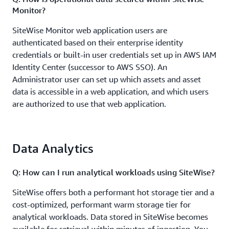
Monitor?
SiteWise Monitor web application users are
authenticated based on their enterprise identity
credentials or built-in user credentials set up in AWS IAM
Identity Center (successor to AWS SSO). An
Administrator user can set up which assets and asset
data is accessible in a web application, and which users
are authorized to use that web application.
Q: How quickly can I start visualizing my data after
ingestion?
Data Analytics
AWS IoT SiteWise provides the ability to create no-code,
Q: How can I run analytical workloads using SiteWise?
fully-managed web applications using SiteWise Monitor
for visualizing and interacting with operational data
SiteWise offers both a performant hot storage tier and a
from devices and equipment connected to AWS IoT.
cost-optimized, performant warm storage tier for
Using SiteWise Monitor, you can view asset data and
analytical workloads. Data stored in SiteWise becomes
computed data in near real-time. To enable this near-