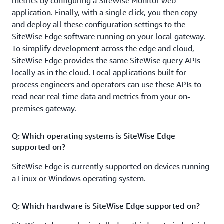
metrics by configuring a SiteWise Monitor web
application. Finally, with a single click, you then copy
and deploy all these configuration settings to the
SiteWise Edge software running on your local gateway.
To simplify development across the edge and cloud,
SiteWise Edge provides the same SiteWise query APIs
locally as in the cloud. Local applications built for
process engineers and operators can use these APIs to
read near real time data and metrics from your on-
premises gateway.
Q: Which operating systems is SiteWise Edge
supported on?
SiteWise Edge is currently supported on devices running
a Linux or Windows operating system.
Q: Which hardware is SiteWise Edge supported on?