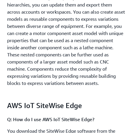
hierarchies, you can update them and export them
across accounts or workspaces. You can also create asset
models as reusable components to express variations
between diverse range of equipment. For example, you
can create a motor component asset model with unique
properties that can be used as a nested component
inside another component such as a lathe machine.
These nested components can be further used as
components of a larger asset model such as CNC
machine. Components reduce the complexity of
expressing variations by providing reusable building
blocks to express variations between assets.
AWS IoT SiteWise Edge
Q: How do I use AWS IoT SiteWise Edge?
You download the SiteWise Edge software from the