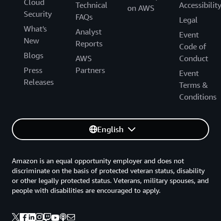
Cloud
Technical
Accessibilit
on AWS
Security
FAQs
Legal
What's
Analyst
Event
New
Reports
Code of
Blogs
AWS
Conduct
Press
Partners
Event
Releases
Terms &
Conditions
English
Amazon is an equal opportunity employer and does not
discriminate on the basis of protected veteran status, disability
or other legally protected status. Veterans, military spouses, and
people with disabilities are encouraged to apply.