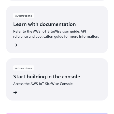
Automations
Learn with documentation
Refer to the AWS IoT SiteWise user guide, API
reference and application guide for more information.
rn more
Automations
Start building in the console
Access the AWS IoT SiteWise Console.
Sign in