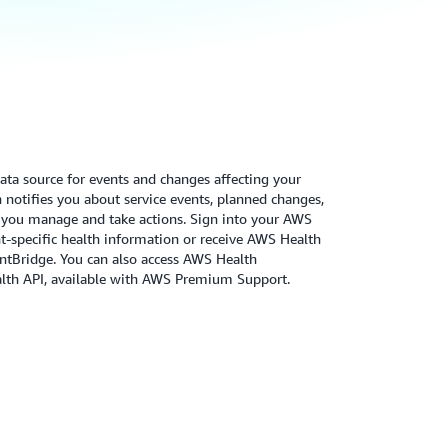
ata source for events and changes affecting your
notifies you about service events, planned changes,
p you manage and take actions. Sign into your AWS
-specific health information or receive AWS Health
tBridge. You can also access AWS Health
lth API, available with AWS Premium Support.