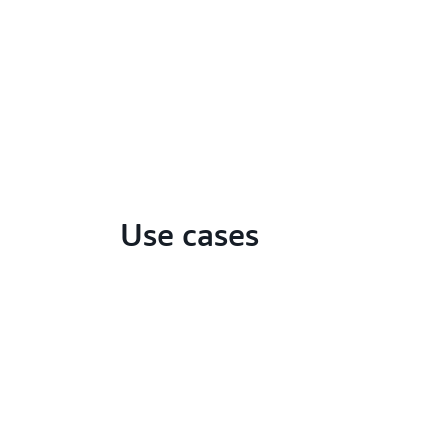
Use cases