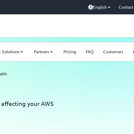
English
Contact
 Solutions
Partners
Pricing
FAQ
Customers
alth
 affecting your AWS