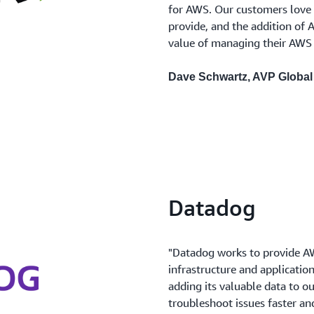
for AWS. Our customers love t
provide, and the addition of 
value of managing their AWS 
Dave Schwartz, AVP Global 
Datadog
"Datadog works to provide AWS
infrastructure and applicatio
adding its valuable data to o
troubleshoot issues faster an