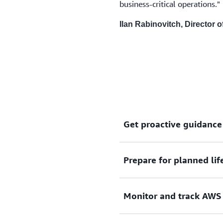
business-critical operations."
Ilan Rabinovitch, Director
Get proactive guidance
Prepare for planned lif
Get timely notifications of
take steps to mitigate any 
Monitor and track AWS 
Get timely visibility into 
dynamically track the compl
resource-level to ensure c