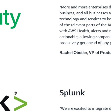
"More and more enterprises d
business, and all businesses 
technology and services to k
of the relevant parts of the
with AWS Health, alerts and 
actionable, allowing compani
proactively get ahead of any 
Rachel Obstler, VP of Pro
Splunk
"We are excited to integrate