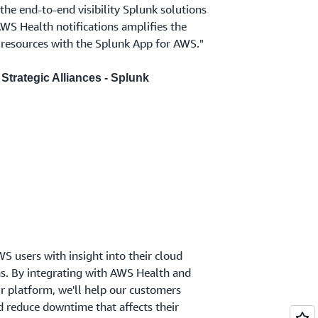
he end-to-end visibility Splunk solutions
AWS Health notifications amplifies the
resources with the Splunk App for AWS."
Strategic Alliances - Splunk
 users with insight into their cloud
ns. By integrating with AWS Health and
ur platform, we'll help our customers
d reduce downtime that affects their