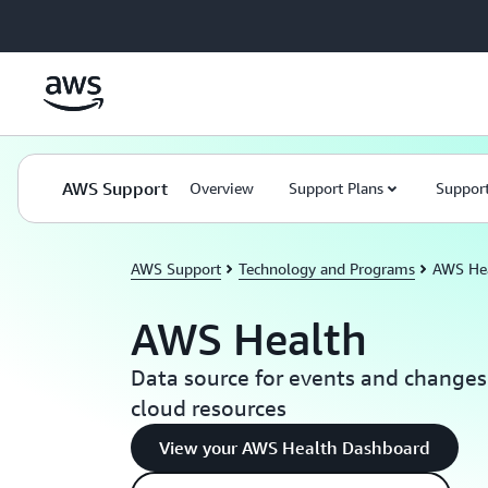
Skip to main content
AWS Support
Overview
Support Plans
Support
AWS Support
Technology and Programs
AWS He
AWS Health
Data source for events and changes
cloud resources
View your AWS Health Dashboard