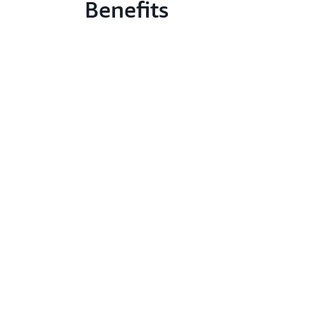
Benefits