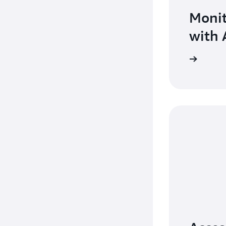
Monit
with 
Learn more