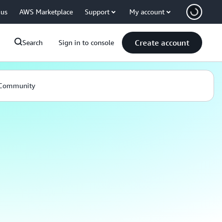
 us
AWS Marketplace
Support
My account
Create account
Search
Sign in to console
Community