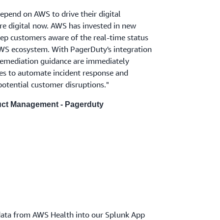
epend on AWS to drive their digital
are digital now. AWS has invested in new
eep customers aware of the real-time status
 AWS ecosystem. With PagerDuty's integration
remediation guidance are immediately
es to automate incident response and
potential customer disruptions."
duct Management - Pagerduty
 data from AWS Health into our Splunk App