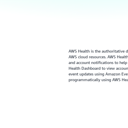
AWS Health is the authoritative d
AWS cloud resources. AWS Health 
and account notifications to hel
Health Dashboard to view account
event updates using Amazon Even
programmatically using AWS Hea