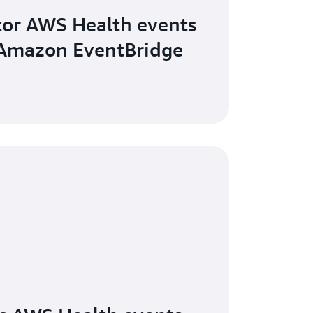
or AWS Health events
Amazon EventBridge