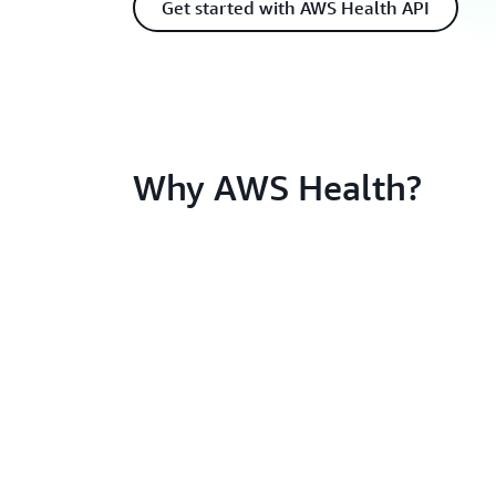
Get started with AWS Health API
Why AWS Health?