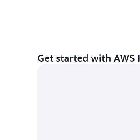
Get started with AWS 