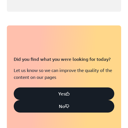
Did you find what you were looking for today?
Let us know so we can improve the quality of the
content on our pages
Yes
No