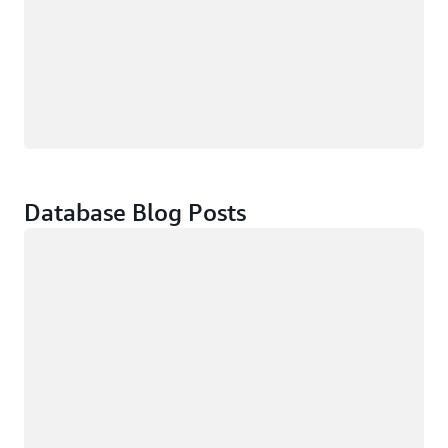
Database Blog Posts
Loading