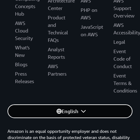
Architecture
AWS
AWS
Concepts
Center
Support
PHP on
Hub
Overview
Product
AWS
AWS
and
AWS
JavaScript
Cloud
Technical
Accessibilit
on AWS
Security
FAQs
Legal
What's
Analyst
Event
New
Reports
Code of
Blogs
AWS
Conduct
Press
Partners
Event
Releases
Terms &
Conditions
English
Amazon is an equal opportunity employer and does not
discriminate on the basis of protected veteran status, disability