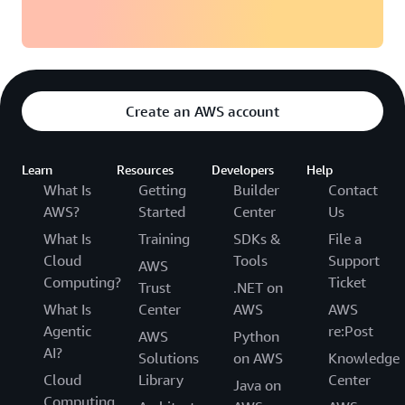
Create an AWS account
Learn
Resources
Developers
Help
What Is
Getting
Builder
Contact
AWS?
Started
Center
Us
What Is
Training
SDKs &
File a
Cloud
Tools
Support
AWS
Computing?
Ticket
Trust
.NET on
What Is
Center
AWS
AWS
Agentic
re:Post
AWS
Python
AI?
Solutions
on AWS
Knowledge
Cloud
Library
Center
Java on
Computing