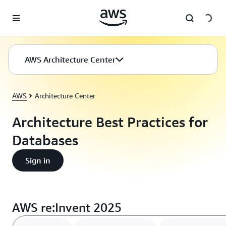
Skip to main content
AWS Architecture Center
AWS
Architecture Center
Architecture Best Practices for
Databases
Sign in
AWS re:Invent 2025