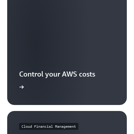
Control your AWS costs
arn more
Cloud Financial Management