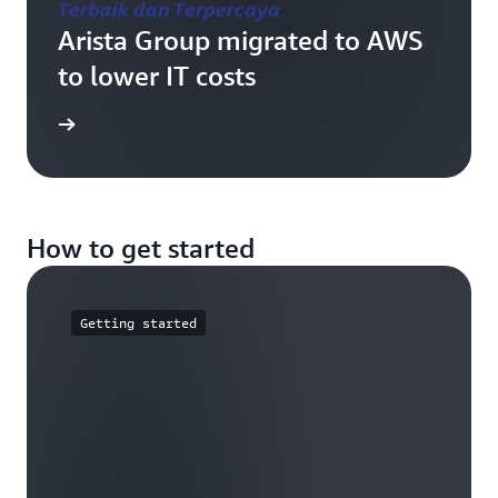
Arista Group migrated to AWS
to lower IT costs
e study
How to get started
Getting started