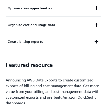
Optimization opportunities
Understand cost drivers at the resource level and
Organize cost and usage data
identify cost optimization opportunities.
Organize cost and usage data with your own AWS
Create billing reports
cost categories and cost allocation tags.
Create and publish billing reports to break down
Featured resource
your cloud costs.
Announcing AWS Data Exports to create customized
exports of billing and cost management data. Get more
value from your billing and cost management data with
customized exports and pre-built Amazon QuickSight
dashboards.