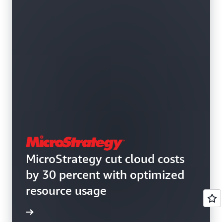
MicroStrategy cut cloud costs
by 30 percent with optimized
resource usage
e study