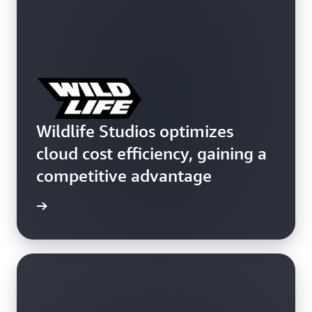
Wildlife Studios optimizes
cloud cost efficiency, gaining a
competitive advantage
e study