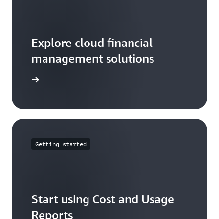
Explore cloud financial
management solutions
arn more
Getting started
Start using Cost and Usage
Reports