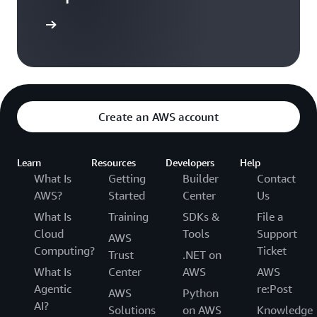
Sign in
Create an AWS account
Learn
Resources
Developers
Help
What Is
Getting
Builder
Contact
AWS?
Started
Center
Us
What Is
Training
SDKs &
File a
Cloud
Tools
Support
AWS
Computing?
Ticket
Trust
.NET on
What Is
Center
AWS
AWS
Agentic
re:Post
AWS
Python
AI?
Solutions
on AWS
Knowledge