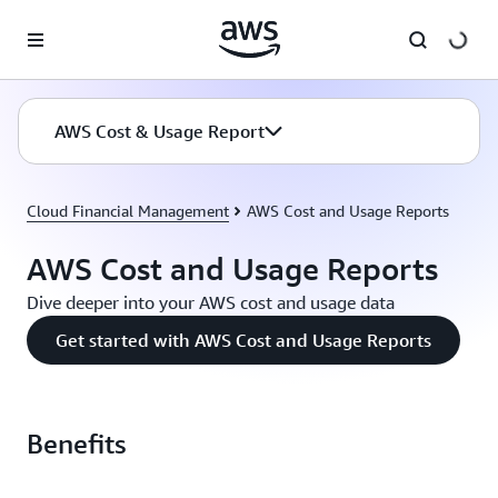
Skip to main content
AWS Cost & Usage Report
Cloud Financial Management
AWS Cost and Usage Reports
AWS Cost and Usage Reports
Dive deeper into your AWS cost and usage data
Get started with AWS Cost and Usage Reports
Benefits