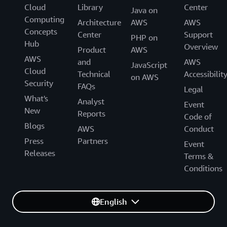
Cloud
Library
Center
Java on
Computing
Architecture
AWS
AWS
Concepts
Center
Support
PHP on
Hub
Overview
Product
AWS
AWS
and
AWS
JavaScript
Cloud
Technical
Accessibilit
on AWS
Security
FAQs
Legal
What's
Analyst
Event
New
Reports
Code of
Blogs
AWS
Conduct
Press
Partners
Event
Releases
Terms &
Conditions
English