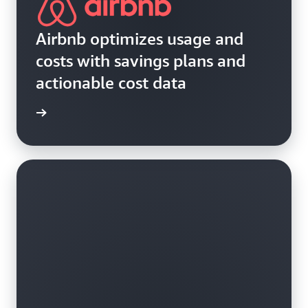
Airbnb optimizes usage and
costs with savings plans and
actionable cost data
e study