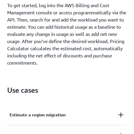
To get started, log into the AWS Billing and Cost
Management console or access programmatically via the
API. Then, search for and add the workload you want to
estimate. You can add historical usage as a baseline to
evaluate any change in usage as well as add net new
usage. After you’ve define the desired workload, Pricing
Calculator calculates the estimated cost, automatically
including the net effect of discounts and purchase
commitments.
Use cases
Estimate a region migration