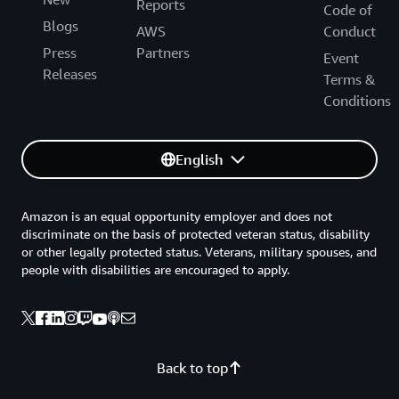
Reports
Code of
Blogs
AWS
Conduct
Press
Partners
Event
Releases
Terms &
Conditions
English
Amazon is an equal opportunity employer and does not
discriminate on the basis of protected veteran status, disability
or other legally protected status. Veterans, military spouses, and
people with disabilities are encouraged to apply.
Back to top