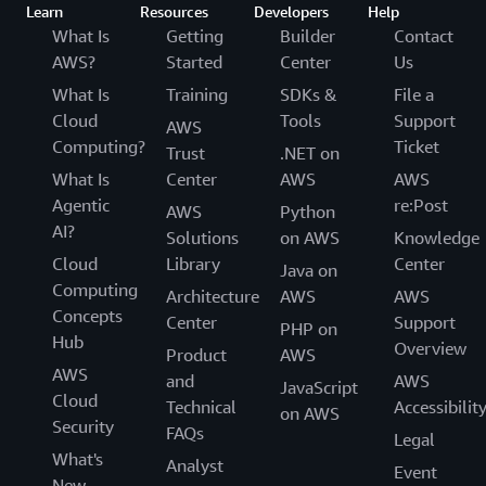
Learn
Resources
Developers
Help
What Is
Getting
Builder
Contact
AWS?
Started
Center
Us
What Is
Training
SDKs &
File a
Cloud
Tools
Support
AWS
Computing?
Ticket
Trust
.NET on
What Is
Center
AWS
AWS
Agentic
re:Post
AWS
Python
AI?
Solutions
on AWS
Knowledge
Cloud
Library
Center
Java on
Computing
Architecture
AWS
AWS
Concepts
Center
Support
PHP on
Hub
Overview
Product
AWS
AWS
and
AWS
JavaScript
Cloud
Technical
Accessibilit
on AWS
Security
FAQs
Legal
What's
Analyst
Event
New