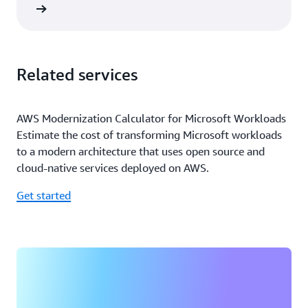
rn more
Related services
AWS Modernization Calculator for Microsoft Workloads
Estimate the cost of transforming Microsoft workloads
to a modern architecture that uses open source and
cloud-native services deployed on AWS.
Get started