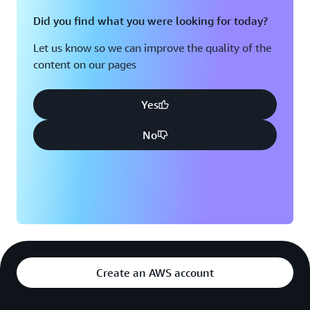
Did you find what you were looking for today?
Let us know so we can improve the quality of the
content on our pages
Yes
No
Create an AWS account