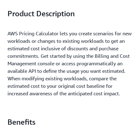
Product Description
AWS Pricing Calculator lets you create scenarios for new
workloads or changes to existing workloads to get an
estimated cost inclusive of discounts and purchase
commitments. Get started by using the Billing and Cost
Management console or access programmatically an
available API to define the usage you want estimated.
When modifying existing workloads, compare the
estimated cost to your original cost baseline for
increased awareness of the anticipated cost impact.
Benefits