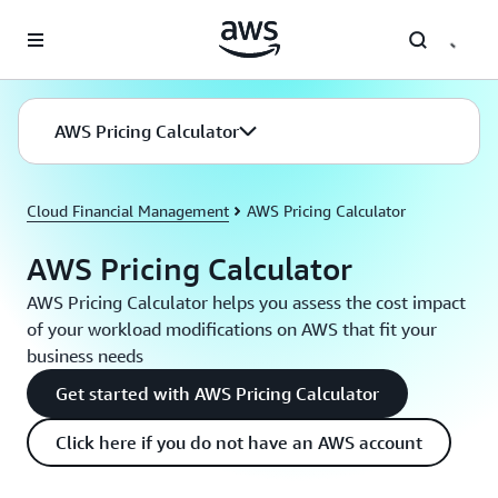
Skip to main content
AWS Pricing Calculator
Cloud Financial Management
AWS Pricing Calculator
AWS Pricing Calculator
AWS Pricing Calculator helps you assess the cost impact
of your workload modifications on AWS that fit your
business needs
Get started with AWS Pricing Calculator
Click here if you do not have an AWS account