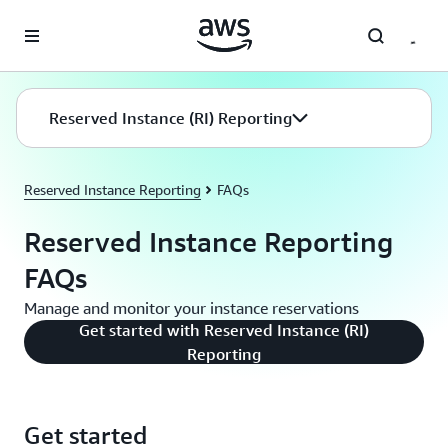
Skip to main content
Reserved Instance (RI) Reporting
Reserved Instance Reporting
FAQs
Reserved Instance Reporting
FAQs
Manage and monitor your instance reservations
Get started with Reserved Instance (RI)
Reporting
Get started