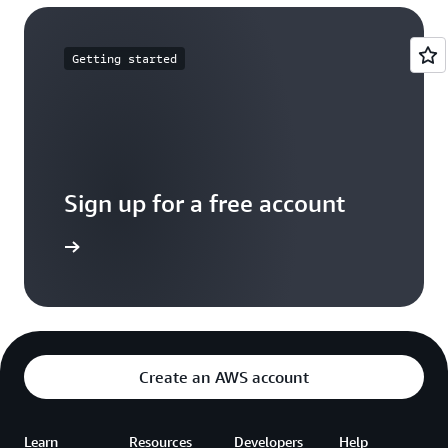
Getting started
Sign up for a free account
Sign up
Create an AWS account
Learn
Resources
Developers
Help