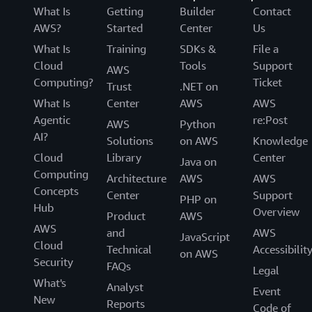
What Is
Getting
Builder
Contact
AWS?
Started
Center
Us
What Is
Training
SDKs &
File a
Cloud
Tools
Support
AWS
Computing?
Ticket
Trust
.NET on
What Is
Center
AWS
AWS
Agentic
re:Post
AWS
Python
AI?
Solutions
on AWS
Knowledge
Cloud
Library
Center
Java on
Computing
Architecture
AWS
AWS
Concepts
Center
Support
PHP on
Hub
Overview
Product
AWS
AWS
and
AWS
JavaScript
Cloud
Technical
Accessibilit
on AWS
Security
FAQs
Legal
What's
Analyst
Event
New
Reports
Code of