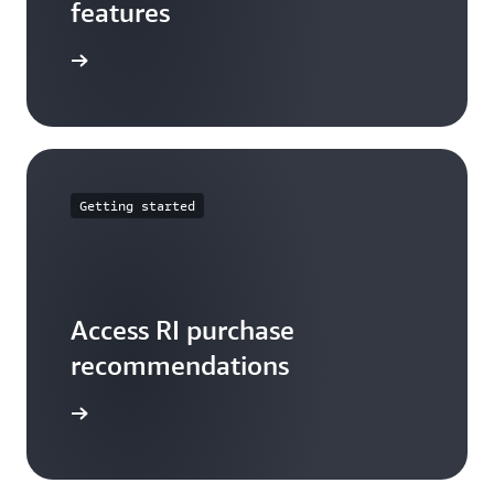
features
arn more
Getting started
Access RI purchase
recommendations
t started