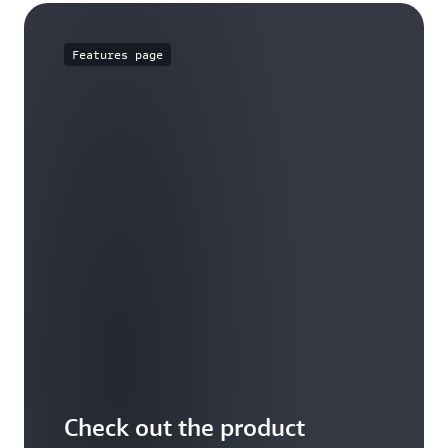
Features page
Check out the product