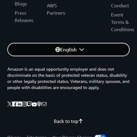
Blogs
AWS
Conduct
Press
Partners
Event
Releases
Terms &
Conditions
English
Amazon is an equal opportunity employer and does not
discriminate on the basis of protected veteran status, disability
or other legally protected status. Veterans, military spouses, and
people with disabilities are encouraged to apply.
Back to top