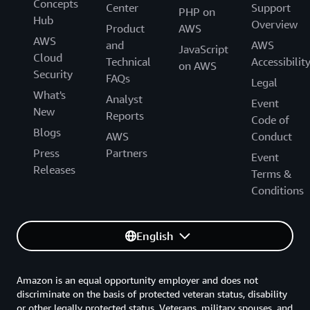
Concepts
Center
Support
PHP on
Hub
Overview
Product
AWS
AWS
and
AWS
JavaScript
Cloud
Technical
Accessibilit
on AWS
Security
FAQs
Legal
What's
Analyst
Event
New
Reports
Code of
Blogs
AWS
Conduct
Press
Partners
Event
Releases
Terms &
Conditions
English
Amazon is an equal opportunity employer and does not
discriminate on the basis of protected veteran status, disability
or other legally protected status. Veterans, military spouses, and