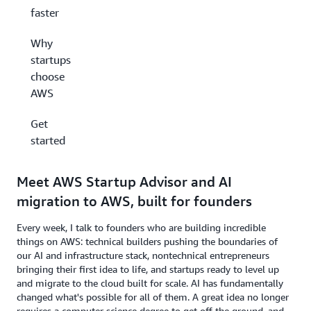
faster
Why
startups
choose
AWS
Get
started
Meet AWS Startup Advisor and AI
migration to AWS, built for founders
Every week, I talk to founders who are building incredible
things on AWS: technical builders pushing the boundaries of
our AI and infrastructure stack, nontechnical entrepreneurs
bringing their first idea to life, and startups ready to level up
and migrate to the cloud built for scale. AI has fundamentally
changed what's possible for all of them. A great idea no longer
requires a computer science degree to get off the ground, and