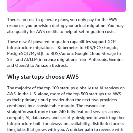
There's no cost to generate plans; you only pay for the AWS
resources you provision during your actual migration. You may
also qualify for AWS credits to help offset migration costs.
These new AI-powered migration capabilities support GCP
infrastructure migrations—Kubernetes to EKS/ECS/Fargate,
PostgreSQL/MySQL to RDS/Aurora, Google Cloud Storage to
S3—and AI/LLM inference migrations from Anthropic, Gemini,
and OpenAI to Amazon Bedrock.
Why startups choose AWS
The majority of the top 100 startups globally use AI services on
AWS. In the U.S. alone, more of the top 500 startups use AWS
as their primary cloud provider than the next two providers
combined, by a considerable margin. The reasons are
straightforward: more than 240 fully featured services across
compute, AI, databases, and security, designed to work together.
Infrastructure built for always-on availability, distributed across
the globe, that grows with you. A quicker path to revenue with