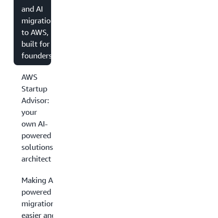
and AI
migration
to AWS,
built for
founders
AWS
Startup
Advisor:
your
own AI-
powered
solutions
architect
Making AI-
powered
migrations
easier and