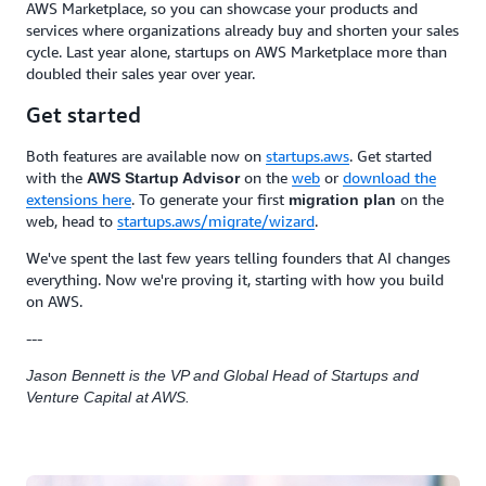
AWS Marketplace, so you can showcase your products and
services where organizations already buy and shorten your sales
cycle. Last year alone, startups on AWS Marketplace more than
doubled their sales year over year.
Get started
Both features are available now on
startups.aws
. Get started
with the
on the
web
or
download the
AWS Startup Advisor
extensions here
. To generate your first
on the
migration plan
web, head to
startups.aws/migrate/wizard
.
We've spent the last few years telling founders that AI changes
everything. Now we're proving it, starting with how you build
on AWS.
---
Jason Bennett is the VP and Global Head of Startups and
Venture Capital at AWS.