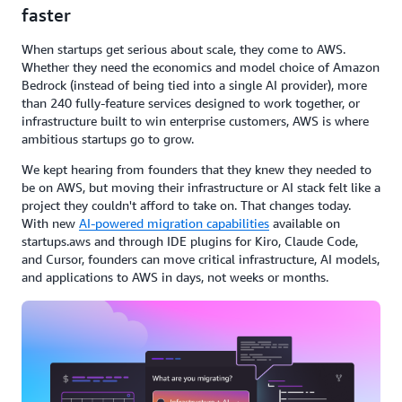
faster
When startups get serious about scale, they come to AWS.
Whether they need the economics and model choice of Amazon
Bedrock (instead of being tied into a single AI provider), more
than 240 fully-feature services designed to work together, or
infrastructure built to win enterprise customers, AWS is where
ambitious startups go to grow.
We kept hearing from founders that they knew they needed to
be on AWS, but moving their infrastructure or AI stack felt like a
project they couldn't afford to take on. That
changes today.
With new
AI-powered migration capabilities
available on
startups.aws and through IDE plugins for Kiro, Claude Code,
and Cursor, founders can move critical infrastructure, AI models,
and applications to AWS in days, not weeks or months.