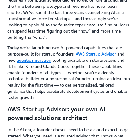
the time between prototype and revenue has never been
shorter. We've spent the last three years evangelizing AI as a
transformative force for startups—and increasingly we're
looking to apply AI to the founder experience itself, so builders
can spend less time figuring out the “how” and more time
building the “what”.
Today we're launching two AI-powered capabilities that are
purpose-built for startup founders:
AWS Startup Advisor
and
new
agentic migration
tooling available on startups.aws and
IDEs like Kiro and Claude Code. Together, these capabilities
enable founders of all types — whether you're a deeply
technical builder or a nontechnical founder turning an idea into
reality for the first time — to get personalized, tailored
guidance that helps accelerate development cycles and enable
faster growth.
AWS Startup Advisor: your own AI-
powered solutions architect
In the AI era, a founder doesn't need to be a cloud expert to get
started. What you need is a trusted advisor that knows what