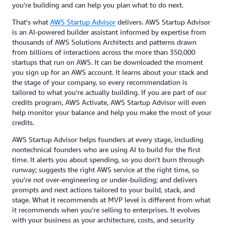
you're building and can help you plan what to do next.
That's what
AWS Startup Advisor
delivers. AWS Startup Advisor
is an AI-powered builder assistant informed by expertise from
thousands of AWS Solutions Architects and patterns drawn
from billions of interactions across the more than 350,000
startups that run on AWS. It can be downloaded the moment
you sign up for an AWS account. It learns about your stack and
the stage of your company, so every recommendation is
tailored to what you're actually building. If you are part of our
credits program, AWS Activate, AWS Startup Advisor will even
help monitor your balance and help you make the most of your
credits.
AWS Startup Advisor helps founders at every stage, including
nontechnical founders who are using AI to build for the first
time. It alerts you about spending, so you don't burn through
runway; suggests the right AWS service at the right time, so
you're not over-engineering or under-building; and delivers
prompts and next actions tailored to your build, stack, and
stage. What it recommends at MVP level is different from what
it recommends when you're selling to enterprises. It evolves
with your business as your architecture, costs, and security