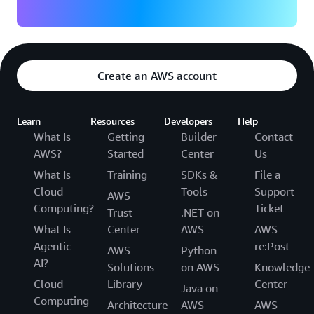
Create an AWS account
Learn
Resources
Developers
Help
What Is
Getting
Builder
Contact
AWS?
Started
Center
Us
What Is
Training
SDKs &
File a
Cloud
Tools
Support
AWS
Computing?
Ticket
Trust
.NET on
What Is
Center
AWS
AWS
Agentic
re:Post
AWS
Python
AI?
Solutions
on AWS
Knowledge
Cloud
Library
Center
Java on
Computing
Architecture
AWS
AWS