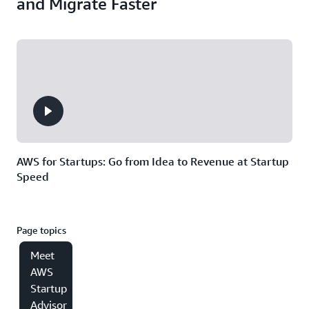
and Migrate Faster
AWS for Startups: Go from Idea to Revenue at Startup
Speed
Page topics
Meet
AWS
Startup
Advisor