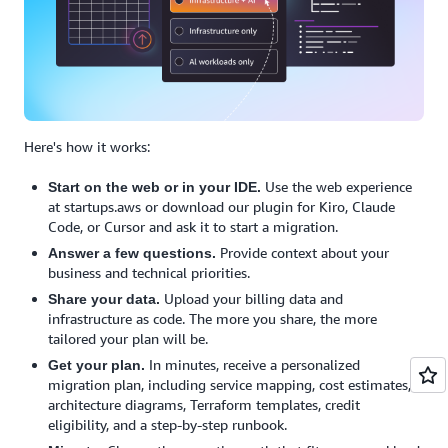
Here's how it works:
Use the web experience
Start on the web or in your IDE.
at startups.aws or download our plugin for Kiro, Claude
Code, or Cursor and ask it to start a migration.
Provide context about your
Answer a few questions.
business and technical priorities.
Upload your billing data and
Share your data.
infrastructure as code. The more you share, the more
tailored your plan will be.
In minutes, receive a personalized
Get your plan.
migration plan, including service mapping, cost estimates,
architecture diagrams, Terraform templates, credit
eligibility, and a step-by-step runbook.