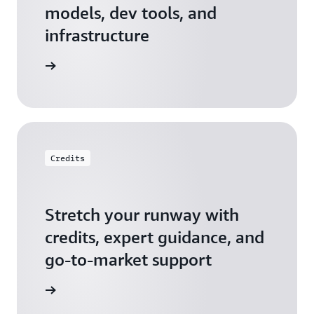
models, dev tools, and
infrastructure
 Startups
Credits
Stretch your runway with
credits, expert guidance, and
go-to-market support
 Activate