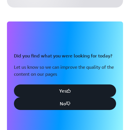
Did you find what you were looking for today?
Let us know so we can improve the quality of the
content on our pages
Yes
No