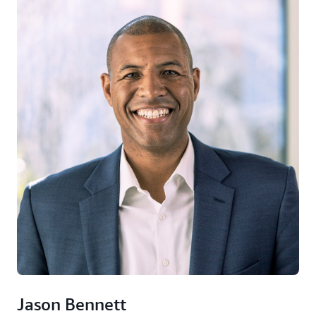
Jason Bennett