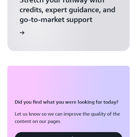
credits, expert guidance, and
go-to-market support
 Activate
Did you find what you were looking for today?
Let us know so we can improve the quality of the
content on our pages