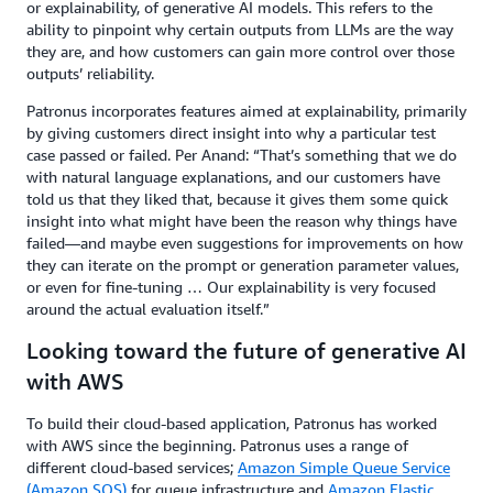
or explainability, of generative AI models. This refers to the
ability to pinpoint why certain outputs from LLMs are the way
they are, and how customers can gain more control over those
outputs’ reliability.
Patronus incorporates features aimed at explainability, primarily
by giving customers direct insight into why a particular test
case passed or failed. Per Anand: “That’s something that we do
with natural language explanations, and our customers have
told us that they liked that, because it gives them some quick
insight into what might have been the reason why things have
failed—and maybe even suggestions for improvements on how
they can iterate on the prompt or generation parameter values,
or even for fine-tuning … Our explainability is very focused
around the actual evaluation itself.”
Looking toward the future of generative AI
with AWS
To build their cloud-based application, Patronus has worked
with AWS since the beginning. Patronus uses a range of
different cloud-based services;
Amazon Simple Queue Service
(Amazon SQS)
for queue infrastructure and
Amazon Elastic