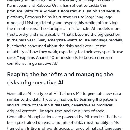
Kannappan and Rebecca Qian, has set out to tackle this
problem. With its AI-driven automated evaluation and security
platform, Patronus helps its customers use large language
models (LLMs) confidently and responsibly while minimizing
the risk of errors. The startup’s aim is to make AI models more
trustworthy and more usable. “That’s become the big question
in the past year. Every enterprise wants to use language models,
but they’re concerned about the risks and even just the
reliability of how they work, especially for their very specific use
cases,” explains Anand. “Our mission is to boost enterprise
confidence in generative AI.”
Reaping the benefits and managing the
risks of generative AI
Generative AI is a type of AI that uses ML to generate new data
similar to the data it was trained on. By learning the patterns
and structure of the input datasets, generative AI produces
original content—images, text, and even lines of code.
Generative AI applications are powered by ML models that have
been pre-trained on vast amounts of data, most notably LLMs
trained on trillions of words across a range of natural language