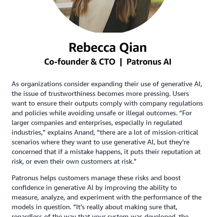
As organizations consider expanding their use of generative AI,
the issue of trustworthiness becomes more pressing. Users
want to ensure their outputs comply with company regulations
and policies while avoiding unsafe or illegal outcomes. “For
larger companies and enterprises, especially in regulated
industries,” explains Anand, “there are a lot of mission-critical
scenarios where they want to use generative AI, but they’re
concerned that if a mistake happens, it puts their reputation at
risk, or even their own customers at risk.”
Patronus helps customers manage these risks and boost
confidence in generative AI by improving the ability to
measure, analyze, and experiment with the performance of the
models in question. “It’s really about making sure that,
regardless of the way that your system was developed, the