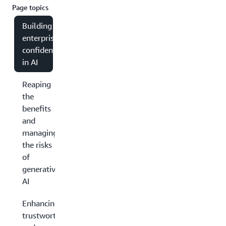
Page topics
Building
enterprise
confidence
in AI
Reaping
the
benefits
and
managing
the risks
of
generative
AI
Enhancing
trustworthiness