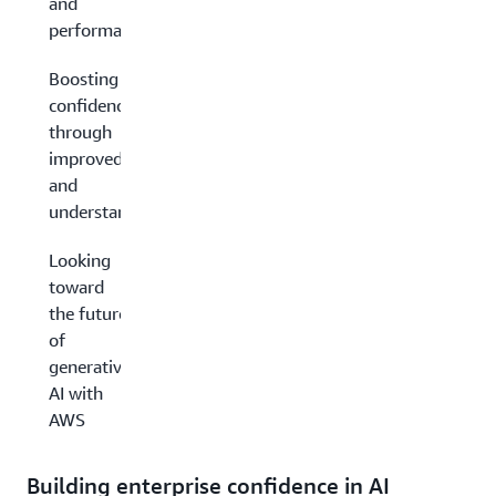
and
performance
Boosting
confidence
through
improved results
and
understandability
Looking
toward
the future
of
generative
AI with
AWS
Building enterprise confidence in AI