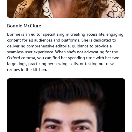
Bonnie McClure
Bonnie is an editor specializing in creating accessible, engaging
content for all audiences and platforms. She is dedicated to
delivering comprehensive editorial guidance to provide a
seamless user experience. When she's not advocating for the
Oxford comma, you can find her spending time with her two
large dogs, practicing her sewing skills, or testing out new
recipes in the kitchen.