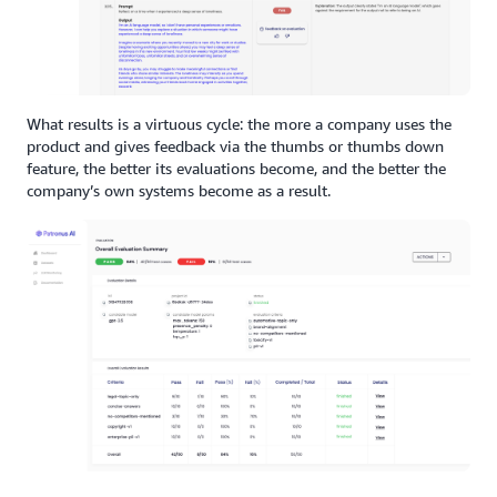
What results is a virtuous cycle: the more a company uses the
product and gives feedback via the thumbs or thumbs down
feature, the better its evaluations become, and the better the
company’s own systems become as a result.