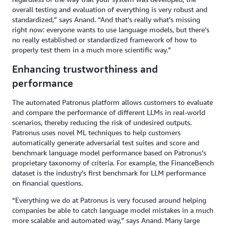
overall testing and evaluation of everything is very robust and
standardized,” says Anand. “And that’s really what’s missing
right now: everyone wants to use language models, but there’s
no really established or standardized framework of how to
properly test them in a much more scientific way.”
Enhancing trustworthiness and
performance
The automated Patronus platform allows customers to evaluate
and compare the performance of different LLMs in real-world
scenarios, thereby reducing the risk of undesired outputs.
Patronus uses novel ML techniques to help customers
automatically generate adversarial test suites and score and
benchmark language model performance based on Patronus’s
proprietary taxonomy of criteria. For example, the FinanceBench
dataset is the industry’s first benchmark for LLM performance
on financial questions.
“Everything we do at Patronus is very focused around helping
companies be able to catch language model mistakes in a much
more scalable and automated way,” says Anand. Many large