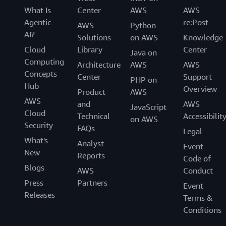
What Is
Center
AWS
AWS
Agentic
re:Post
AWS
Python
AI?
Solutions
on AWS
Knowledge
Cloud
Library
Center
Java on
Computing
Architecture
AWS
AWS
Concepts
Center
Support
PHP on
Hub
Overview
Product
AWS
AWS
and
AWS
JavaScript
Cloud
Technical
Accessibilit
on AWS
Security
FAQs
Legal
What's
Analyst
Event
New
Reports
Code of
Blogs
AWS
Conduct
Press
Partners
Event
Releases
Terms &
Conditions