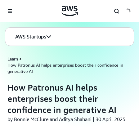
Skip to main content
AWS Startups
Learn
How Patronus AI helps enterprises boost their confidence in
generative AI
How Patronus AI helps
enterprises boost their
confidence in generative AI
by Bonnie McClure and Aditya Shahani | 30 April 2025