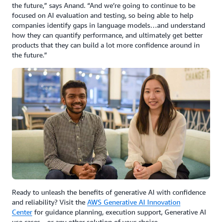
the future,” says Anand. “And we’re going to continue to be
focused on AI evaluation and testing, so being able to help
companies identify gaps in language models…and understand
how they can quantify performance, and ultimately get better
products that they can build a lot more confidence around in
the future.”
Ready to unleash the benefits of generative AI with confidence
and reliability? Visit the
AWS Generative AI Innovation
Center
for guidance planning, execution support, Generative AI
use cases—or any other solution of your choice.