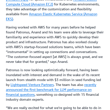
Compute Cloud (Amazon EC2)
for Kubernetes environments,
they take advantage of the customization and flexibility
available from
Amazon Elastic Kubernetes Service (Amazon
EKS)
.
Having worked with AWS for many years before he helped
found Patronus, Anand and his team were able to leverage their
familiarity and experience with AWS to quickly develop their
product and infrastructure. Patronus has also worked closely
with AWS’s startup-focused solutions teams, which have been
“instrumental” in setting up connections and conversations.
“The customer-focused aspect [at AWS] is always great, and we
never take that for granted,” says Anand.
Patronus is now looking optimistically forward, having been
inundated with interest and demand in the wake of its recent
launch from stealth mode with $3 million in seed funding led
by
Lightspeed Venture Par
tners
. The team has also
recently
announced the first benchmark for LLM performance on
financial questions
, something co-designed with 15 financial
industry domain experts.
“We are really excited for what we’re going to be able to do in