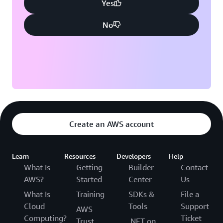
Yes
No
Create an AWS account
Learn
Resources
Developers
Help
What Is
Getting
Builder
Contact
AWS?
Started
Center
Us
What Is
Training
SDKs &
File a
Cloud
Tools
Support
AWS
Computing?
Ticket
Trust
.NET on