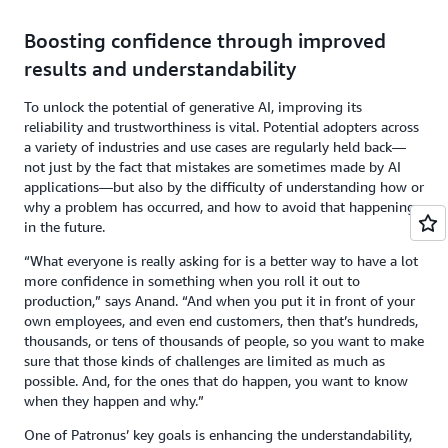
Boosting confidence through improved
results and understandability
To unlock the potential of generative AI, improving its
reliability and trustworthiness is vital. Potential adopters across
a variety of industries and use cases are regularly held back—
not just by the fact that mistakes are sometimes made by AI
applications—but also by the difficulty of understanding how or
why a problem has occurred, and how to avoid that happening
in the future.
“What everyone is really asking for is a better way to have a lot
more confidence in something when you roll it out to
production,” says Anand. “And when you put it in front of your
own employees, and even end customers, then that’s hundreds,
thousands, or tens of thousands of people, so you want to make
sure that those kinds of challenges are limited as much as
possible. And, for the ones that do happen, you want to know
when they happen and why.”
One of Patronus’ key goals is enhancing the understandability,