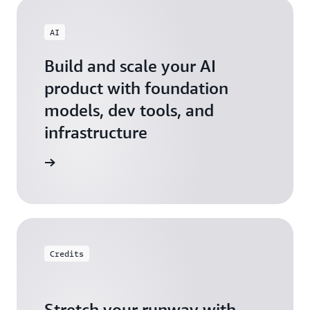
AI
Build and scale your AI
product with foundation
models, dev tools, and
infrastructure
 Startups
Credits
Stretch your runway with