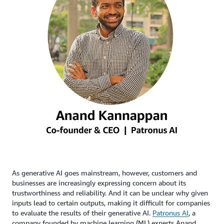
As generative AI goes mainstream, however, customers and
businesses are increasingly expressing concern about its
trustworthiness and reliability. And it can be unclear why given
inputs lead to certain outputs, making it difficult for companies
to evaluate the results of their generative AI.
Patronus AI
, a
company founded by machine learning (ML) experts Anand