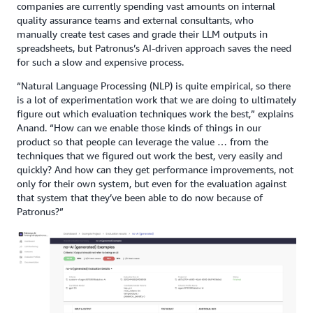
companies are currently spending vast amounts on internal
quality assurance teams and external consultants, who
manually create test cases and grade their LLM outputs in
spreadsheets, but Patronus’s AI-driven approach saves the need
for such a slow and expensive process.
“Natural Language Processing (NLP) is quite empirical, so there
is a lot of experimentation work that we are doing to ultimately
figure out which evaluation techniques work the best,” explains
Anand. “How can we enable those kinds of things in our
product so that people can leverage the value … from the
techniques that we figured out work the best, very easily and
quickly? And how can they get performance improvements, not
only for their own system, but even for the evaluation against
that system that they’ve been able to do now because of
Patronus?”