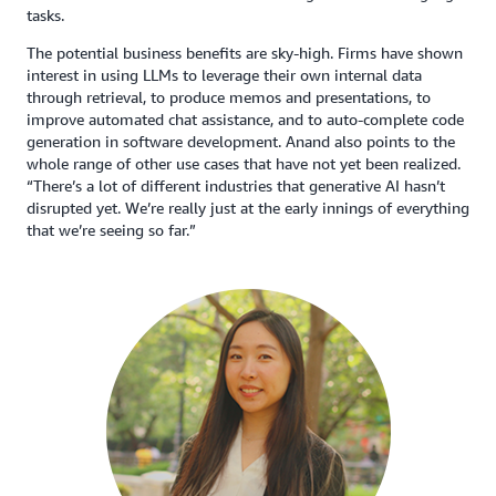
tasks.
The potential business benefits are sky-high. Firms have shown
interest in using LLMs to leverage their own internal data
through retrieval, to produce memos and presentations, to
improve automated chat assistance, and to auto-complete code
generation in software development. Anand also points to the
whole range of other use cases that have not yet been realized.
“There’s a lot of different industries that generative AI hasn’t
disrupted yet. We’re really just at the early innings of everything
that we’re seeing so far.”