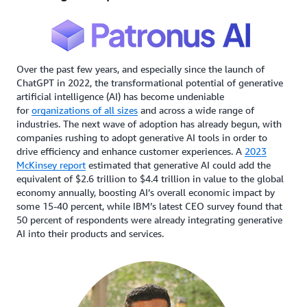
Over the past few years, and especially since the launch of
ChatGPT in 2022, the transformational potential of generative
artificial intelligence (AI) has become undeniable
for
organizations of all sizes
and across a wide range of
industries. The next wave of adoption has already begun, with
companies rushing to adopt generative AI tools in order to
drive efficiency and enhance customer experiences. A
2023
McKinsey report
estimated that generative AI could add the
equivalent of $2.6 trillion to $4.4 trillion in value to the global
economy annually, boosting AI’s overall economic impact by
some 15-40 percent, while IBM’s latest CEO survey found that
50 percent of respondents were already integrating generative
AI into their products and services.