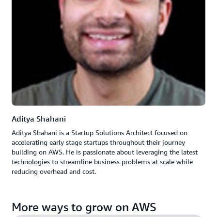
Aditya Shahani
Aditya Shahani is a Startup Solutions Architect focused on
accelerating early stage startups throughout their journey
building on AWS. He is passionate about leveraging the latest
technologies to streamline business problems at scale while
reducing overhead and cost.
More ways to grow on AWS