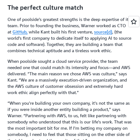
The perfect culture match
One of poolside’s greatest strengths is the deep expertise of its
team. Prior to founding the business, Warner worked as CTO
at
GitHub,
while Kant built his first venture,
source{d}
, (the
world’s first company to dedicate itself to applying AI to source
code and software). Together, they are building a team that
combines technical aptitude and a tireless work ethic.
When poolside sought a cloud service provider, the team
needed one that could match its intensity and focus—and AWS
delivered. “The main reason we chose AWS was culture,” says
Kant. “We are a massively execution-driven organization, and
the AWS culture of customer obsession and extremely hard
work ethic align perfectly with that.”
“When you're building your own company, it's not the same as
if you were inside another entity building a product,” says
Warner. “Partnering with AWS, to us, felt like partnering with
somebody who understood that this is our life's work. That was
the most important bit for me. If I'm betting my company on
somebody, I need to feel that those sitting on the other side of