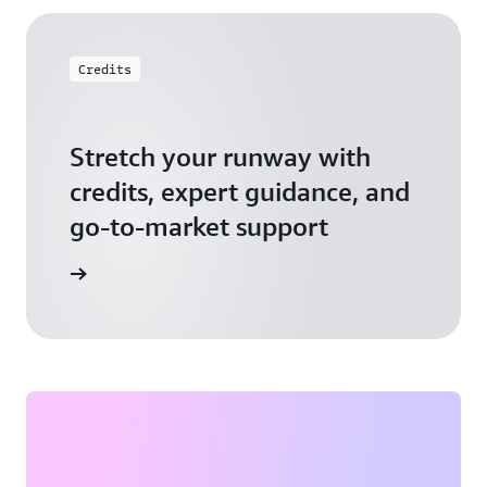
Credits
Stretch your runway with
credits, expert guidance, and
go-to-market support
 Activate