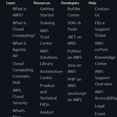
Learn
Resources
Developers
Help
What Is
Getting
Builder
Contact
AWS?
Started
Center
Us
What Is
Training
SDKs &
File a
Cloud
Tools
Support
AWS
Computing?
Ticket
Trust
.NET on
What Is
Center
AWS
AWS
Agentic
re:Post
AWS
Python
AI?
Solutions
on AWS
Knowledge
Cloud
Library
Center
Java on
Computing
Architecture
AWS
AWS
Concepts
Center
Support
PHP on
Hub
Overview
Product
AWS
AWS
and
AWS
JavaScript
Cloud
Technical
Accessibilit
on AWS
Security
FAQs
Legal
What's
Analyst
Event
New