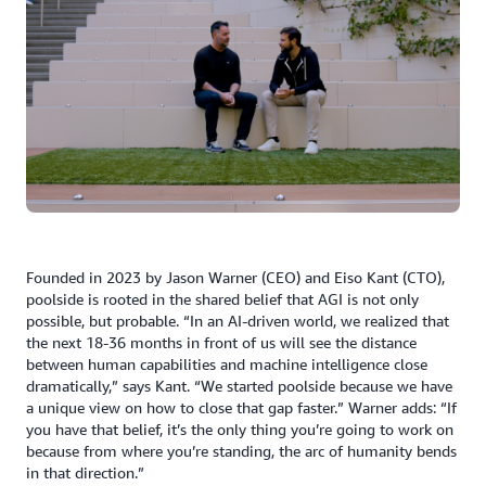
Founded in 2023 by Jason Warner (CEO) and Eiso Kant (CTO),
poolside is rooted in the shared belief that AGI is not only
possible, but probable. “In an AI-driven world, we realized that
the next 18-36 months in front of us will see the distance
between human capabilities and machine intelligence close
dramatically,” says Kant. “We started poolside because we have
a unique view on how to close that gap faster.” Warner adds: “If
you have that belief, it’s the only thing you’re going to work on
because from where you’re standing, the arc of humanity bends
in that direction.”