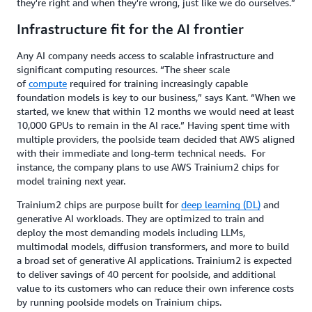
they're right and when they're wrong, just like we do ourselves.”
Infrastructure fit for the AI frontier
Any AI company needs access to scalable infrastructure and
significant computing resources. “The sheer scale
of
compute
required for training increasingly capable
foundation models is key to our business,” says Kant. “When we
started, we knew that within 12 months we would need at least
10,000 GPUs to remain in the AI race.” Having spent time with
multiple providers, the poolside team decided that AWS aligned
with their immediate and long-term technical needs. For
instance, the company plans to use AWS Trainium2 chips for
model training next year.
Trainium2 chips are purpose built for
deep learning (DL)
and
generative AI workloads. They are optimized to train and
deploy the most demanding models including LLMs,
multimodal models, diffusion transformers, and more to build
a broad set of generative AI applications. Trainium2 is expected
to deliver savings of 40 percent for poolside, and additional
value to its customers who can reduce their own inference costs
by running poolside models on Trainium chips.