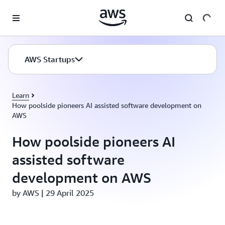
Skip to main content
AWS Startups
Learn
How poolside pioneers AI assisted software development on
AWS
How poolside pioneers AI
assisted software
development on AWS
by AWS | 29 April 2025