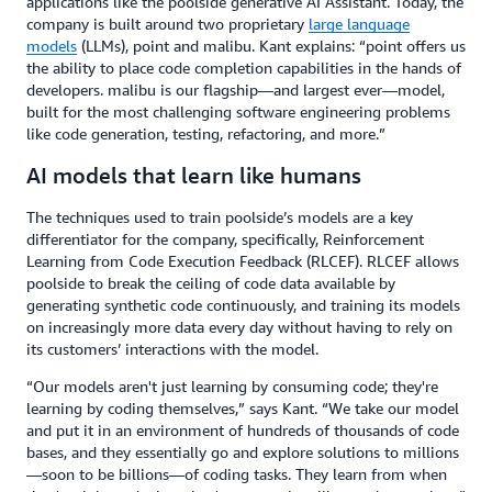
applications like the poolside generative AI Assistant. Today, the
company is built around two proprietary
large language
models
(LLMs), point and malibu. Kant explains: “point offers us
the ability to place code completion capabilities in the hands of
developers. malibu is our flagship—and largest ever—model,
built for the most challenging software engineering problems
like code generation, testing, refactoring, and more.”
AI models that learn like humans
The techniques used to train poolside’s models are a key
differentiator for the company, specifically, Reinforcement
Learning from Code Execution Feedback (RLCEF). RLCEF allows
poolside to break the ceiling of code data available by
generating synthetic code continuously, and training its models
on increasingly more data every day without having to rely on
its customers’ interactions with the model.
“Our models aren't just learning by consuming code; they're
learning by coding themselves,” says Kant. “We take our model
and put it in an environment of hundreds of thousands of code
bases, and they essentially go and explore solutions to millions
—soon to be billions—of coding tasks. They learn from when