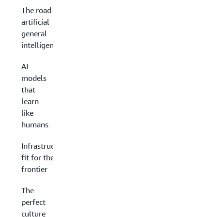
The road to
artificial
general
intelligence
AI
models
that
learn
like
humans
Infrastructure
fit for the AI
frontier
The
perfect
culture