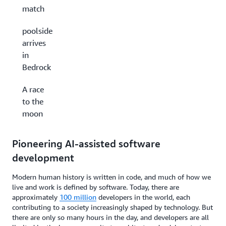
match
poolside
arrives
in
Bedrock
A race
to the
moon
Pioneering AI-assisted software
development
Modern human history is written in code, and much of how we
live and work is defined by software. Today, there are
approximately
100 million
developers in the world, each
contributing to a society increasingly shaped by technology. But
there are only so many hours in the day, and developers are all