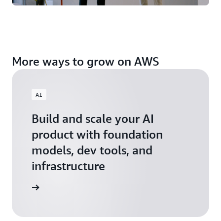
More ways to grow on AWS
AI
Build and scale your AI
product with foundation
models, dev tools, and
infrastructure
 Startups