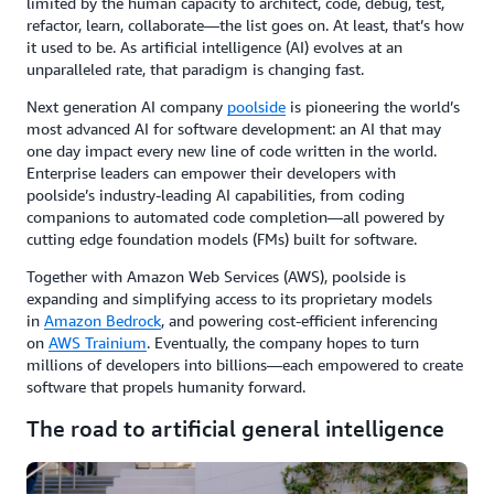
limited by the human capacity to architect, code, debug, test,
refactor, learn, collaborate—the list goes on. At least, that’s how
it used to be. As artificial intelligence (AI) evolves at an
unparalleled rate, that paradigm is changing fast.
Next generation AI company
poolside
is pioneering the world’s
most advanced AI for software development: an AI that may
one day impact every new line of code written in the world.
Enterprise leaders can empower their developers with
poolside’s industry-leading AI capabilities, from coding
companions to automated code completion—all powered by
cutting edge foundation models (FMs) built for software.
Together with Amazon Web Services (AWS), poolside is
expanding and simplifying access to its proprietary models
in
Amazon Bedrock
, and powering cost-efficient inferencing
on
AWS Trainium
. Eventually, the company hopes to turn
millions of developers into billions—each empowered to create
software that propels humanity forward.
The road to artificial general intelligence