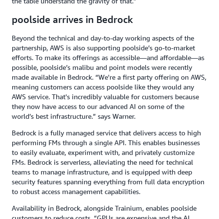
the table understand the gravity of that.”
poolside arrives in Bedrock
Beyond the technical and day-to-day working aspects of the
partnership, AWS is also supporting poolside’s go-to-market
efforts. To make its offerings as accessible—and affordable—as
possible, poolside’s malibu and point models were recently
made available in Bedrock. “We're a first party offering on AWS,
meaning customers can access poolside like they would any
AWS service. That's incredibly valuable for customers because
they now have access to our advanced AI on some of the
world’s best infrastructure.” says Warner.
Bedrock is a fully managed service that delivers access to high
performing FMs through a single API. This enables businesses
to easily evaluate, experiment with, and privately customize
FMs. Bedrock is serverless, alleviating the need for technical
teams to manage infrastructure, and is equipped with deep
security features spanning everything from full data encryption
to robust access management capabilities.
Availability in Bedrock, alongside Trainium, enables poolside
customers to reduce costs. “GPUs are expensive and the AI