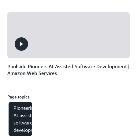
Poolside Pioneers AI-Assisted Software Development |
Amazon Web Services
Page topics
Pioneering
AI-assisted
software
development