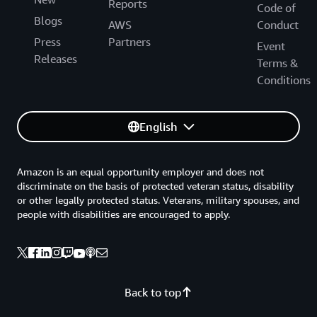
Reports
Code of
Blogs
AWS
Conduct
Press
Partners
Event
Releases
Terms &
Conditions
English
Amazon is an equal opportunity employer and does not
discriminate on the basis of protected veteran status, disability
or other legally protected status. Veterans, military spouses, and
people with disabilities are encouraged to apply.
Back to top