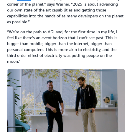
corner of the planet,” says Warner. “2025 is about advancing
our own state of the art capabilities and getting those
capabilities into the hands of as many developers on the planet
as possible.”
“We’re on the path to AGI and, for the first time in my life, I
feel like there’s an event horizon that I can’t see past. This is
bigger than mobile, bigger than the internet, bigger than
personal computers. This is more akin to electricity, and the
third order effect of electricity was putting people on the
moon.”