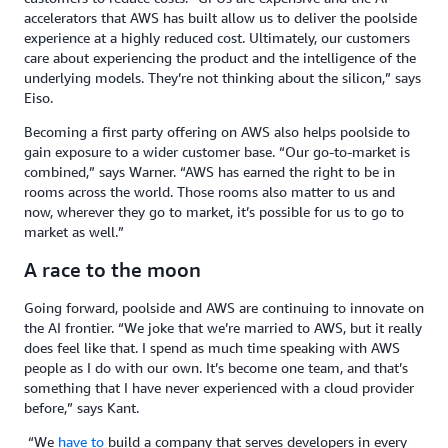
accelerators that AWS has built allow us to deliver the poolside
experience at a highly reduced cost. Ultimately, our customers
care about experiencing the product and the intelligence of the
underlying models. They’re not thinking about the silicon,” says
Eiso.
Becoming a first party offering on AWS also helps poolside to
gain exposure to a wider customer base. “Our go-to-market is
combined,” says Warner. “AWS has earned the right to be in
rooms across the world. Those rooms also matter to us and
now, wherever they go to market, it’s possible for us to go to
market as well.”
A race to the moon
Going forward, poolside and AWS are continuing to innovate on
the AI frontier. “We joke that we’re married to AWS, but it really
does feel like that. I spend as much time speaking with AWS
people as I do with our own. It’s become one team, and that’s
something that I have never experienced with a cloud provider
before,” says Kant.
“We
have to
build a company that serves developers in every