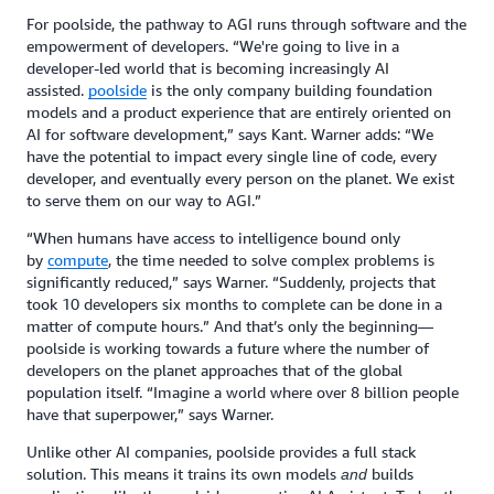
For poolside, the pathway to AGI runs through software and the
empowerment of developers. “We're going to live in a
developer-led world that is becoming increasingly AI
assisted.
poolside
is the only company building foundation
models and a product experience that are entirely oriented on
AI for software development,” says Kant. Warner adds: “We
have the potential to impact every single line of code, every
developer, and eventually every person on the planet. We exist
to serve them on our way to AGI.”
“When humans have access to intelligence bound only
by
compute
, the time needed to solve complex problems is
significantly reduced,” says Warner. “Suddenly, projects that
took 10 developers six months to complete can be done in a
matter of compute hours.” And that’s only the beginning—
poolside is working towards a future where the number of
developers on the planet approaches that of the global
population itself. “Imagine a world where over 8 billion people
have that superpower,” says Warner.
Unlike other AI companies, poolside provides a full stack
solution. This means it trains its own models
builds
and