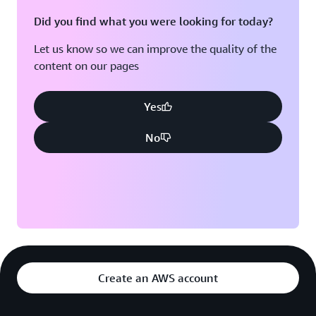
Did you find what you were looking for today?
Let us know so we can improve the quality of the
content on our pages
Yes
No
Create an AWS account