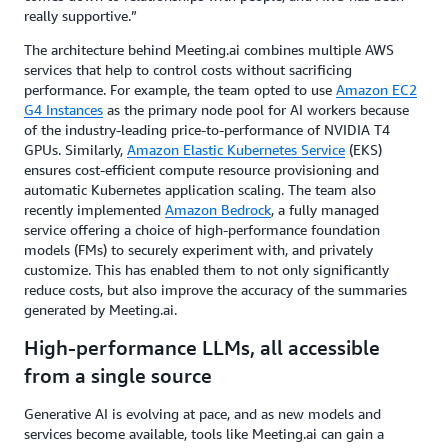
really supportive.”
The architecture behind Meeting.ai combines multiple AWS
services that help to control costs without sacrificing
performance. For example, the team opted to use
Amazon EC2
G4 Instances
as the primary node pool for AI workers because
of the industry-leading price-to-performance of NVIDIA T4
GPUs. Similarly,
Amazon Elastic Kubernetes Service
(EKS)
ensures cost-efficient compute resource provisioning and
automatic Kubernetes application scaling. The team also
recently implemented
Amazon Bedrock
, a fully managed
service offering a choice of high-performance foundation
models (FMs) to securely experiment with, and privately
customize. This has enabled them to not only significantly
reduce costs, but also improve the accuracy of the summaries
generated by Meeting.ai.
High-performance LLMs, all accessible
from a single source
Generative AI is evolving at pace, and as new models and
services become available, tools like Meeting.ai can gain a