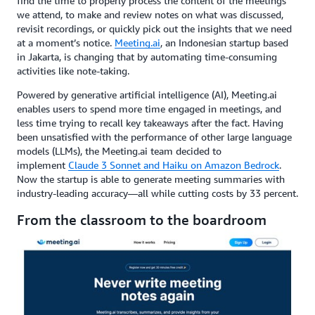
find the time to properly process the content of the meetings
we attend, to make and review notes on what was discussed,
revisit recordings, or quickly pick out the insights that we need
at a moment’s notice.
Meeting.ai
, an Indonesian startup based
in Jakarta, is changing that by automating time-consuming
activities like note-taking.
Powered by generative artificial intelligence (AI), Meeting.ai
enables users to spend more time engaged in meetings, and
less time trying to recall key takeaways after the fact. Having
been unsatisfied with the performance of other large language
models (LLMs), the Meeting.ai team decided to
implement
Claude 3 Sonnet and Haiku on Amazon Bedrock
.
Now the startup is able to generate meeting summaries with
industry-leading accuracy—all while cutting costs by 33 percent.
From the classroom to the boardroom