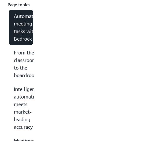
Page topics
Automating
meeting
tasks with
Bedrock
From the
classroom
to the
boardroom
Intelligent
automation
meets
market-
leading
accuracy
Meetings have