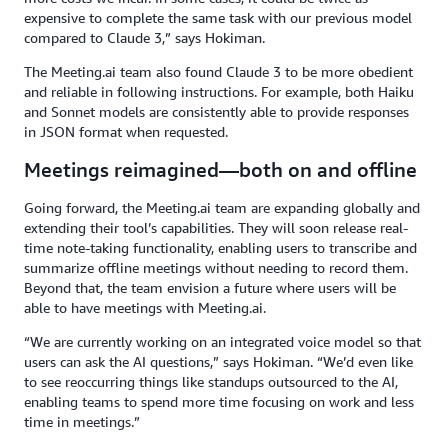
expensive to complete the same task with our previous model
compared to Claude 3,” says Hokiman.
The Meeting.ai team also found Claude 3 to be more obedient
and reliable in following instructions. For example, both Haiku
and Sonnet models are consistently able to provide responses
in JSON format when requested.
Meetings reimagined—both on and offline
Going forward, the Meeting.ai team are expanding globally and
extending their tool’s capabilities. They will soon release real-
time note-taking functionality, enabling users to transcribe and
summarize offline meetings without needing to record them.
Beyond that, the team envision a future where users will be
able to have meetings with Meeting.ai.
“We are currently working on an integrated voice model so that
users can ask the AI questions,” says Hokiman. “We’d even like
to see reoccurring things like standups outsourced to the AI,
enabling teams to spend more time focusing on work and less
time in meetings.”