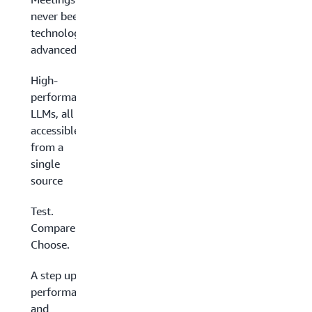
never been so
technologically
advanced
High-
performance
LLMs, all
accessible
from a
single
source
Test.
Compare.
Choose.
A step up in
performance
and