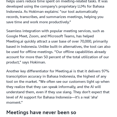
helps users reduce time spent on meeting-related tasks. It was
developed using the company’s proprietary LLMs for Bahasa
Indonesia. As Hokiman explains: “our tool automatically
records, transcribes, and summarizes meetings, helping you
save time and work more productively.”
Seamless integration with popular meeting services, such as
Google Meet, Zoom, and Microsoft Teams, has helped
Meeting.ai quickly attract a user base of over 70,000, primarily
based in Indonesia. Unlike built-in alternatives, the tool can also
be used for offline meetings. “Our offline capabilities already
account for more than 50 percent of the total utilization of our
product,” says Hokiman.
Another key differentiator for Meeting.ai is that it delivers 97%
transcription accuracy in Bahasa Indonesia, the highest of any
tool on the market. “We often see our customers light up when
they realize that they can speak informally, and the AI will
understand them, even if they use slang. They don’t expect that
level of AI support for Bahasa Indonesia—it’s a real ‘aha’
moment.”
Meetings have never been so