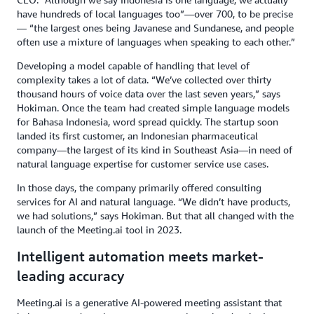
have hundreds of local languages too”—over 700, to be precise
— “the largest ones being Javanese and Sundanese, and people
often use a mixture of languages when speaking to each other.”
Developing a model capable of handling that level of
complexity takes a lot of data. “We’ve collected over thirty
thousand hours of voice data over the last seven years,” says
Hokiman. Once the team had created simple language models
for Bahasa Indonesia, word spread quickly. The startup soon
landed its first customer, an Indonesian pharmaceutical
company—the largest of its kind in Southeast Asia—in need of
natural language expertise for customer service use cases.
In those days, the company primarily offered consulting
services for AI and natural language. “We didn’t have products,
we had solutions,” says Hokiman. But that all changed with the
launch of the Meeting.ai tool in 2023.
Intelligent automation meets market-
leading accuracy
Meeting.ai is a generative AI-powered meeting assistant that