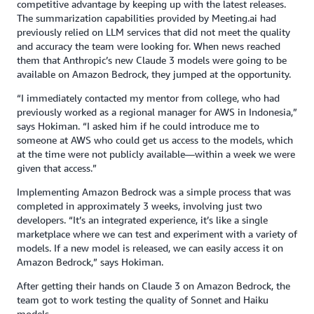
competitive advantage by keeping up with the latest releases.
The summarization capabilities provided by Meeting.ai had
previously relied on LLM services that did not meet the quality
and accuracy the team were looking for. When news reached
them that Anthropic’s new Claude 3 models were going to be
available on Amazon Bedrock, they jumped at the opportunity.
“I immediately contacted my mentor from college, who had
previously worked as a regional manager for AWS in Indonesia,”
says Hokiman. “I asked him if he could introduce me to
someone at AWS who could get us access to the models, which
at the time were not publicly available—within a week we were
given that access.”
Implementing Amazon Bedrock was a simple process that was
completed in approximately 3 weeks, involving just two
developers. “It’s an integrated experience, it’s like a single
marketplace where we can test and experiment with a variety of
models. If a new model is released, we can easily access it on
Amazon Bedrock,” says Hokiman.
After getting their hands on Claude 3 on Amazon Bedrock, the
team got to work testing the quality of Sonnet and Haiku
models.