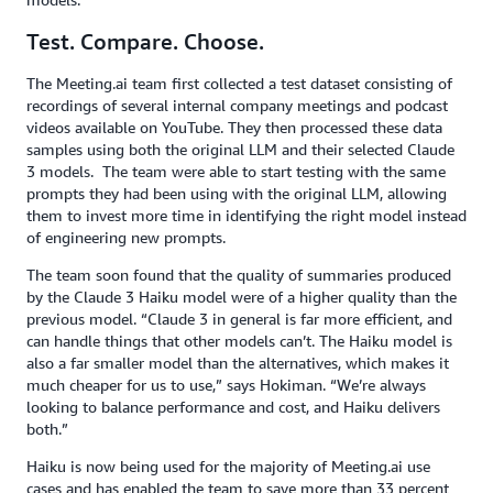
Test. Compare. Choose.
The Meeting.ai team first collected a test dataset consisting of
recordings of several internal company meetings and podcast
videos available on YouTube. They then processed these data
samples using both the original LLM and their selected Claude
3 models. The team were able to start testing with the same
prompts they had been using with the original LLM, allowing
them to invest more time in identifying the right model instead
of engineering new prompts.
The team soon found that the quality of summaries produced
by the Claude 3 Haiku model were of a higher quality than the
previous model. “Claude 3 in general is far more efficient, and
can handle things that other models can’t. The Haiku model is
also a far smaller model than the alternatives, which makes it
much cheaper for us to use,” says Hokiman. “We’re always
looking to balance performance and cost, and Haiku delivers
both.”
Haiku is now being used for the majority of Meeting.ai use
cases and has enabled the team to save more than 33 percent