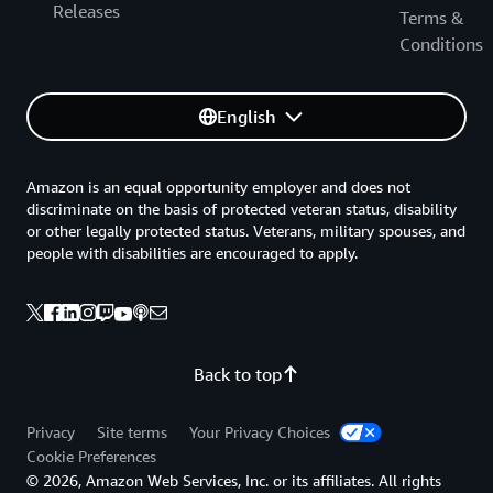
Releases
Terms &
Conditions
English
Amazon is an equal opportunity employer and does not
discriminate on the basis of protected veteran status, disability
or other legally protected status. Veterans, military spouses, and
people with disabilities are encouraged to apply.
Back to top
Privacy
Site terms
Your Privacy Choices
Cookie Preferences
© 2026, Amazon Web Services, Inc. or its affiliates. All rights