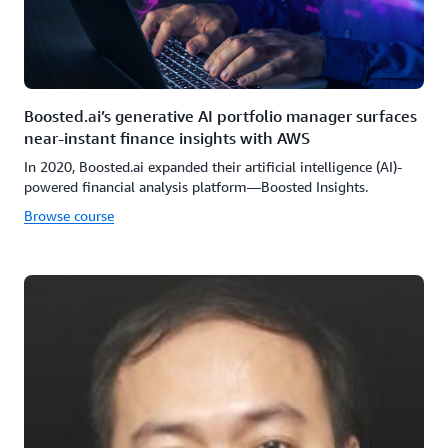
Boosted.ai’s generative AI portfolio manager surfaces
near-instant finance insights with AWS
In 2020, Boosted.ai expanded their artificial intelligence (AI)-
powered financial analysis platform—Boosted Insights.
Browse course