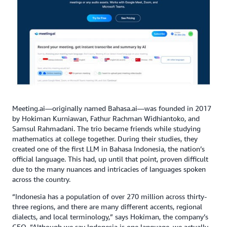
Meeting.ai—originally named Bahasa.ai—was founded in 2017
by Hokiman Kurniawan, Fathur Rachman Widhiantoko, and
Samsul Rahmadani. The trio became friends while studying
mathematics at college together. During their studies, they
created one of the first LLM in Bahasa Indonesia, the nation’s
official language. This had, up until that point, proven difficult
due to the many nuances and intricacies of languages spoken
across the country.
“Indonesia has a population of over 270 million across thirty-
three regions, and there are many different accents, regional
dialects, and local terminology,” says Hokiman, the company’s
CEO. “Although we say Indonesia is one language, we actually