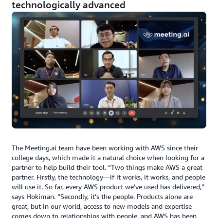
technologically advanced
The Meeting.ai team have been working with AWS since their
college days, which made it a natural choice when looking for a
partner to help build their tool. “Two things make AWS a great
partner. Firstly, the technology—if it works, it works, and people
will use it. So far, every AWS product we’ve used has delivered,”
says Hokiman. “Secondly, it’s the people. Products alone are
great, but in our world, access to new models and expertise
comes down to relationships with people, and AWS has been