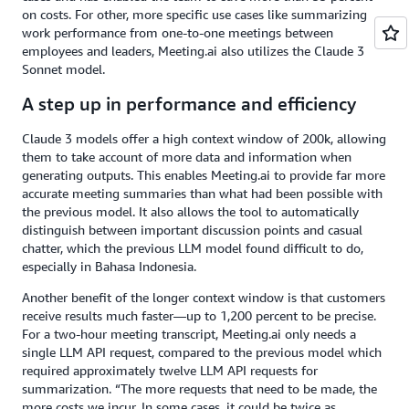
on costs. For other, more specific use cases like summarizing
work performance from one-to-one meetings between
employees and leaders, Meeting.ai also utilizes the Claude 3
Sonnet model.
A step up in performance and efficiency
Claude 3 models offer a high context window of 200k, allowing
them to take account of more data and information when
generating outputs. This enables Meeting.ai to provide far more
accurate meeting summaries than what had been possible with
the previous model. It also allows the tool to automatically
distinguish between important discussion points and casual
chatter, which the previous LLM model found difficult to do,
especially in Bahasa Indonesia.
Another benefit of the longer context window is that customers
receive results much faster—up to 1,200 percent to be precise.
For a two-hour meeting transcript, Meeting.ai only needs a
single LLM API request, compared to the previous model which
required approximately twelve LLM API requests for
summarization. “The more requests that need to be made, the
more costs we incur. In some cases, it could be twice as