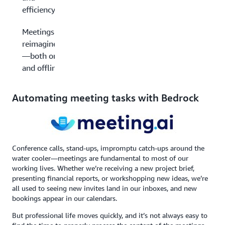
efficiency
Meetings
reimagined
—both on
and offline
Automating meeting tasks with Bedrock
Conference calls, stand-ups, impromptu catch-ups around the
water cooler—meetings are fundamental to most of our
working lives. Whether we’re receiving a new project brief,
presenting financial reports, or workshopping new ideas, we’re
all used to seeing new invites land in our inboxes, and new
bookings appear in our calendars.
But professional life moves quickly, and it’s not always easy to