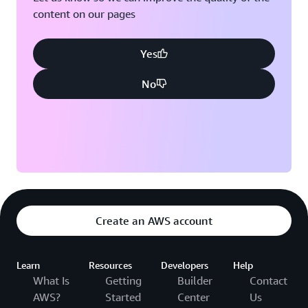
content on our pages
Yes
No
Create an AWS account
Learn
Resources
Developers
Help
What Is
Getting
Builder
Contact
AWS?
Started
Center
Us