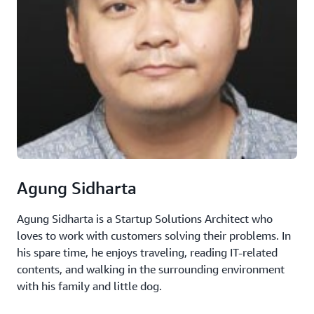
Agung Sidharta
Agung Sidharta is a Startup Solutions Architect who
loves to work with customers solving their problems. In
his spare time, he enjoys traveling, reading IT-related
contents, and walking in the surrounding environment
with his family and little dog.