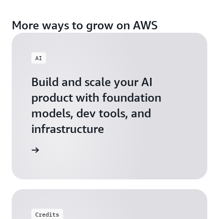
More ways to grow on AWS
AI
Build and scale your AI
product with foundation
models, dev tools, and
infrastructure
 Startups
Credits