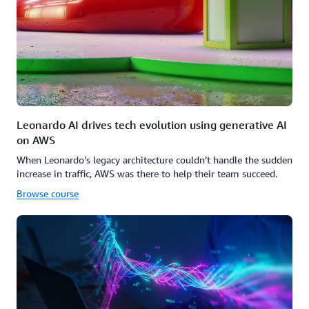
Leonardo AI drives tech evolution using generative AI
on AWS
When Leonardo’s legacy architecture couldn’t handle the sudden
increase in traffic, AWS was there to help their team succeed.
Browse course