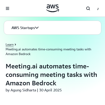
Skip to main content
AWS Startups
Learn
Meeting.ai automates time-consuming meeting tasks with
Amazon Bedrock
Meeting.ai automates time-
consuming meeting tasks with
Amazon Bedrock
by Agung Sidharta | 30 April 2025