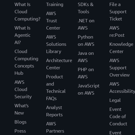
What Is
Training
SDKs &
File a
Cloud
Tools
Support
AWS
Computing?
Ticket
Trust
.NET on
What Is
Center
AWS
AWS
Agentic
re:Post
AWS
Python
AI?
Solutions
on AWS
Knowledge
Cloud
Library
Center
Java on
Computing
Architecture
AWS
AWS
Concepts
Center
Support
PHP on
Hub
Overview
Product
AWS
AWS
and
AWS
JavaScript
Cloud
Technical
Accessibilit
on AWS
Security
FAQs
Legal
What's
Analyst
Event
New
Reports
Code of
Blogs
AWS
Conduct
Press
Partners
Event