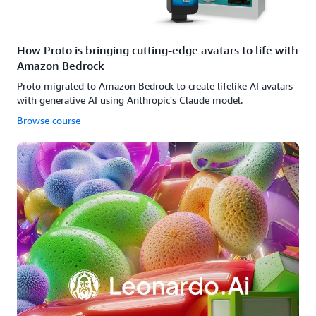
How Proto is bringing cutting-edge avatars to life with
Amazon Bedrock
Proto migrated to Amazon Bedrock to create lifelike AI avatars
with generative AI using Anthropic's Claude model.
Browse course