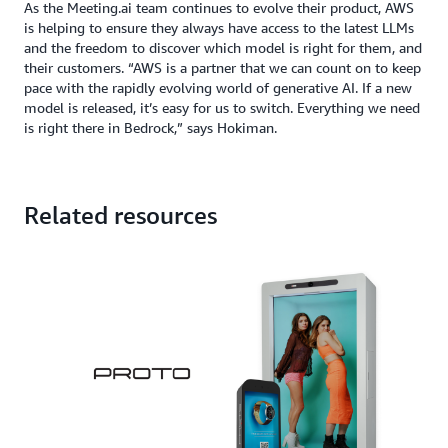
As the Meeting.ai team continues to evolve their product, AWS
is helping to ensure they always have access to the latest LLMs
and the freedom to discover which model is right for them, and
their customers. “AWS is a partner that we can count on to keep
pace with the rapidly evolving world of generative AI. If a new
model is released, it’s easy for us to switch. Everything we need
is right there in Bedrock,” says Hokiman.
Related resources