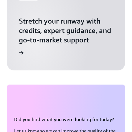
Stretch your runway with
credits, expert guidance, and
go-to-market support
 Activate
Did you find what you were looking for today?
Let us know so we can improve the quality of the