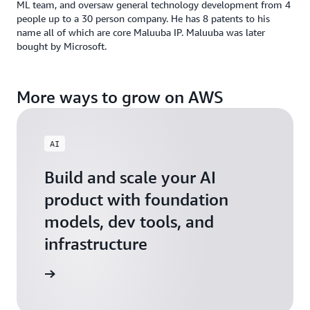
ML team, and oversaw general technology development from 4
people up to a 30 person company. He has 8 patents to his
name all of which are core Maluuba IP. Maluuba was later
bought by Microsoft.
More ways to grow on AWS
AI
Build and scale your AI
product with foundation
models, dev tools, and
infrastructure
 Startups