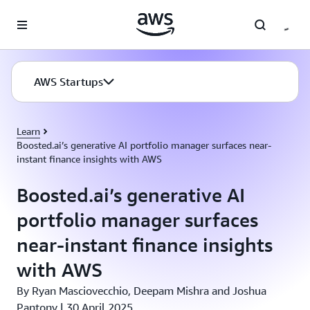
Skip to main content
AWS Startups
Learn
Boosted.ai’s generative AI portfolio manager surfaces near-
instant finance insights with AWS
Boosted.ai’s generative AI
portfolio manager surfaces
near-instant finance insights
with AWS
By Ryan Masciovecchio, Deepam Mishra and Joshua
Pantony | 30 April 2025