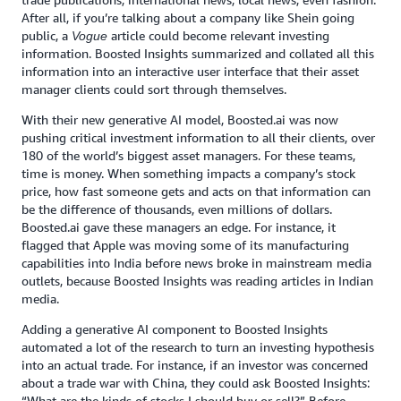
After all, if you’re talking about a company like Shein going
public, a
article could become relevant investing
Vogue
information. Boosted Insights summarized and collated all this
information into an interactive user interface that their asset
manager clients could sort through themselves.
With their new generative AI model, Boosted.ai was now
pushing critical investment information to all their clients, over
180 of the world’s biggest asset managers. For these teams,
time is money. When something impacts a company’s stock
price, how fast someone gets and acts on that information can
be the difference of thousands, even millions of dollars.
Boosted.ai gave these managers an edge. For instance, it
flagged that Apple was moving some of its manufacturing
capabilities into India before news broke in mainstream media
outlets, because Boosted Insights was reading articles in Indian
media.
Adding a generative AI component to Boosted Insights
automated a lot of the research to turn an investing hypothesis
into an actual trade. For instance, if an investor was concerned
about a trade war with China, they could ask Boosted Insights:
“What are the kinds of stocks I should buy or sell?” Before