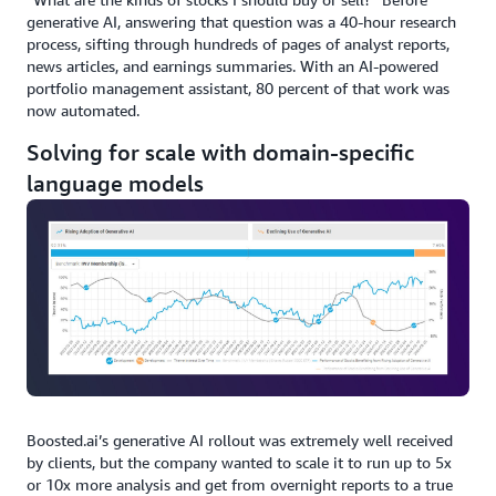
generative AI, answering that question was a 40-hour research
process, sifting through hundreds of pages of analyst reports,
news articles, and earnings summaries. With an AI-powered
portfolio management assistant, 80 percent of that work was
now automated.
Solving for scale with domain-specific
language models
Boosted.ai’s generative AI rollout was extremely well received
by clients, but the company wanted to scale it to run up to 5x
or 10x more analysis and get from overnight reports to a true