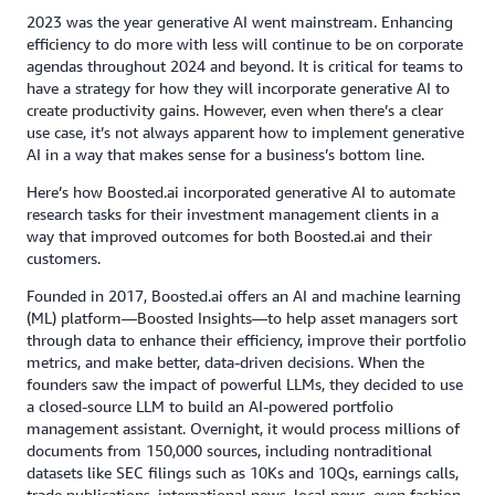
2023 was the year generative AI went mainstream. Enhancing
efficiency to do more with less will continue to be on corporate
agendas throughout 2024 and beyond. It is critical for teams to
have a strategy for how they will incorporate generative AI to
create productivity gains. However, even when there’s a clear
use case, it’s not always apparent how to implement generative
AI in a way that makes sense for a business’s bottom line.
Here’s how Boosted.ai incorporated generative AI to automate
research tasks for their investment management clients in a
way that improved outcomes for both Boosted.ai and their
customers.
Founded in 2017, Boosted.ai offers an AI and machine learning
(ML) platform—Boosted Insights—to help asset managers sort
through data to enhance their efficiency, improve their portfolio
metrics, and make better, data-driven decisions. When the
founders saw the impact of powerful LLMs, they decided to use
a closed-source LLM to build an AI-powered portfolio
management assistant. Overnight, it would process millions of
documents from 150,000 sources, including nontraditional
datasets like SEC filings such as 10Ks and 10Qs, earnings calls,
trade publications, international news, local news, even fashion.