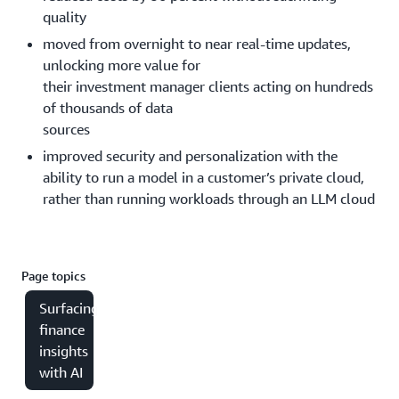
quality
moved from overnight to near real-time updates,
unlocking more value for
their investment manager clients acting on hundreds
of thousands of data
sources
improved security and personalization with the
ability to run a model in a customer’s private cloud,
rather than running workloads through an LLM cloud
Page topics
Surfacing
finance
insights
with AI