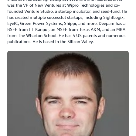
was the VP of New Ventures at Wipro Technologies and co-
founded Venture Studio, a startup incubator, and seed-fund. He
has created multiple successful startups, including SightLogix,
EyeIC, Green-Power-Systems, Shippr, and more. Deepam has a
BSEE from IIT Kanpur, an MSEE from Texas A&M, and an MBA
from The Wharton School. He has 5 US patents and numerous
publications. He is based in the Silicon Valley.