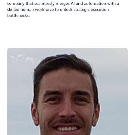
company that seamlessly merges AI and automation with a
skilled human workforce to unlock strategic execution
bottlenecks.