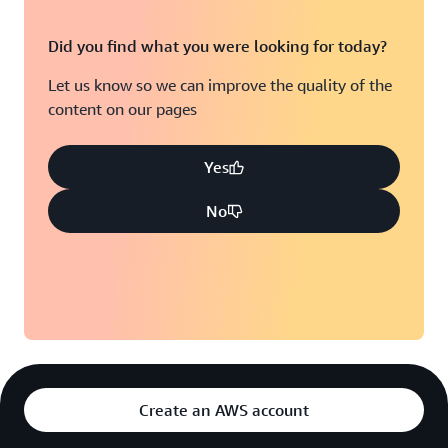
Did you find what you were looking for today?
Let us know so we can improve the quality of the
content on our pages
Yes
No
Create an AWS account