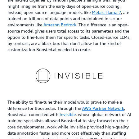
might imagine from the early days of open-source coding.
Instead, open-source language models, like
Meta’s Llama 2
, are
trained on trillions of data points and maintained in secure
environments like
Amazon Bedrock
. The difference is an open-
source model gives users total access to its parameters and the
option to fine-tune them for specific tasks. Closed-source LLMs,
by contrast, are a black box that don’t allow for the kind of
customization Boosted.ai needed to create.
The ability to fine-tune their model would prove to make a
difference for Boosted.ai. Through the
AWS Partner Network
,
Boosted.ai connected with
Invisible
, whose global network of AI
training specialists allowed Boosted.ai to stay focused on their
core developmental work while Invisible provided high-quality
data annotation faster and more cost effectively than staffing