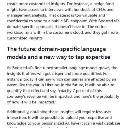
create more customized insights. For instance, a hedge fund
might have access to interviews with hundreds of CFOs and
management analysts. That dataset is too valuable and
confidential to send to a public API endpoint. With Boosted.ai’s
domain-specific approach, it doesn’t have to. The entire
workload runs within the customer’s cloud, and they get more
customized insights.
The future: domain-specific language
models and a new way to tap expertise
As Boosted.ai’s fine-tuned smaller language model grows, the
insights it offers will get crisper and more quantified. For
instance, today it can say which companies are affected by an
event, like the war in Ukraine. In the future, it will be able to
quantify that effect and say, “exactly 7 percent of this
company’s revenue will be impacted, and here’s the probability
of how it will be impacted.”
Additionally, obtaining those insights will require less user
interaction. It will be possible to upload your expertise and
knowledge to your personalized AI, have it scan a vast database