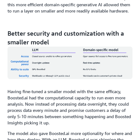
this more efficient domain-specific generative AI allowed them
to run a layer on smaller and more readily available hardware.
Better security and customization with a
smaller model
Having fine-tuned a smaller model with the same efficacy,
Boosted.ai had the computational capacity to run even more
analysis. Now instead of processing data overnight, they could
process data every minute and promise customers a delay of
only 5-10 minutes between something happening and Boosted
Insights picking it up.
The model also gave Boosted.ai more optionality for where and
how they deploy. With an LLM, Boosted.ai was shipping the