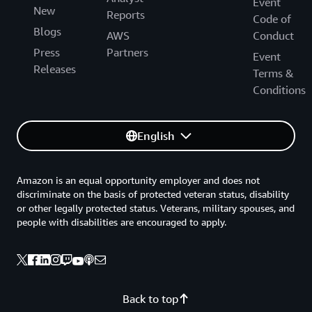
Event
New
Reports
Code of
Blogs
AWS
Conduct
Press
Partners
Event
Releases
Terms &
Conditions
English
Amazon is an equal opportunity employer and does not
discriminate on the basis of protected veteran status, disability
or other legally protected status. Veterans, military spouses, and
people with disabilities are encouraged to apply.
Back to top