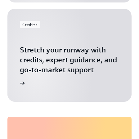
Credits
Stretch your runway with
credits, expert guidance, and
go-to-market support
 Activate