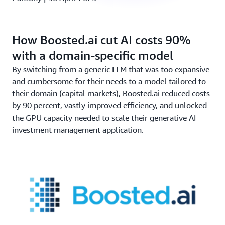
How Boosted.ai cut AI costs 90%
with a domain-specific model
By switching from a generic LLM that was too expansive
and cumbersome for their needs to a model tailored to
their domain (capital markets), Boosted.ai reduced costs
by 90 percent, vastly improved efficiency, and unlocked
the GPU capacity needed to scale their generative AI
investment management application.