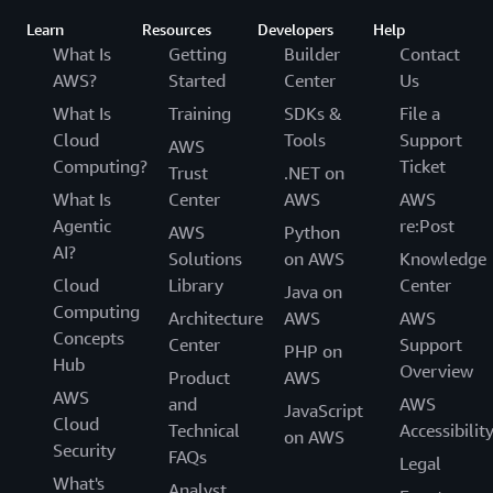
Learn
Resources
Developers
Help
What Is
Getting
Builder
Contact
AWS?
Started
Center
Us
What Is
Training
SDKs &
File a
Cloud
Tools
Support
AWS
Computing?
Ticket
Trust
.NET on
What Is
Center
AWS
AWS
Agentic
re:Post
AWS
Python
AI?
Solutions
on AWS
Knowledge
Cloud
Library
Center
Java on
Computing
Architecture
AWS
AWS
Concepts
Center
Support
PHP on
Hub
Overview
Product
AWS
AWS
and
AWS
JavaScript
Cloud
Technical
Accessibilit
on AWS
Security
FAQs
Legal
What's
Analyst