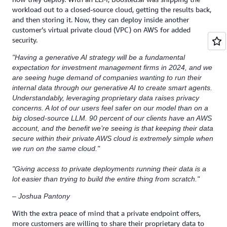
workload out to a closed-source cloud, getting the results back,
and then storing it. Now, they can deploy inside another
customer’s virtual private cloud (VPC) on AWS for added
security.
"Having a generative AI strategy will be a fundamental
expectation for investment management firms in 2024, and we
are seeing huge demand of companies wanting to run their
internal data through our generative AI to create smart agents.
Understandably, leveraging proprietary data raises privacy
concerns. A lot of our users feel safer on our model than on a
big closed-source LLM. 90 percent of our clients have an AWS
account, and the benefit we’re seeing is that keeping their data
secure within their private AWS cloud is extremely simple when
we run on the same cloud."
"Giving access to private deployments running their data is a
lot easier than trying to build the entire thing from scratch."
– Joshua Pantony
With the extra peace of mind that a private endpoint offers,
more customers are willing to share their proprietary data to