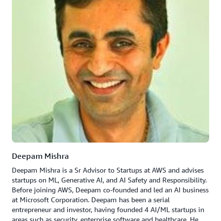
Deepam Mishra
Deepam Mishra is a Sr Advisor to Startups at AWS and advises
startups on ML, Generative AI, and AI Safety and Responsibility.
Before joining AWS, Deepam co-founded and led an AI business
at Microsoft Corporation. Deepam has been a serial
entrepreneur and investor, having founded 4 AI/ML startups in
areas such as security, enterprise software and healthcare. He