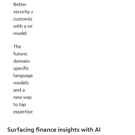
Better
security and
customization
with a smaller
model
The
future:
domain-
specific
language
models
and a
new way
to tap
expertise
Surfacing finance insights with AI