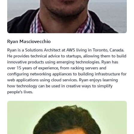
Ryan Masciovecchio
Ryan is a Solutions Architect at AWS living in Toronto, Canada.
He provides technical advice to startups, allowing them to build
innovative products using emerging technologies. Ryan has
over 15 years of experience, from racking servers and
configuring networking appliances to building infrastructure for
web applications using cloud services. Ryan enjoys learning
how technology can be used in creative ways to simplify
people’s lives.