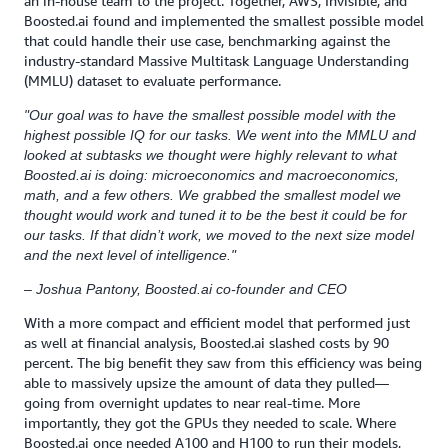
an in-house team to the project. Together, AWS, Invisible, and
Boosted.ai found and implemented the smallest possible model
that could handle their use case, benchmarking against the
industry-standard Massive Multitask Language Understanding
(MMLU) dataset to evaluate performance.
"Our goal was to have the smallest possible model with the
highest possible IQ for our tasks. We went into the MMLU and
looked at subtasks we thought were highly relevant to what
Boosted.ai is doing: microeconomics and macroeconomics,
math, and a few others. We grabbed the smallest model we
thought would work and tuned it to be the best it could be for
our tasks. If that didn’t work, we moved to the next size model
and the next level of intelligence."
– Joshua Pantony, Boosted.ai co-founder and CEO
With a more compact and efficient model that performed just
as well at financial analysis, Boosted.ai slashed costs by 90
percent. The big benefit they saw from this efficiency was being
able to massively upsize the amount of data they pulled—
going from overnight updates to near real-time. More
importantly, they got the GPUs they needed to scale. Where
Boosted.ai once needed A100 and H100 to run their models,