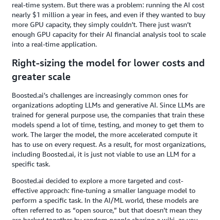
real-time system. But there was a problem: running the AI cost
nearly $1 million a year in fees, and even if they wanted to buy
more GPU capacity, they simply couldn’t. There just wasn’t
enough GPU capacity for their AI financial analysis tool to scale
into a real-time application.
Right-sizing the model for lower costs and
greater scale
Boosted.ai’s challenges are increasingly common ones for
organizations adopting LLMs and generative AI. Since LLMs are
trained for general purpose use, the companies that train these
models spend a lot of time, testing, and money to get them to
work. The larger the model, the more accelerated compute it
has to use on every request. As a result, for most organizations,
including Boosted.ai, it is just not viable to use an LLM for a
specific task.
Boosted.ai decided to explore a more targeted and cost-
effective approach: fine-tuning a smaller language model to
perform a specific task. In the AI/ML world, these models are
often referred to as “open source,” but that doesn’t mean they
are hacked together by random people sharing a wiki, as you