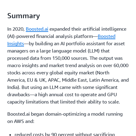
Summary
In 2020,
Boosted.ai
expanded their artificial intelligence
(AI)-powered financial analysis platform—
Boosted
Insights
—by building an AI portfolio assistant for asset
managers on a large language model (LLM) that
processed data from 150,000 sources. The output was
macro insights and market trend analysis on over 60,000
stocks across every global equity market (North
America, EU & UK, APAC, Middle East, Latin America, and
India). But using an LLM came with some significant
drawbacks—a high annual cost to operate and GPU
capacity limitations that limited their ability to scale.
Boosted.ai began domain-optimizing a model running
on AWS and:
reduced costs by 90 percent without sacrificing