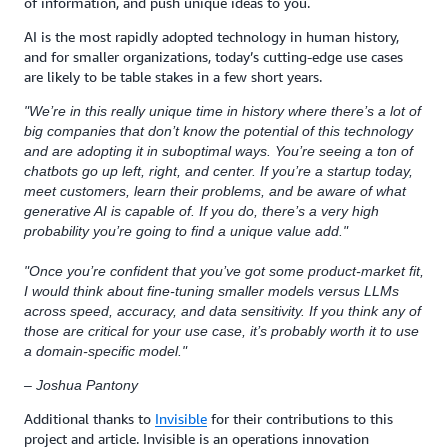
of information, and push unique ideas to you.
AI is the most rapidly adopted technology in human history,
and for smaller organizations, today’s cutting-edge use cases
are likely to be table stakes in a few short years.
"We’re in this really unique time in history where there’s a lot of
big companies that don’t know the potential of this technology
and are adopting it in suboptimal ways. You’re seeing a ton of
chatbots go up left, right, and center. If you’re a startup today,
meet customers, learn their problems, and be aware of what
generative AI is capable of. If you do, there’s a very high
probability you’re going to find a unique value add."
"Once you’re confident that you’ve got some product-market fit,
I would think about fine-tuning smaller models versus LLMs
across speed, accuracy, and data sensitivity. If you think any of
those are critical for your use case, it’s probably worth it to use
a domain-specific model."
– Joshua Pantony
Additional thanks to
Invisible
for their contributions to this
project and article. Invisible is an operations innovation