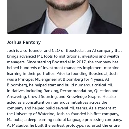
Joshua Pantony
Josh is a co-founder and CEO of Boosted.ai, an AI company that
brings advanced ML tools to institutional investors and wealth
managers. Since starting Boosted.ai in 2017, the company has
helped hundreds of investment managers implement machine
learning in their portfolios. Prior to founding Boosted.ai, Josh
was a Principal ML engineer at Bloomberg for 4 years. At
Bloomberg, he helped start and build numerous critical ML
initiatives including Ranking, Recommendation, Question and
Answering, Crowd Sourcing, and Knowledge Graphs. He also
acted as a consultant on numerous initiatives across the
company and helped build several ML teams. As a student at
the University of Waterloo, Josh co-founded his first company,
Maluuba, a deep learning natural language processing company.
At Maluuba, he built the earliest prototype, recruited the entire