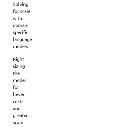
Solving
for scale
with
domain-
specific
language
models
Right-
sizing
the
model
for
lower
costs
and
greater
scale