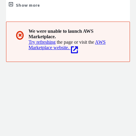
when needed, the same approach used to improve models for
Show more
over 80% of the world's top AI companies. We work across
industries - supply chain automation for Swiss Gear, AI-enabled
naval simulations with SAIC, and validating NBA draft picks for
the Charlotte Hornets.
We were unable to launch AWS
✖
Marketplace.
Try refreshing
the page or visit the
AWS
Marketplace website.