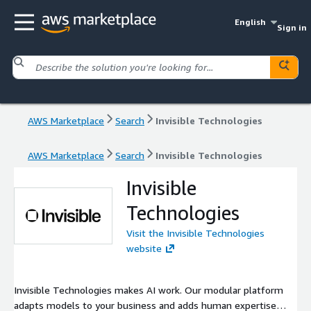
English
Sign in
AWS Marketplace
Search
Invisible Technologies
AWS Marketplace
Search
Invisible Technologies
Invisible
Technologies
Visit the Invisible Technologies
website
Invisible Technologies makes AI work. Our modular platform
adapts models to your business and adds human expertise