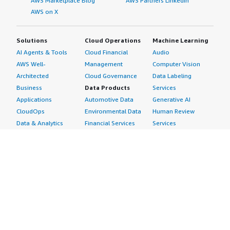
AWS Marketplace Blog
AWS Partners LinkedIn
AWS on X
Solutions
Cloud Operations
Machine Learning
AI Agents & Tools
Cloud Financial
Audio
AWS Well-
Management
Computer Vision
Architected
Cloud Governance
Data Labeling
Business
Data Products
Services
Applications
Automotive Data
Generative AI
CloudOps
Environmental Data
Human Review
Data & Analytics
Financial Services
Services
Data Products
Data
Image
DevOps
Gaming Data
Intelligent
Digital Sovereignty
Healthcare & Life
Automation
Generative AI
Sciences Data
ML Solutions
Infrastructure
Manufacturing Data
Natural Language
Software
Media &
Processing
Internet of Things
Entertainment Data
Speech Recognition
Machine Learning
Public Sector Data
Structured
Managed Services
Resources Data
Text