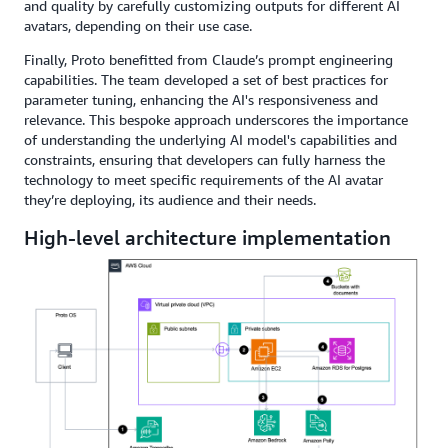
and quality by carefully customizing outputs for different AI
avatars, depending on their use case.
Finally, Proto benefitted from Claude’s prompt engineering
capabilities. The team developed a set of best practices for
parameter tuning, enhancing the AI's responsiveness and
relevance. This bespoke approach underscores the importance
of understanding the underlying AI model's capabilities and
constraints, ensuring that developers can fully harness the
technology to meet specific requirements of the AI avatar
they’re deploying, its audience and their needs.
High-level architecture implementation