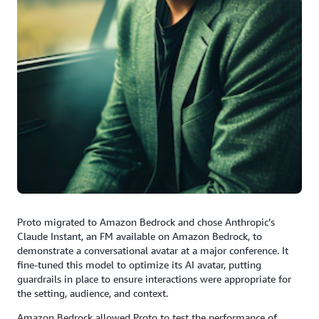
Proto migrated to Amazon Bedrock and chose Anthropic’s
Claude Instant, an FM available on Amazon Bedrock, to
demonstrate a conversational avatar at a major conference. It
fine-tuned this model to optimize its AI avatar, putting
guardrails in place to ensure interactions were appropriate for
the setting, audience, and context.
Amazon Bedrock allowed Proto to test the performance of