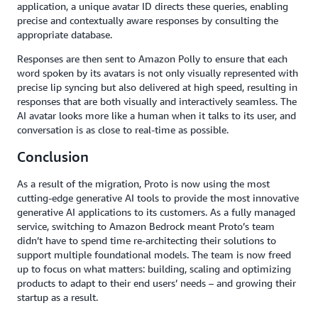
application, a unique avatar ID directs these queries, enabling
precise and contextually aware responses by consulting the
appropriate database.
Responses are then sent to Amazon Polly to ensure that each
word spoken by its avatars is not only visually represented with
precise lip syncing but also delivered at high speed, resulting in
responses that are both visually and interactively seamless. The
AI avatar looks more like a human when it talks to its user, and
conversation is as close to real-time as possible.
Conclusion
As a result of the migration, Proto is now using the most
cutting-edge generative AI tools to provide the most innovative
generative AI applications to its customers. As a fully managed
service, switching to Amazon Bedrock meant Proto’s team
didn’t have to spend time re-architecting their solutions to
support multiple foundational models. The team is now freed
up to focus on what matters: building, scaling and optimizing
products to adapt to their end users’ needs – and growing their
startup as a result.