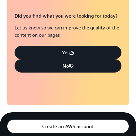
Did you find what you were looking for today?
Let us know so we can improve the quality of the
content on our pages
Yes
No
Create an AWS account