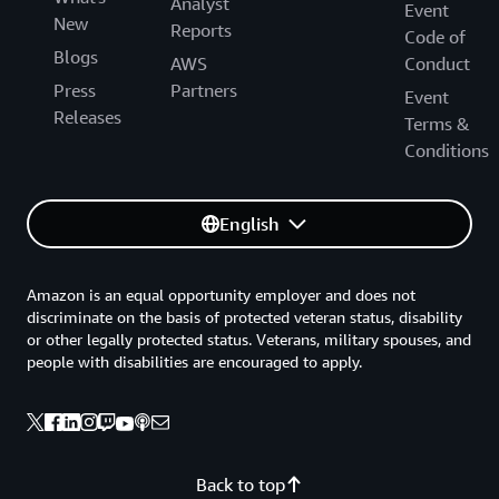
Analyst
Event
New
Reports
Code of
Blogs
AWS
Conduct
Press
Partners
Event
Releases
Terms &
Conditions
English
Amazon is an equal opportunity employer and does not
discriminate on the basis of protected veteran status, disability
or other legally protected status. Veterans, military spouses, and
people with disabilities are encouraged to apply.
Back to top