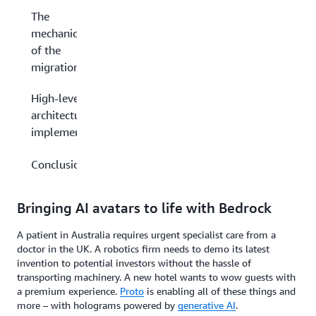
The
mechanics
of the
migration
High-level
architecture
implementation
Conclusion
Bringing AI avatars to life with Bedrock
A patient in Australia requires urgent specialist care from a
doctor in the UK. A robotics firm needs to demo its latest
invention to potential investors without the hassle of
transporting machinery. A new hotel wants to wow guests with
a premium experience.
Proto
is enabling all of these things and
more – with holograms powered by
generative AI
.