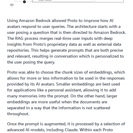
Using Amazon Bedrock allowed Proto to improve how AI
avatars respond to user queries. The architecture starts with a
user posing a question that is then directed to Amazon Bedrock.
The RAG process merges real-time user inputs with deep
insights from Proto’s proprietary data as well as external data
repositories. This helps generate prompts that are both precise
and relevant, resulting in conversation which is personalized to
the user posing the query.
Proto was able to choose the chunk sizes of embeddings, which
allows for more or less information to be used in the responses
provided by its AI avatars. Smaller embeddings are best used
for applications like a personal assistant, allowing it to add
many memories into the prompt. On the other hand, larger
embeddings are more useful when the documents are
separated in a way that the information is not scattered
throughout.
Once the prompt is augmented, it is processed by a selection of
advanced AI models, including Claude. Within each Proto