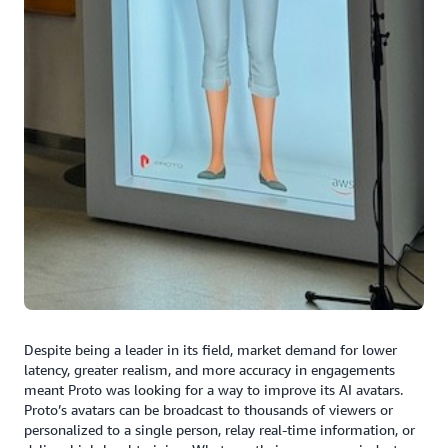
Despite being a leader in its field, market demand for lower
latency, greater realism, and more accuracy in engagements
meant Proto was looking for a way to improve its AI avatars.
Proto’s avatars can be broadcast to thousands of viewers or
personalized to a single person, relay real-time information, or