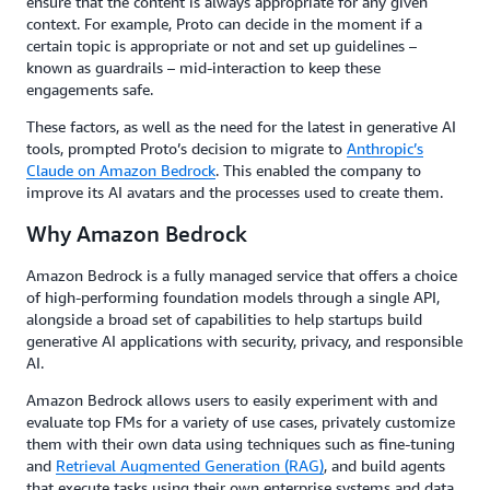
ensure that the content is always appropriate for any given
context. For example, Proto can decide in the moment if a
certain topic is appropriate or not and set up guidelines –
known as guardrails – mid-interaction to keep these
engagements safe.
These factors, as well as the need for the latest in generative AI
tools, prompted Proto’s decision to migrate to
Anthropic’s
Claude on Amazon Bedrock
. This enabled the company to
improve its AI avatars and the processes used to create them.
Why Amazon Bedrock
Amazon Bedrock is a fully managed service that offers a choice
of high-performing foundation models through a single API,
alongside a broad set of capabilities to help startups build
generative AI applications with security, privacy, and responsible
AI.
Amazon Bedrock allows users to easily experiment with and
evaluate top FMs for a variety of use cases, privately customize
them with their own data using techniques such as fine-tuning
and
Retrieval Augmented Generation (RAG)
, and build agents
that execute tasks using their own enterprise systems and data