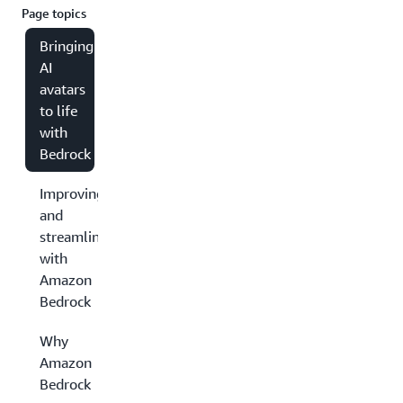
Page topics
Bringing
AI
avatars
to life
with
Bedrock
Improving
and
streamlining
with
Amazon
Bedrock
Why
Amazon
Bedrock