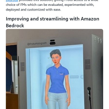
choice of FMs which can be evaluated, experimented with,
deployed and customized with ease.
Improving and streamlining with Amazon
Bedrock