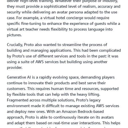
deliver high-level training. Whatever their purpose or industry,
they must provide a sophisticated level of realism, accuracy and
security while delivering an avatar persona adapted to the use
case. For example, a virtual hotel concierge would require
specific fine-tuning to enhance the experience of guests while a
virtual art teacher needs flexibility to process language into
pictures.
Crucially, Proto also wanted to streamline the process of
building and managing applications. This had been complicated
by Proto’s use of different services and tools in the past: it was
using a suite of AWS services but building using another
provider.
Generative AI is a rapidly evolving space, demanding players
continue to innovate their products and best serve their
customers. This requires human time and resources, supported
by flexible tools that can help with the heavy lifting.
Fragmented across multiple solutions, Proto’s legacy
environment made it difficult to manage existing AWS services
and deploy new ones. With an Amazon Bedrock-based
approach, Proto is able to continuously iterate on its avatars
and adapt them based on real-time user interactions. This helps