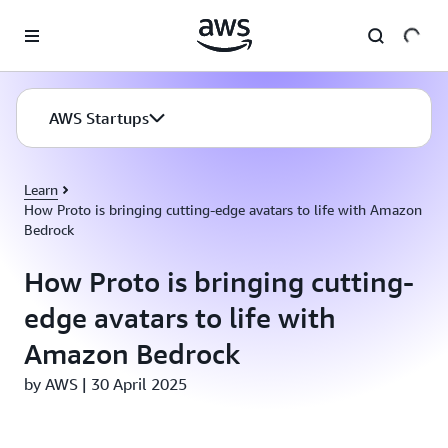
Skip to main content
AWS Startups
Learn
How Proto is bringing cutting-edge avatars to life with Amazon
Bedrock
How Proto is bringing cutting-
edge avatars to life with
Amazon Bedrock
by AWS | 30 April 2025