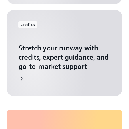
Credits
Stretch your runway with
credits, expert guidance, and
go-to-market support
 Activate