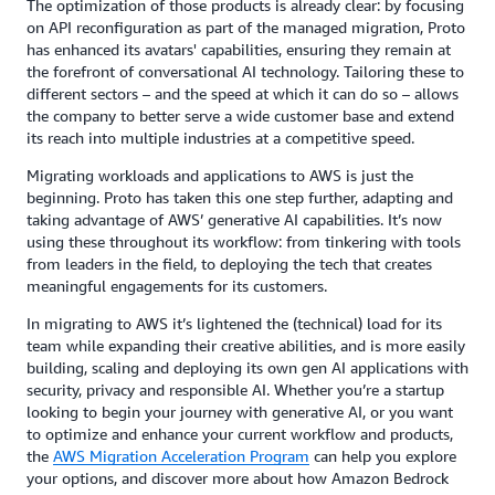
The optimization of those products is already clear: by focusing
on API reconfiguration as part of the managed migration, Proto
has enhanced its avatars' capabilities, ensuring they remain at
the forefront of conversational AI technology. Tailoring these to
different sectors – and the speed at which it can do so – allows
the company to better serve a wide customer base and extend
its reach into multiple industries at a competitive speed.
Migrating workloads and applications to AWS is just the
beginning. Proto has taken this one step further, adapting and
taking advantage of AWS’ generative AI capabilities. It’s now
using these throughout its workflow: from tinkering with tools
from leaders in the field, to deploying the tech that creates
meaningful engagements for its customers.
In migrating to AWS it’s lightened the (technical) load for its
team while expanding their creative abilities, and is more easily
building, scaling and deploying its own gen AI applications with
security, privacy and responsible AI. Whether you’re a startup
looking to begin your journey with generative AI, or you want
to optimize and enhance your current workflow and products,
the
AWS Migration Acceleration Program
can help you explore
your options, and discover more about how Amazon Bedrock