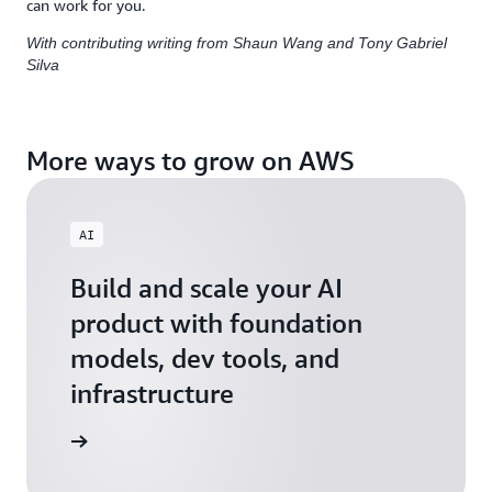
can work for you.
With contributing writing from Shaun Wang and Tony Gabriel
Silva
More ways to grow on AWS
AI
Build and scale your AI
product with foundation
models, dev tools, and
infrastructure
 Startups