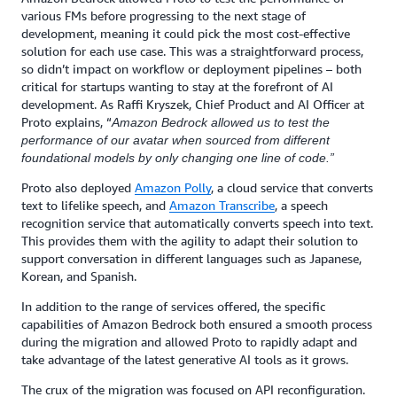
various FMs before progressing to the next stage of
development, meaning it could pick the most cost-effective
solution for each use case. This was a straightforward process,
so didn’t impact on workflow or deployment pipelines – both
critical for startups wanting to stay at the forefront of AI
development. As Raffi Kryszek, Chief Product and AI Officer at
Proto explains, “
Amazon Bedrock allowed us to test the
performance of our avatar when sourced from different
foundational models by only changing one line of code.”
Proto also deployed
Amazon Polly
, a cloud service that converts
text to lifelike speech, and
Amazon Transcribe
, a speech
recognition service that automatically converts speech into text.
This provides them with the agility to adapt their solution to
support conversation in different languages such as Japanese,
Korean, and Spanish.
In addition to the range of services offered, the specific
capabilities of Amazon Bedrock both ensured a smooth process
during the migration and allowed Proto to rapidly adapt and
take advantage of the latest generative AI tools as it grows.
The crux of the migration was focused on API reconfiguration.