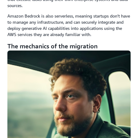
sources.
Amazon Bedrock is also serverless, meaning startups don’t have
to manage any infrastructure, and can securely integrate and
deploy generative AI capabilities into applications using the
AWS services they are already familiar with.
The mechanics of the migration