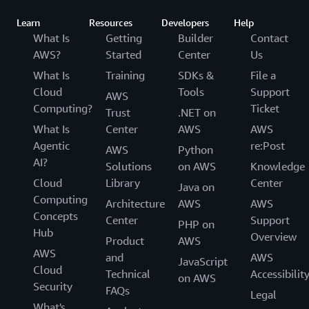
Learn
Resources
Developers
Help
What Is
Getting
Builder
Contact
AWS?
Started
Center
Us
What Is
Training
SDKs &
File a
Cloud
Tools
Support
AWS
Computing?
Ticket
Trust
.NET on
What Is
Center
AWS
AWS
Agentic
re:Post
AWS
Python
AI?
Solutions
on AWS
Knowledge
Cloud
Library
Center
Java on
Computing
Architecture
AWS
AWS
Concepts
Center
Support
PHP on
Hub
Overview
Product
AWS
AWS
and
AWS
JavaScript
Cloud
Technical
Accessibilit
on AWS
Security
FAQs
Legal
What's