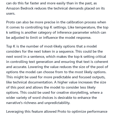
can do this far faster and more easily than in the past, as
Amazon Bedrock reduces the technical demands placed on its
users.
Proto can also be more precise in the calibration process when
it comes to controlling top K settings. Like temperature, the top
k setting is another category of inference parameter which can
be adjusted to limit or influence the model response.
Top K is the number of most-likely options that a model
considers for the next token in a sequence. This could be the
next word in a sentence, which makes the top-k setting critical
in controlling text generation and ensuring that text is coherent
and accurate. Lowering the value reduces the size of the pool of
options the model can choose from to the most likely options.
This might be used for more predictable and focused outputs,
like technical documentation. A higher value increases the size
of this pool and allows the model to consider less likely
options. This could be used for creative storytelling, where a
wider variety of word choices is desirable to enhance the
narrative's richness and unpredictability.
Leveraging this feature allowed Proto to optimize performance