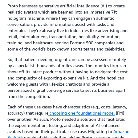
Proto harnesses generative artificial intelligence (AI) to create
realistic avatars which are beamed into an impressive 7ft
hologram machine, where they can engage in authentic
conversation, provide information, assist with tasks and
entertain. They’re already live in industries like advertising and
retail, entertainment, transportation, hospitality, education,
training, and healthcare, serving Fortune 500 companies and
some of the world’s best-known sports teams and celebrities.
So, that patient needing urgent care can be assessed remotely
by a specialist thousands of miles away. The robotics firm can
show off its latest product without having to navigate the cost
and complexity of exporting expensive kit. And the hotel can
welcome guests with life-size chatbots and provide a
personalized digital concierge service to set its business apart
from the competition.
Each of these use cases have characteristics (e.g., costs, latency,
accuracy) that require
choosing one foundational model
(FM)
over another. As such, Proto needed a solution that facilitated
the experimentation, testing, and adaption of AI-enhanced
avatars based on their particular use case. Migrating to
Amazon
Bedrock
provided this solution, giving Proto access to a wide