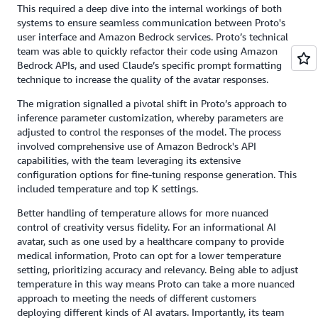
This required a deep dive into the internal workings of both
systems to ensure seamless communication between Proto's
user interface and Amazon Bedrock services. Proto’s technical
team was able to quickly refactor their code using Amazon
Bedrock APIs, and used Claude’s specific prompt formatting
technique to increase the quality of the avatar responses.
The migration signalled a pivotal shift in Proto’s approach to
inference parameter customization, whereby parameters are
adjusted to control the responses of the model. The process
involved comprehensive use of Amazon Bedrock's API
capabilities, with the team leveraging its extensive
configuration options for fine-tuning response generation. This
included temperature and top K settings.
Better handling of temperature allows for more nuanced
control of creativity versus fidelity. For an informational AI
avatar, such as one used by a healthcare company to provide
medical information, Proto can opt for a lower temperature
setting, prioritizing accuracy and relevancy. Being able to adjust
temperature in this way means Proto can take a more nuanced
approach to meeting the needs of different customers
deploying different kinds of AI avatars. Importantly, its team