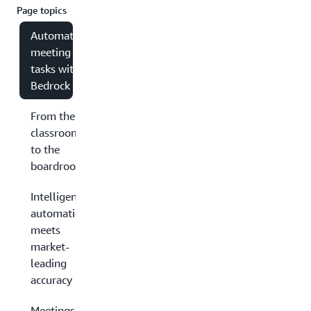
Page topics
Automating
meeting
tasks with
Bedrock
From the
classroom
to the
boardroom
Intelligent
automation
meets
market-
leading
accuracy
Meetings have