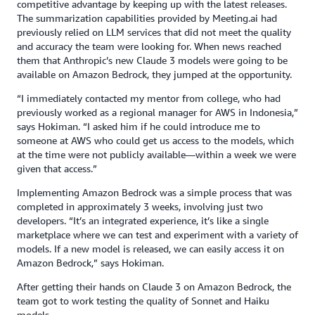
competitive advantage by keeping up with the latest releases.
The summarization capabilities provided by Meeting.ai had
previously relied on LLM services that did not meet the quality
and accuracy the team were looking for. When news reached
them that Anthropic’s new Claude 3 models were going to be
available on Amazon Bedrock, they jumped at the opportunity.
“I immediately contacted my mentor from college, who had
previously worked as a regional manager for AWS in Indonesia,”
says Hokiman. “I asked him if he could introduce me to
someone at AWS who could get us access to the models, which
at the time were not publicly available—within a week we were
given that access.”
Implementing Amazon Bedrock was a simple process that was
completed in approximately 3 weeks, involving just two
developers. “It’s an integrated experience, it’s like a single
marketplace where we can test and experiment with a variety of
models. If a new model is released, we can easily access it on
Amazon Bedrock,” says Hokiman.
After getting their hands on Claude 3 on Amazon Bedrock, the
team got to work testing the quality of Sonnet and Haiku
models.