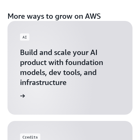
More ways to grow on AWS
AI
Build and scale your AI
product with foundation
models, dev tools, and
infrastructure
 Startups
Credits