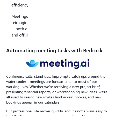
efficiency
Meetings
reimagined
—both on
and offline
Automating meeting tasks with Bedrock
Conference calls, stand-ups, impromptu catch-ups around the
water cooler—meetings are fundamental to most of our
working lives. Whether we’re receiving a new project brief,
presenting financial reports, or workshopping new ideas, we’re
all used to seeing new invites land in our inboxes, and new
bookings appear in our calendars.
But professional life moves quickly, and it’s not always easy to