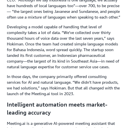
have hundreds of local languages too”—over 700, to be precise
— “the largest ones being Javanese and Sundanese, and people
often use a mixture of languages when speaking to each other.”
Developing a model capable of handling that level of
complexity takes a lot of data. “We’ve collected over thirty
thousand hours of voice data over the last seven years,” says
Hokiman. Once the team had created simple language models
for Bahasa Indonesia, word spread quickly. The startup soon
landed its first customer, an Indonesian pharmaceutical
company—the largest of its kind in Southeast Asia—in need of
natural language expertise for customer service use cases.
In those days, the company primarily offered consulting
services for AI and natural language. “We didn’t have products,
we had solutions,” says Hokiman. But that all changed with the
launch of the Meeting.ai tool in 2023.
Intelligent automation meets market-
leading accuracy
Meeting.ai is a generative AI-powered meeting assistant that