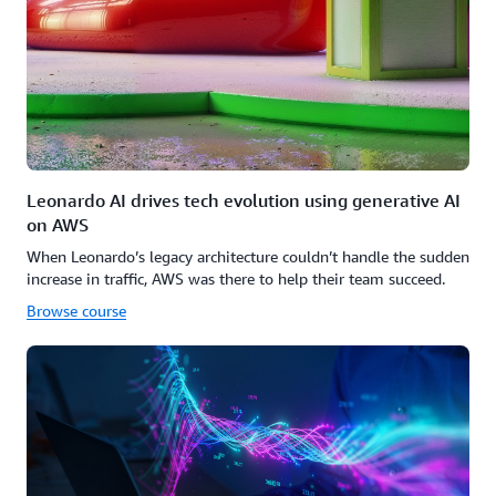
Leonardo AI drives tech evolution using generative AI
on AWS
When Leonardo’s legacy architecture couldn’t handle the sudden
increase in traffic, AWS was there to help their team succeed.
Browse course