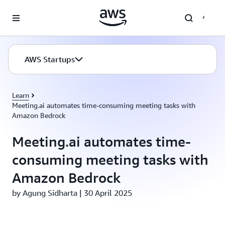
Skip to main content
AWS Startups
Learn
Meeting.ai automates time-consuming meeting tasks with
Amazon Bedrock
Meeting.ai automates time-
consuming meeting tasks with
Amazon Bedrock
by Agung Sidharta | 30 April 2025