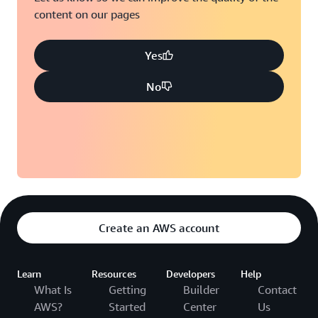
content on our pages
Yes
No
Create an AWS account
Learn
Resources
Developers
Help
What Is
Getting
Builder
Contact
AWS?
Started
Center
Us