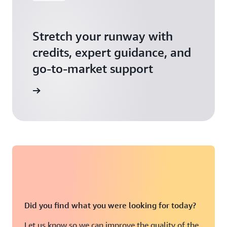
Stretch your runway with
credits, expert guidance, and
go-to-market support
 Activate
Did you find what you were looking for today?
Let us know so we can improve the quality of the