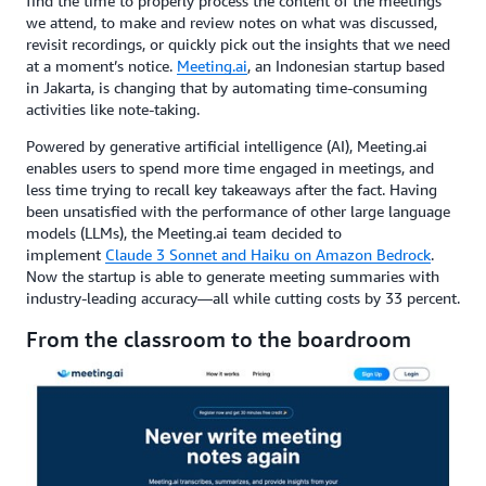
find the time to properly process the content of the meetings
we attend, to make and review notes on what was discussed,
revisit recordings, or quickly pick out the insights that we need
at a moment’s notice.
Meeting.ai
, an Indonesian startup based
in Jakarta, is changing that by automating time-consuming
activities like note-taking.
Powered by generative artificial intelligence (AI), Meeting.ai
enables users to spend more time engaged in meetings, and
less time trying to recall key takeaways after the fact. Having
been unsatisfied with the performance of other large language
models (LLMs), the Meeting.ai team decided to
implement
Claude 3 Sonnet and Haiku on Amazon Bedrock
.
Now the startup is able to generate meeting summaries with
industry-leading accuracy—all while cutting costs by 33 percent.
From the classroom to the boardroom