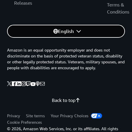
Releases
Terms &
Conditions
English
Amazon is an equal opportunity employer and does not
discriminate on the basis of protected veteran status, disability
or other legally protected status. Veterans, military spouses, and
people with disabilities are encouraged to apply.
Back to top
Privacy
Site terms
Your Privacy Choices
Cookie Preferences
© 2026, Amazon Web Services, Inc. or its affiliates. All rights