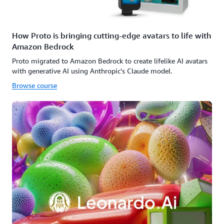
How Proto is bringing cutting-edge avatars to life with
Amazon Bedrock
Proto migrated to Amazon Bedrock to create lifelike AI avatars
with generative AI using Anthropic's Claude model.
Browse course