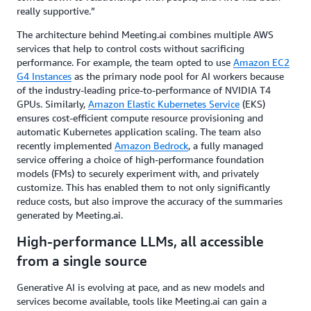
really supportive.”
The architecture behind Meeting.ai combines multiple AWS
services that help to control costs without sacrificing
performance. For example, the team opted to use
Amazon EC2
G4 Instances
as the primary node pool for AI workers because
of the industry-leading price-to-performance of NVIDIA T4
GPUs. Similarly,
Amazon Elastic Kubernetes Service
(EKS)
ensures cost-efficient compute resource provisioning and
automatic Kubernetes application scaling. The team also
recently implemented
Amazon Bedrock
, a fully managed
service offering a choice of high-performance foundation
models (FMs) to securely experiment with, and privately
customize. This has enabled them to not only significantly
reduce costs, but also improve the accuracy of the summaries
generated by Meeting.ai.
High-performance LLMs, all accessible
from a single source
Generative AI is evolving at pace, and as new models and
services become available, tools like Meeting.ai can gain a