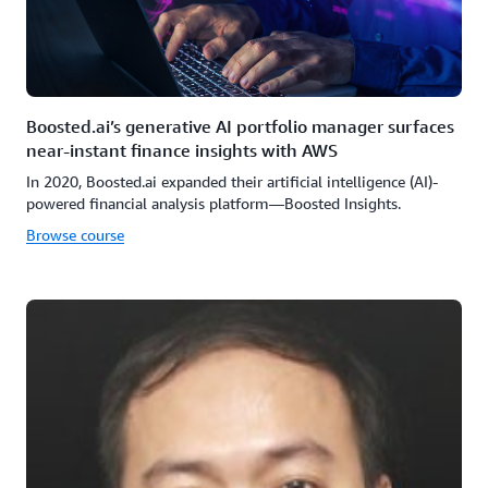
Boosted.ai’s generative AI portfolio manager surfaces
near-instant finance insights with AWS
In 2020, Boosted.ai expanded their artificial intelligence (AI)-
powered financial analysis platform—Boosted Insights.
Browse course