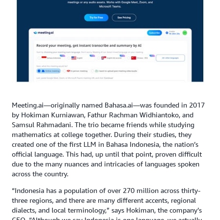
Meeting.ai—originally named Bahasa.ai—was founded in 2017
by Hokiman Kurniawan, Fathur Rachman Widhiantoko, and
Samsul Rahmadani. The trio became friends while studying
mathematics at college together. During their studies, they
created one of the first LLM in Bahasa Indonesia, the nation’s
official language. This had, up until that point, proven difficult
due to the many nuances and intricacies of languages spoken
across the country.
“Indonesia has a population of over 270 million across thirty-
three regions, and there are many different accents, regional
dialects, and local terminology,” says Hokiman, the company’s
CEO. “Although we say Indonesia is one language, we actually