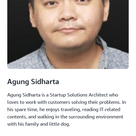
Agung Sidharta
Agung Sidharta is a Startup Solutions Architect who
loves to work with customers solving their problems. In
his spare time, he enjoys traveling, reading IT-related
contents, and walking in the surrounding environment
with his family and little dog.