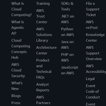
What Is
Training
SDKs &
File a
Cloud
Tools
Support
AWS
Computing?
Ticket
Trust
.NET on
What Is
Center
AWS
AWS
Agentic
re:Post
AWS
Python
AI?
Solutions
on AWS
Knowledge
Cloud
Library
Center
Java on
Computing
Architecture
AWS
AWS
Concepts
Center
Support
PHP on
Hub
Overview
Product
AWS
AWS
and
AWS
JavaScript
Cloud
Technical
Accessibilit
on AWS
Security
FAQs
Legal
What's
Analyst
Event
New
Reports
Code of
Blogs
AWS
Conduct
Press
Partners
Event