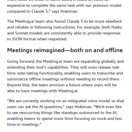
expensive to complete the same task with our previous model
compared to Claude 3,” says Hokiman.
The Meeting.ai team also found Claude 3 to be more obedient
and reliable in following instructions. For example, both Haiku
and Sonnet models are consistently able to provide responses
in JSON format when requested.
Meetings reimagined—both on and offline
Going forward, the Meeting.ai team are expanding globally and
extending their tool’s capabilities. They will soon release real-
time note-taking functionality, enabling users to transcribe and
summarize offline meetings without needing to record them.
Beyond that, the team envision a future where users will be
able to have meetings with Meeting.ai.
“We are currently working on an integrated voice model so that
users can ask the AI questions,” says Hokiman. “We’d even like
to see reoccurring things like standups outsourced to the AI,
enabling teams to spend more time focusing on work and less
time in meetings.”