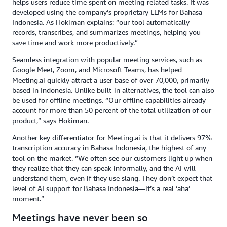
helps users reduce time spent on meeting-related tasks. It was
developed using the company’s proprietary LLMs for Bahasa
Indonesia. As Hokiman explains: “our tool automatically
records, transcribes, and summarizes meetings, helping you
save time and work more productively.”
Seamless integration with popular meeting services, such as
Google Meet, Zoom, and Microsoft Teams, has helped
Meeting.ai quickly attract a user base of over 70,000, primarily
based in Indonesia. Unlike built-in alternatives, the tool can also
be used for offline meetings. “Our offline capabilities already
account for more than 50 percent of the total utilization of our
product,” says Hokiman.
Another key differentiator for Meeting.ai is that it delivers 97%
transcription accuracy in Bahasa Indonesia, the highest of any
tool on the market. “We often see our customers light up when
they realize that they can speak informally, and the AI will
understand them, even if they use slang. They don’t expect that
level of AI support for Bahasa Indonesia—it’s a real ‘aha’
moment.”
Meetings have never been so