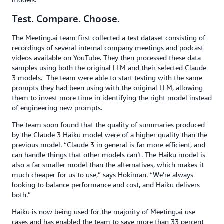
Test. Compare. Choose.
The Meeting.ai team first collected a test dataset consisting of
recordings of several internal company meetings and podcast
videos available on YouTube. They then processed these data
samples using both the original LLM and their selected Claude
3 models. The team were able to start testing with the same
prompts they had been using with the original LLM, allowing
them to invest more time in identifying the right model instead
of engineering new prompts.
The team soon found that the quality of summaries produced
by the Claude 3 Haiku model were of a higher quality than the
previous model. “Claude 3 in general is far more efficient, and
can handle things that other models can’t. The Haiku model is
also a far smaller model than the alternatives, which makes it
much cheaper for us to use,” says Hokiman. “We’re always
looking to balance performance and cost, and Haiku delivers
both.”
Haiku is now being used for the majority of Meeting.ai use
cases and has enabled the team to save more than 33 percent