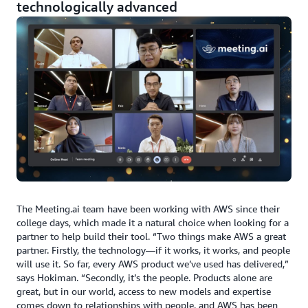
technologically advanced
The Meeting.ai team have been working with AWS since their
college days, which made it a natural choice when looking for a
partner to help build their tool. “Two things make AWS a great
partner. Firstly, the technology—if it works, it works, and people
will use it. So far, every AWS product we’ve used has delivered,”
says Hokiman. “Secondly, it’s the people. Products alone are
great, but in our world, access to new models and expertise
comes down to relationships with people, and AWS has been