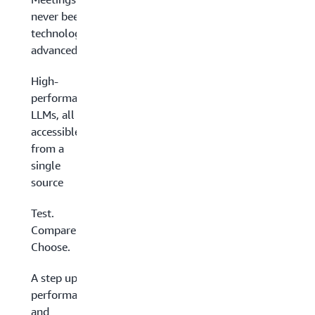
never been so
technologically
advanced
High-
performance
LLMs, all
accessible
from a
single
source
Test.
Compare.
Choose.
A step up in
performance
and