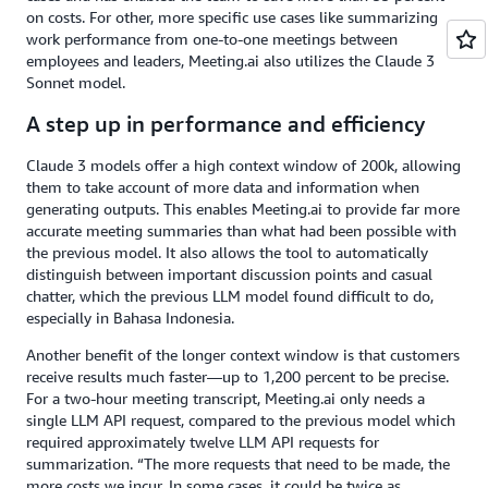
on costs. For other, more specific use cases like summarizing
work performance from one-to-one meetings between
employees and leaders, Meeting.ai also utilizes the Claude 3
Sonnet model.
A step up in performance and efficiency
Claude 3 models offer a high context window of 200k, allowing
them to take account of more data and information when
generating outputs. This enables Meeting.ai to provide far more
accurate meeting summaries than what had been possible with
the previous model. It also allows the tool to automatically
distinguish between important discussion points and casual
chatter, which the previous LLM model found difficult to do,
especially in Bahasa Indonesia.
Another benefit of the longer context window is that customers
receive results much faster—up to 1,200 percent to be precise.
For a two-hour meeting transcript, Meeting.ai only needs a
single LLM API request, compared to the previous model which
required approximately twelve LLM API requests for
summarization. “The more requests that need to be made, the
more costs we incur. In some cases, it could be twice as