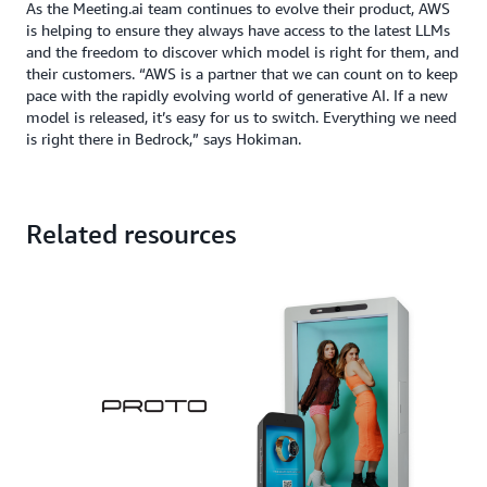
As the Meeting.ai team continues to evolve their product, AWS
is helping to ensure they always have access to the latest LLMs
and the freedom to discover which model is right for them, and
their customers. “AWS is a partner that we can count on to keep
pace with the rapidly evolving world of generative AI. If a new
model is released, it’s easy for us to switch. Everything we need
is right there in Bedrock,” says Hokiman.
Related resources