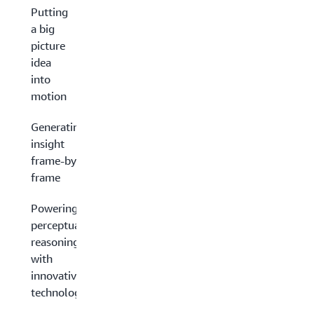
Putting
a big
picture
idea
into
motion
Generating
insight
frame-by-
frame
Powering
perceptual
reasoning
with
innovative
technology