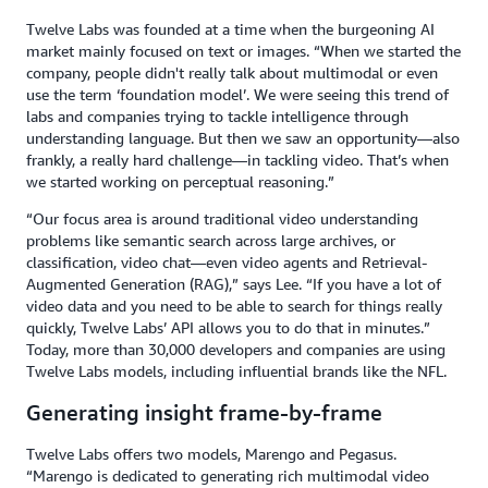
Twelve Labs was founded at a time when the burgeoning AI
market mainly focused on text or images. “When we started the
company, people didn't really talk about multimodal or even
use the term ‘foundation model’. We were seeing this trend of
labs and companies trying to tackle intelligence through
understanding language. But then we saw an opportunity—also
frankly, a really hard challenge—in tackling video. That’s when
we started working on perceptual reasoning.”
“Our focus area is around traditional video understanding
problems like semantic search across large archives, or
classification, video chat—even video agents and Retrieval-
Augmented Generation (RAG),” says Lee. “If you have a lot of
video data and you need to be able to search for things really
quickly, Twelve Labs’ API allows you to do that in minutes.”
Today, more than 30,000 developers and companies are using
Twelve Labs models, including influential brands like the NFL.
Generating insight frame-by-frame
Twelve Labs offers two models, Marengo and Pegasus.
“Marengo is dedicated to generating rich multimodal video