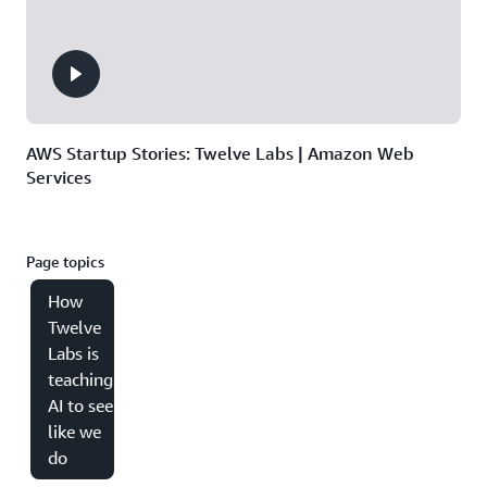
AWS Startup Stories: Twelve Labs | Amazon Web
Services
Page topics
How
Twelve
Labs is
teaching
AI to see
like we
do