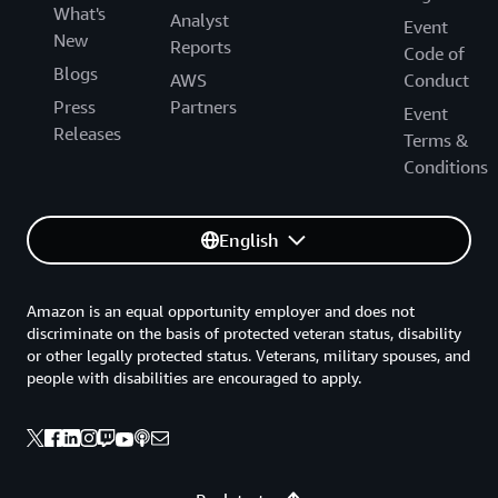
What's
Analyst
Event
New
Reports
Code of
Blogs
AWS
Conduct
Press
Partners
Event
Releases
Terms &
Conditions
English
Amazon is an equal opportunity employer and does not
discriminate on the basis of protected veteran status, disability
or other legally protected status. Veterans, military spouses, and
people with disabilities are encouraged to apply.