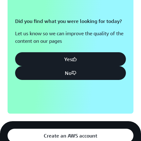
Did you find what you were looking for today?
Let us know so we can improve the quality of the
content on our pages
Yes
No
Create an AWS account