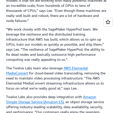
models is that we are working with really powerful machines at
an incredible scale, from hundreds of GPUs to tens of
thousands of CPUs,” says Lee. “Even though these machines are
really well built and robust, there are a lot of hardware and
node failures.”
“We work closely with the SageMaker HyperPod team. We
leverage the resilience and the distributed training
infrastructure that AWS has built, which allows us to spin up
GPUs, train our models as quickly as possible, and ship them,”
says Lee. “The resilience of SageMaker HyperPod, the ability to
fix dead nodes and basically outsource high performance
computing was really appealing to us.”
The Twelve Labs team also leverage
AWS Elemental
MediaConvert
for cloud-based video transcoding, removing the
need to maintain video processing infrastructure. “The AWS
Elemental MediaConvert streaming infrastructure allows us to
focus on what we're really good at,” says Lee.
Twelve Labs also provides deep integration with
Amazon
Simple Storage Service (Amazon S3)
, an object storage service
offering industry-leading scalability, data availability, security,
and performance. “Our customers really enjoy the seamless