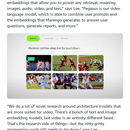
embeddings that allow you to power any retrieval, meaning
images, audio, video, and text,” says Lee. “Pegasus is our video
language model, which is able to combine user prompts and
the embeddings that Marengo generates to answer user
questions, generate reports, and more.”
“We do a lot of novel research around architecture models that
are more suited for video. There’s a bunch of text and image
embedding models, but video is an entirely different beast.
That's the research side of things—but the nitty gritty
engineering work still needs to be done,” says Lee.