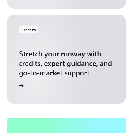
Credits
Stretch your runway with
credits, expert guidance, and
go-to-market support
 Activate