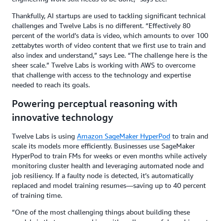
Thankfully, AI startups are used to tackling significant technical
challenges and Twelve Labs is no different. “Effectively 80
percent of the world’s data is video, which amounts to over 100
zettabytes worth of video content that we first use to train and
also index and understand,” says Lee. “The challenge here is the
sheer scale.” Twelve Labs is working with AWS to overcome
that challenge with access to the technology and expertise
needed to reach its goals.
Powering perceptual reasoning with
innovative technology
Twelve Labs is using
Amazon SageMaker HyperPod
to train and
scale its models more efficiently. Businesses use SageMaker
HyperPod to train FMs for weeks or even months while actively
monitoring cluster health and leveraging automated node and
job resiliency. If a faulty node is detected, it’s automatically
replaced and model training resumes—saving up to 40 percent
of training time.
“One of the most challenging things about building these