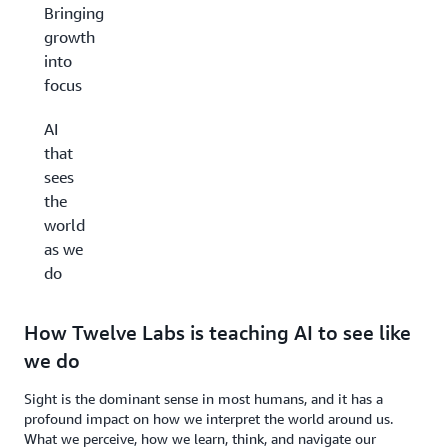
Bringing
growth
into
focus
AI
that
sees
the
world
as we
do
How Twelve Labs is teaching AI to see like
we do
Sight is the dominant sense in most humans, and it has a
profound impact on how we interpret the world around us.
What we perceive, how we learn, think, and navigate our