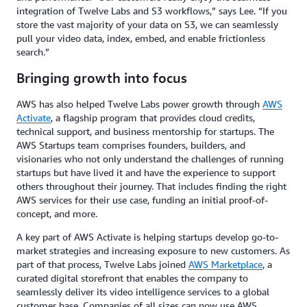
integration of Twelve Labs and S3 workflows,” says Lee. “If you
store the vast majority of your data on S3, we can seamlessly
pull your video data, index, embed, and enable frictionless
search.”
Bringing growth into focus
AWS has also helped Twelve Labs power growth through
AWS
Activate
, a flagship program that provides cloud credits,
technical support, and business mentorship for startups. The
AWS Startups team comprises founders, builders, and
visionaries who not only understand the challenges of running
startups but have lived it and have the experience to support
others throughout their journey. That includes finding the right
AWS services for their use case, funding an initial proof-of-
concept, and more.
A key part of AWS Activate is helping startups develop go-to-
market strategies and increasing exposure to new customers. As
part of that process, Twelve Labs joined
AWS Marketplace
, a
curated digital storefront that enables the company to
seamlessly deliver its video intelligence services to a global
customer base. Companies of all sizes can now use AWS