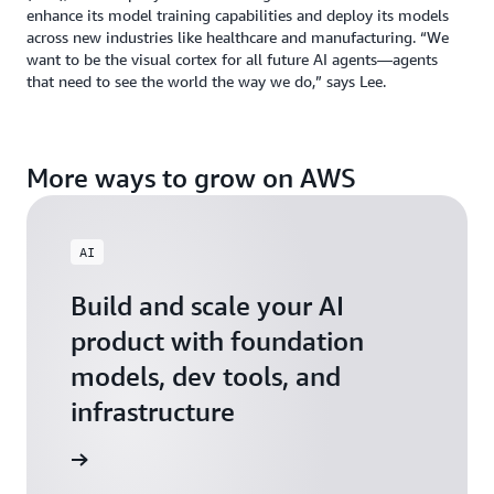
enhance its model training capabilities and deploy its models
across new industries like healthcare and manufacturing. “We
want to be the visual cortex for all future AI agents—agents
that need to see the world the way we do,” says Lee.
More ways to grow on AWS
AI
Build and scale your AI
product with foundation
models, dev tools, and
infrastructure
 Startups