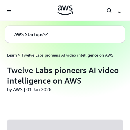
Skip to main content
AWS Startups
Learn
Twelve Labs pioneers AI video intelligence on AWS
Twelve Labs pioneers AI video
intelligence on AWS
by AWS | 01 Jan 2026