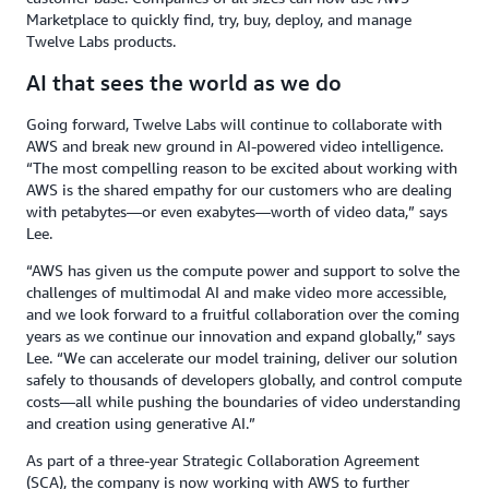
Marketplace to quickly find, try, buy, deploy, and manage
Twelve Labs products.
AI that sees the world as we do
Going forward, Twelve Labs will continue to collaborate with
AWS and break new ground in AI-powered video intelligence.
“The most compelling reason to be excited about working with
AWS is the shared empathy for our customers who are dealing
with petabytes—or even exabytes—worth of video data,” says
Lee.
“AWS has given us the compute power and support to solve the
challenges of multimodal AI and make video more accessible,
and we look forward to a fruitful collaboration over the coming
years as we continue our innovation and expand globally,” says
Lee. “We can accelerate our model training, deliver our solution
safely to thousands of developers globally, and control compute
costs—all while pushing the boundaries of video understanding
and creation using generative AI.”
As part of a three-year Strategic Collaboration Agreement
(SCA), the company is now working with AWS to further