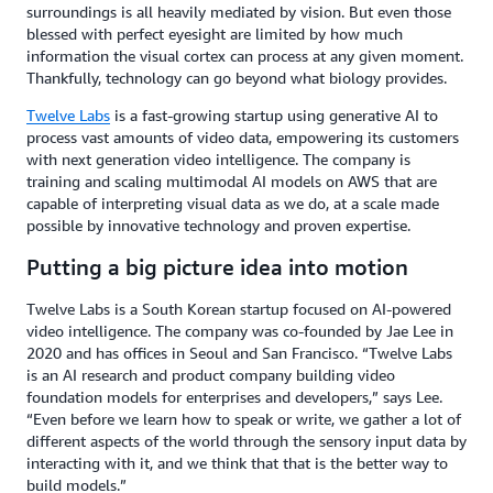
surroundings is all heavily mediated by vision. But even those
blessed with perfect eyesight are limited by how much
information the visual cortex can process at any given moment.
Thankfully, technology can go beyond what biology provides.
Twelve Labs
is a fast-growing startup using generative AI to
process vast amounts of video data, empowering its customers
with next generation video intelligence. The company is
training and scaling multimodal AI models on AWS that are
capable of interpreting visual data as we do, at a scale made
possible by innovative technology and proven expertise.
Putting a big picture idea into motion
Twelve Labs is a South Korean startup focused on AI-powered
video intelligence. The company was co-founded by Jae Lee in
2020 and has offices in Seoul and San Francisco. “Twelve Labs
is an AI research and product company building video
foundation models for enterprises and developers,” says Lee.
“Even before we learn how to speak or write, we gather a lot of
different aspects of the world through the sensory input data by
interacting with it, and we think that that is the better way to
build models.”