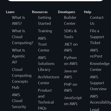
Learn
Resources
Developers
Help
What Is
Getting
Builder
Contact
AWS?
Started
Center
Us
What Is
Training
SDKs &
File a
Cloud
Tools
Support
AWS
Computing?
Ticket
Trust
.NET on
What Is
Center
AWS
AWS
Agentic
re:Post
AWS
Python
AI?
Solutions
on AWS
Knowledge
Cloud
Library
Center
Java on
Computing
Architecture
AWS
AWS
Concepts
Center
Support
PHP on
Hub
Overview
Product
AWS
AWS
and
AWS
JavaScript
Cloud
Technical
Accessibilit
on AWS
Security
FAQs
Legal