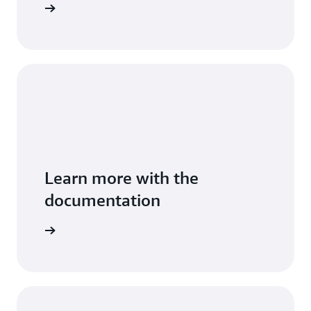
Sign in
Learn more with the
documentation
entation