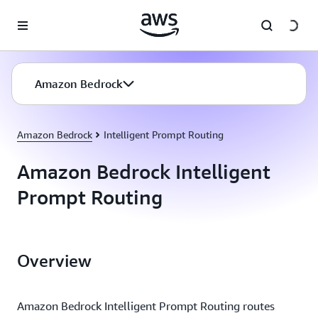
Skip to main content
Amazon Bedrock
Amazon Bedrock
Intelligent Prompt Routing
Amazon Bedrock Intelligent
Prompt Routing
Overview
Amazon Bedrock Intelligent Prompt Routing routes