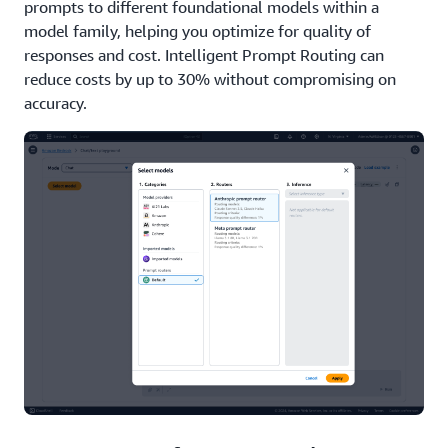
prompts to different foundational models within a
model family, helping you optimize for quality of
responses and cost. Intelligent Prompt Routing can
reduce costs by up to 30% without compromising on
accuracy.