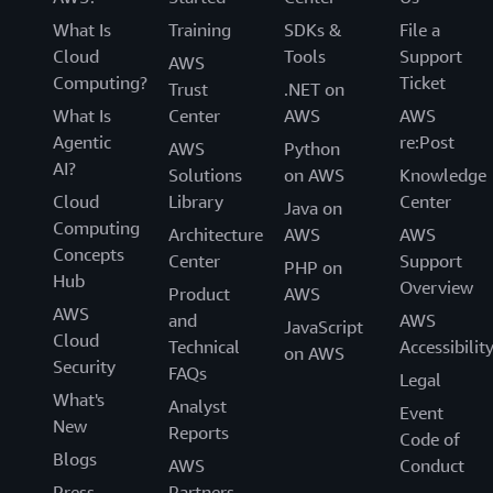
What Is
Training
SDKs &
File a
Cloud
Tools
Support
AWS
Computing?
Ticket
Trust
.NET on
What Is
Center
AWS
AWS
Agentic
re:Post
AWS
Python
AI?
Solutions
on AWS
Knowledge
Cloud
Library
Center
Java on
Computing
Architecture
AWS
AWS
Concepts
Center
Support
PHP on
Hub
Overview
Product
AWS
AWS
and
AWS
JavaScript
Cloud
Technical
Accessibilit
on AWS
Security
FAQs
Legal
What's
Analyst
Event
New
Reports
Code of
Blogs
AWS
Conduct
Press
Partners