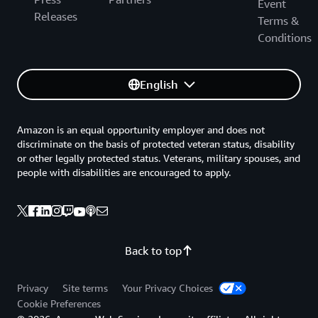
Event
Releases
Terms &
Conditions
English
Amazon is an equal opportunity employer and does not
discriminate on the basis of protected veteran status, disability
or other legally protected status. Veterans, military spouses, and
people with disabilities are encouraged to apply.
Back to top
Privacy
Site terms
Your Privacy Choices
Cookie Preferences