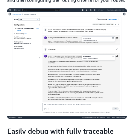
and then configuring the routing criteria for your router.
Easily debug with fully traceable