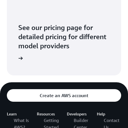
See our pricing page for
detailed pricing for different
model providers
arn more
Create an AWS account
Learn
Resources
Developers
Help
What Is
Getting
Builder
Contact
AWS?
Started
Center
Us