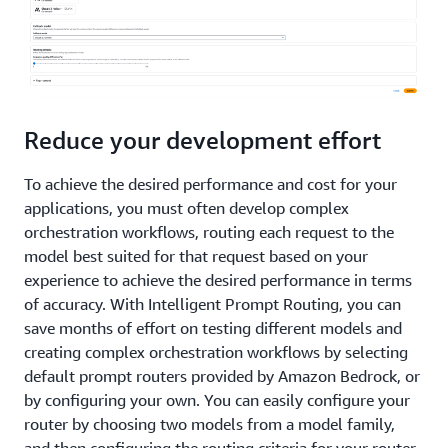
Reduce your development effort
To achieve the desired performance and cost for your
applications, you must often develop complex
orchestration workflows, routing each request to the
model best suited for that request based on your
experience to achieve the desired performance in terms
of accuracy. With Intelligent Prompt Routing, you can
save months of effort on testing different models and
creating complex orchestration workflows by selecting
default prompt routers provided by Amazon Bedrock, or
by configuring your own. You can easily configure your
router by choosing two models from a model family,