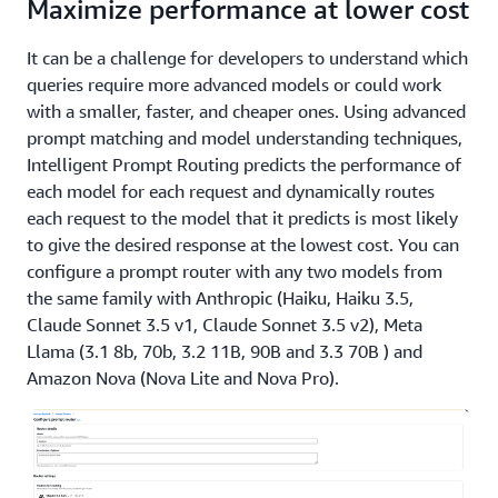
Maximize performance at lower cost
It can be a challenge for developers to understand which
queries require more advanced models or could work
with a smaller, faster, and cheaper ones. Using advanced
prompt matching and model understanding techniques,
Intelligent Prompt Routing predicts the performance of
each model for each request and dynamically routes
each request to the model that it predicts is most likely
to give the desired response at the lowest cost. You can
configure a prompt router with any two models from
the same family with Anthropic (Haiku, Haiku 3.5,
Claude Sonnet 3.5 v1, Claude Sonnet 3.5 v2), Meta
Llama (3.1 8b, 70b, 3.2 11B, 90B and 3.3 70B ) and
Amazon Nova (Nova Lite and Nova Pro).