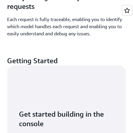
requests
Each request is fully traceable, enabling you to identify
which model handles each request and enabling you to
easily understand and debug any issues.
Getting Started
Get started building in the
console