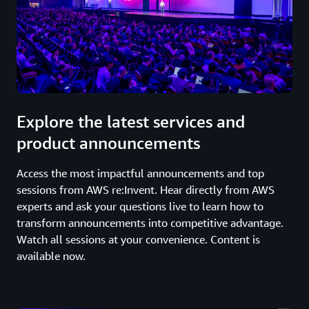
Explore the latest services and
product announcements
Access the most impactful announcements and top
sessions from AWS re:Invent. Hear directly from AWS
experts and ask your questions live to learn how to
transform announcements into competitive advantage.
Watch all sessions at your convenience. Content is
available now.