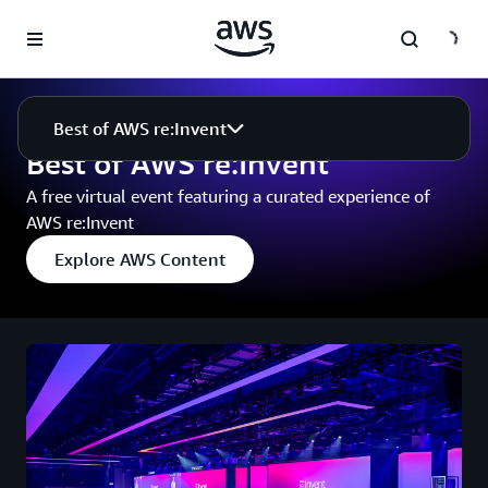
Skip to main content
Events
Best of AWS re:Invent
Best of AWS re:Invent
Best of AWS re:Invent
A free virtual event featuring a curated experience of
AWS re:Invent
Explore AWS Content