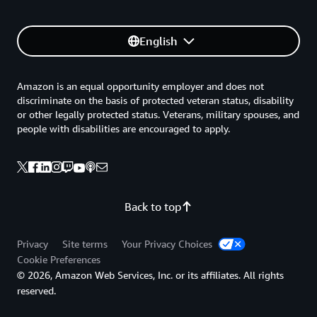
English
Amazon is an equal opportunity employer and does not
discriminate on the basis of protected veteran status, disability
or other legally protected status. Veterans, military spouses, and
people with disabilities are encouraged to apply.
Back to top
Privacy
Site terms
Your Privacy Choices
Cookie Preferences
© 2026, Amazon Web Services, Inc. or its affiliates. All rights
reserved.