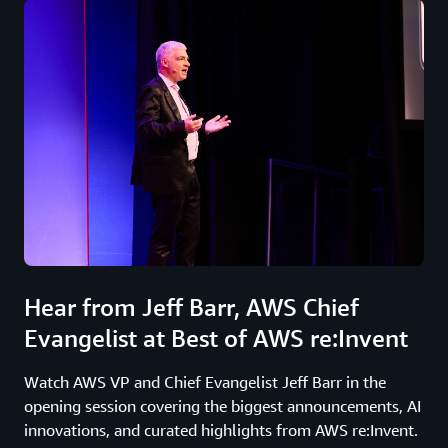
Hear from Jeff Barr, AWS Chief
Evangelist at Best of AWS re:Invent
Watch AWS VP and Chief Evangelist Jeff Barr in the
opening session covering the biggest announcements, AI
innovations, and curated highlights from AWS re:Invent.