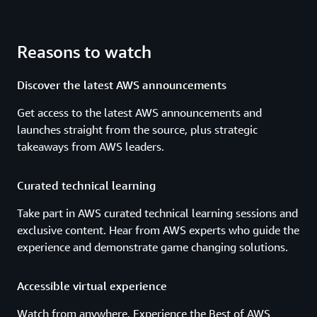
Reasons to watch
Discover the latest AWS announcements
Get access to the latest AWS announcements and
launches straight from the source, plus strategic
takeaways from AWS leaders.
Curated technical learning
Take part in AWS curated technical learning sessions and
exclusive content. Hear from AWS experts who guide the
experience and demonstrate game changing solutions.
Accessible virtual experience
Watch from anywhere. Experience the Best of AWS