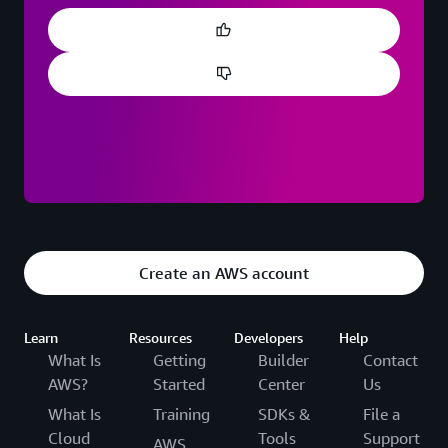
Create an AWS account
Learn
Resources
Developers
Help
What Is
Getting
Builder
Contact
AWS?
Started
Center
Us
What Is
Training
SDKs &
File a
Cloud
Tools
Support
AWS