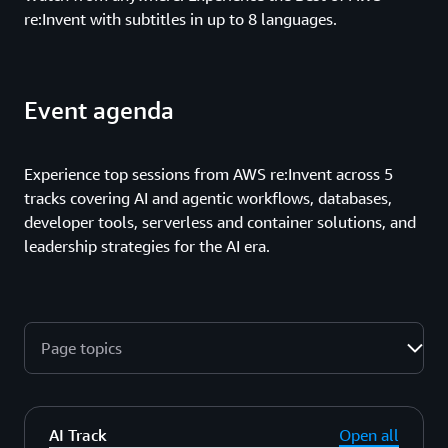
re:Invent with subtitles in up to 8 languages.
Event agenda
Experience top sessions from AWS re:Invent across 5
tracks covering AI and agentic workflows, databases,
developer tools, serverless and container solutions, and
leadership strategies for the AI era.
Page topics
AI Track
Open all