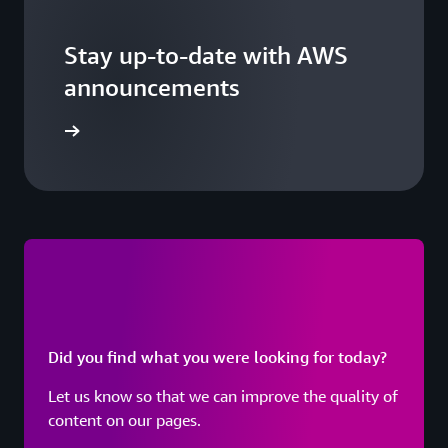
Stay up-to-date with AWS
announcements
arn more
Did you find what you were looking for today?
Let us know so that we can improve the quality of
content on our pages.