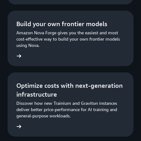
Build your own frontier models
Amazon Nova Forge gives you the easiest and most
cost-effective way to build your own frontier models
using Nova.
rn more
Optimize costs with next-generation
infrastructure
Discover how new Trainium and Graviton instances
deliver better price-performance for AI training and
general-purpose workloads.
rn more