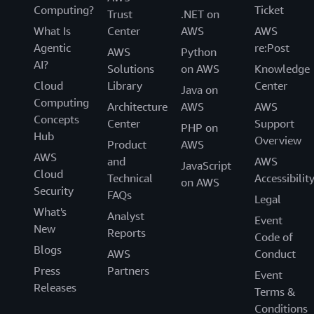
Computing?
Ticket
Trust
.NET on
What Is
Center
AWS
AWS
Agentic
re:Post
AWS
Python
AI?
Solutions
on AWS
Knowledge
Cloud
Library
Center
Java on
Computing
Architecture
AWS
AWS
Concepts
Center
Support
PHP on
Hub
Overview
Product
AWS
AWS
and
AWS
JavaScript
Cloud
Technical
Accessibilit
on AWS
Security
FAQs
Legal
What's
Analyst
Event
New
Reports
Code of
Blogs
AWS
Conduct
Press
Partners
Event
Releases
Terms &
Conditions