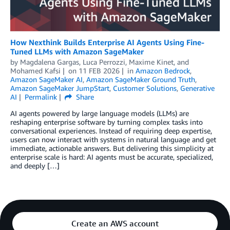
How Nexthink Builds Enterprise AI Agents Using Fine-
Tuned LLMs with Amazon SageMaker
by
Magdalena Gargas
,
Luca Perrozzi
,
Maxime Kinet
, and
Mohamed Kafsi
on
11 FEB 2026
in
Amazon Bedrock
,
Amazon SageMaker AI
,
Amazon SageMaker Ground Truth
,
Amazon SageMaker JumpStart
,
Customer Solutions
,
Generative
AI
Permalink
Share
AI agents powered by large language models (LLMs) are
reshaping enterprise software by turning complex tasks into
conversational experiences. Instead of requiring deep expertise,
users can now interact with systems in natural language and get
immediate, actionable answers. But delivering this simplicity at
enterprise scale is hard: AI agents must be accurate, specialized,
and deeply […]
Create an AWS account