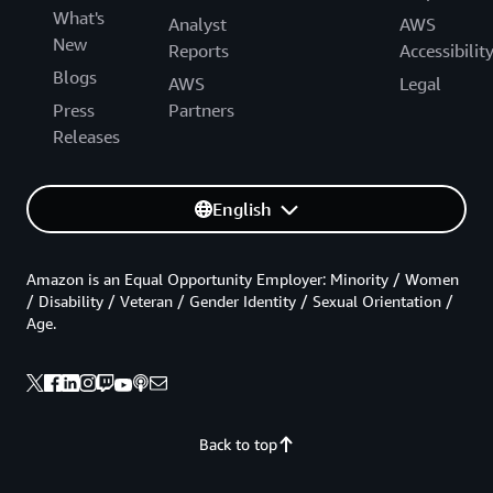
What's
Analyst
AWS
New
Reports
Accessibilit
Blogs
AWS
Legal
Press
Partners
Releases
English
Amazon is an Equal Opportunity Employer: Minority / Women
/ Disability / Veteran / Gender Identity / Sexual Orientation /
Age.
Back to top