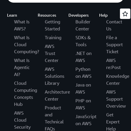
Learn
Resources
Developers
Help
What Is
Getting
Builder
Contact
AWS?
Started
Center
Us
What Is
Training
SDKs &
File a
Cloud
Tools
Support
AWS
Computing?
Ticket
Trust
.NET on
What Is
Center
AWS
AWS
Agentic
re:Post
AWS
Python
AI?
Solutions
on AWS
Knowledge
Cloud
Library
Center
Java on
Computing
Architecture
AWS
AWS
Concepts
Center
Support
PHP on
Hub
Overview
Product
AWS
AWS
and
Get
JavaScript
Cloud
Technical
Expert
on AWS
Security
FAQs
Help