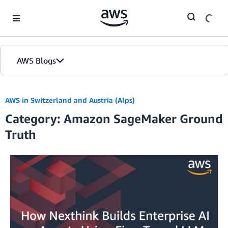
Skip to Main Content
AWS Blogs
AWS in Switzerland and Austria (Alps)
Category: Amazon SageMaker Ground
Truth