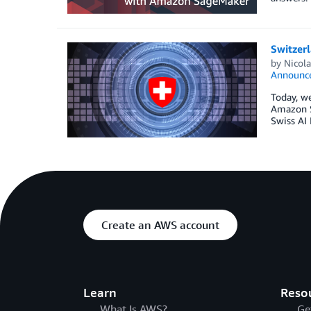
Switzer
by
Nicol
Announc
Today, we
Amazon S
Swiss AI 
Create an AWS account
Learn
Reso
What Is AWS?
Ge