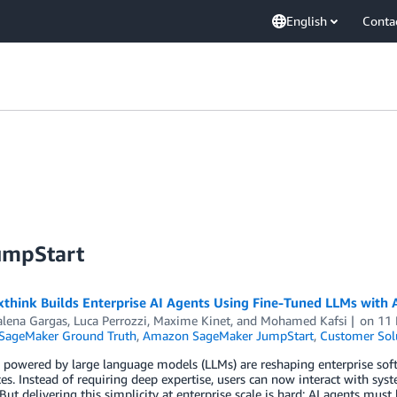
English
Conta
umpStart
think Builds Enterprise AI Agents Using Fine-Tuned LLMs wit
lena Gargas
,
Luca Perrozzi
,
Maxime Kinet
, and
Mohamed Kafsi
on
11
ageMaker Ground Truth
,
Amazon SageMaker JumpStart
,
Customer Sol
 powered by large language models (LLMs) are reshaping enterprise sof
es. Instead of requiring deep expertise, users can now interact with sy
But delivering this simplicity at enterprise scale is hard: AI agents must