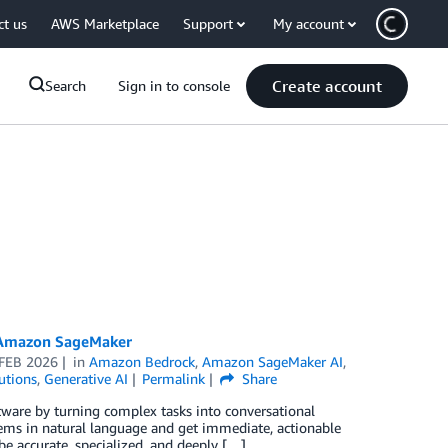
ct us
AWS Marketplace
Support
My account
Create account
Search
Sign in to console
h Amazon SageMaker
 FEB 2026
in
Amazon Bedrock
,
Amazon SageMaker AI
,
utions
,
Generative AI
Permalink
Share
tware by turning complex tasks into conversational
stems in natural language and get immediate, actionable
 be accurate, specialized, and deeply […]