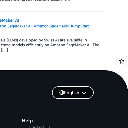
eMaker AI
on SageMaker AI
,
Amazon SageMaker JumpStart
,
ls (LLMs) developed by Swiss AI are available in
 these models efficiently on Amazon SageMaker AI. The
y […]
English
Help
Contact Us