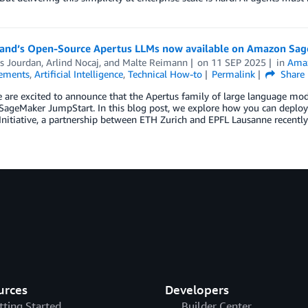
land’s Open-Source Apertus LLMs now available on Amazon Sag
as Jourdan
,
Arlind Nocaj
, and
Malte Reimann
on
11 SEP 2025
in
Amaz
ements
,
Artificial Intelligence
,
Technical How-to
Permalink
Share
 are excited to announce that the Apertus family of large language mode
ageMaker JumpStart. In this blog post, we explore how you can deploy
Initiative, a partnership between ETH Zurich and EPFL Lausanne recentl
urces
Developers
tting Started
Builder Center