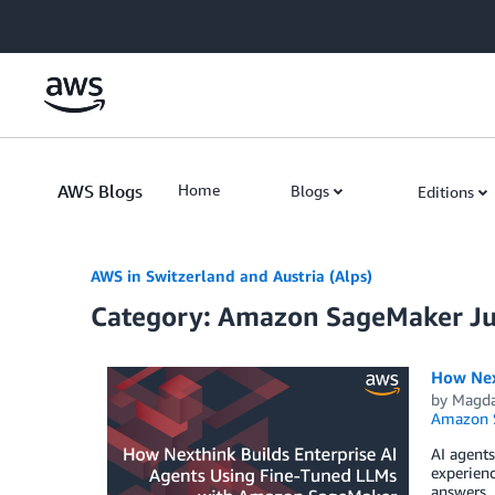
Skip to Main Content
AWS Blogs
Home
Blogs
Editions
AWS in Switzerland and Austria (Alps)
Category: Amazon SageMaker J
How Nex
by
Magda
Amazon S
AI agents
experienc
answers. 