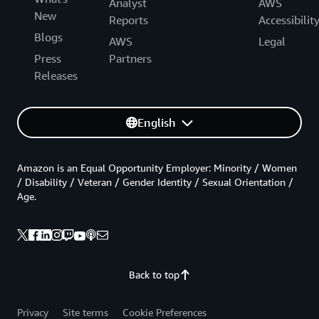
Analyst
AWS
New
Reports
Accessibilit
Blogs
AWS
Legal
Press
Partners
Releases
English
Amazon is an Equal Opportunity Employer: Minority / Women
/ Disability / Veteran / Gender Identity / Sexual Orientation /
Age.
Back to top
Privacy
Site terms
Cookie Preferences