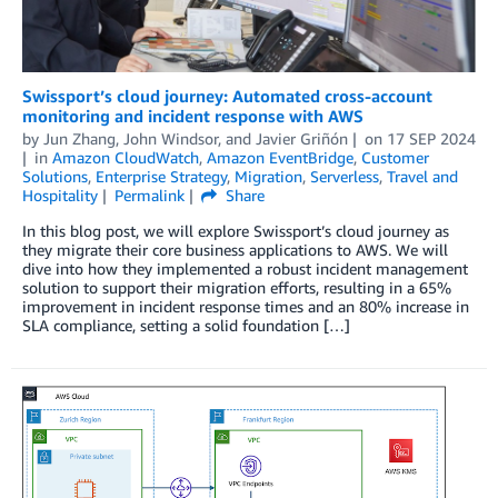
Swissport’s cloud journey: Automated cross-account
monitoring and incident response with AWS
by
Jun Zhang
,
John Windsor
, and
Javier Griñón
on
17 SEP 2024
in
Amazon CloudWatch
,
Amazon EventBridge
,
Customer
Solutions
,
Enterprise Strategy
,
Migration
,
Serverless
,
Travel and
Hospitality
Permalink
Share
In this blog post, we will explore Swissport’s cloud journey as
they migrate their core business applications to AWS. We will
dive into how they implemented a robust incident management
solution to support their migration efforts, resulting in a 65%
improvement in incident response times and an 80% increase in
SLA compliance, setting a solid foundation […]