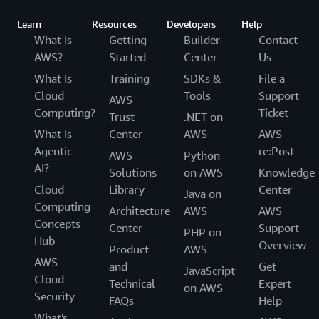
Learn
Resources
Developers
Help
What Is
Getting
Builder
Contact
AWS?
Started
Center
Us
What Is
Training
SDKs &
File a
Cloud
Tools
Support
AWS
Computing?
Ticket
Trust
.NET on
What Is
Center
AWS
AWS
Agentic
re:Post
AWS
Python
AI?
Solutions
on AWS
Knowledge
Cloud
Library
Center
Java on
Computing
Architecture
AWS
AWS
Concepts
Center
Support
PHP on
Hub
Overview
Product
AWS
AWS
and
Get
JavaScript
Cloud
Technical
Expert
on AWS
Security
FAQs
Help
What's