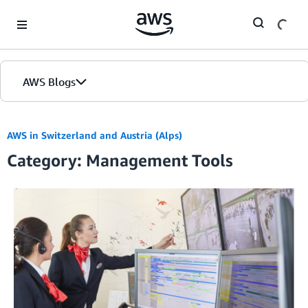
Skip to Main Content
AWS Blogs
AWS in Switzerland and Austria (Alps)
Category: Management Tools