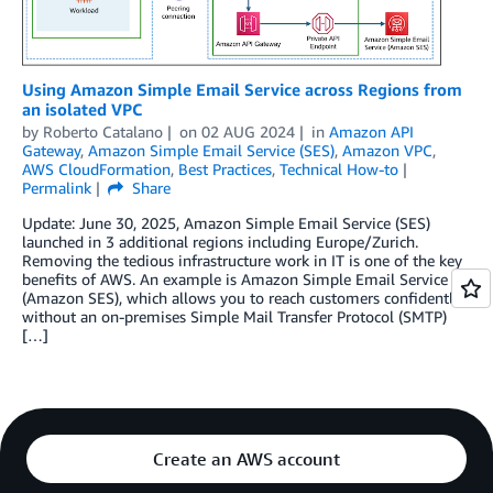
Using Amazon Simple Email Service across Regions from
an isolated VPC
by
Roberto Catalano
on
02 AUG 2024
in
Amazon API
Gateway
,
Amazon Simple Email Service (SES)
,
Amazon VPC
,
AWS CloudFormation
,
Best Practices
,
Technical How-to
Permalink
Share
Update: June 30, 2025, Amazon Simple Email Service (SES)
launched in 3 additional regions including Europe/Zurich.
Removing the tedious infrastructure work in IT is one of the key
benefits of AWS. An example is Amazon Simple Email Service
(Amazon SES), which allows you to reach customers confidently
without an on-premises Simple Mail Transfer Protocol (SMTP)
[…]
Create an AWS account