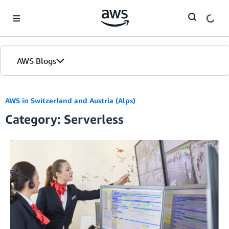
Skip to Main Content
AWS Blogs
AWS in Switzerland and Austria (Alps)
Category: Serverless