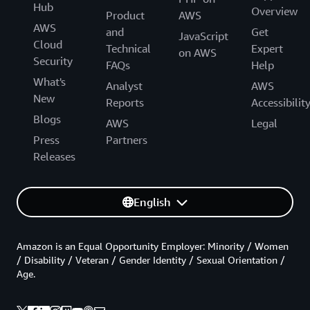
Hub
Overview
Product
AWS
AWS
and
Get
JavaScript
Cloud
Technical
Expert
on AWS
Security
FAQs
Help
What's
Analyst
AWS
New
Reports
Accessibilit
Blogs
AWS
Legal
Press
Partners
Releases
English
Amazon is an Equal Opportunity Employer: Minority / Women
/ Disability / Veteran / Gender Identity / Sexual Orientation /
Age.