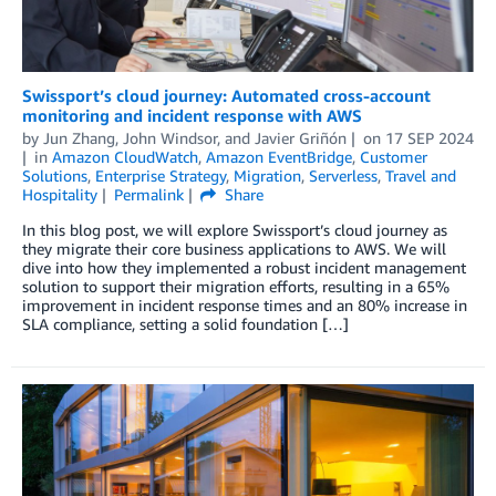
Swissport’s cloud journey: Automated cross-account
monitoring and incident response with AWS
by
Jun Zhang
,
John Windsor
, and
Javier Griñón
on
17 SEP 2024
in
Amazon CloudWatch
,
Amazon EventBridge
,
Customer
Solutions
,
Enterprise Strategy
,
Migration
,
Serverless
,
Travel and
Hospitality
Permalink
Share
In this blog post, we will explore Swissport’s cloud journey as
they migrate their core business applications to AWS. We will
dive into how they implemented a robust incident management
solution to support their migration efforts, resulting in a 65%
improvement in incident response times and an 80% increase in
SLA compliance, setting a solid foundation […]