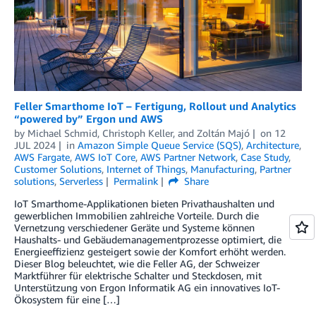
Feller Smarthome IoT – Fertigung, Rollout und Analytics
“powered by” Ergon und AWS
by
Michael Schmid
,
Christoph Keller
, and
Zoltán Majó
on
12
JUL 2024
in
Amazon Simple Queue Service (SQS)
,
Architecture
,
AWS Fargate
,
AWS IoT Core
,
AWS Partner Network
,
Case Study
,
Customer Solutions
,
Internet of Things
,
Manufacturing
,
Partner
solutions
,
Serverless
Permalink
Share
IoT Smarthome-Applikationen bieten Privathaushalten und
gewerblichen Immobilien zahlreiche Vorteile. Durch die
Vernetzung verschiedener Geräte und Systeme können
Haushalts- und Gebäudemanagementprozesse optimiert, die
Energieeffizienz gesteigert sowie der Komfort erhöht werden.
Dieser Blog beleuchtet, wie die Feller AG, der Schweizer
Marktführer für elektrische Schalter und Steckdosen, mit
Unterstützung von Ergon Informatik AG ein innovatives IoT-
Ökosystem für eine […]