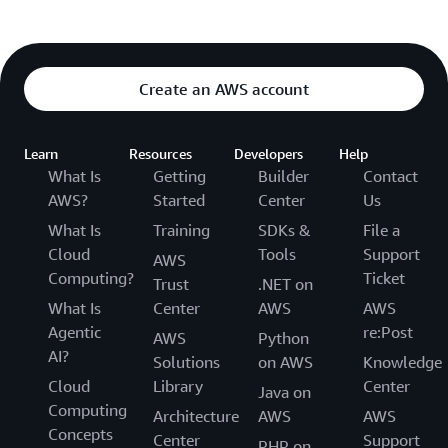
Create an AWS account
Learn
Resources
Developers
Help
What Is
Getting
Builder
Contact
AWS?
Started
Center
Us
What Is
Training
SDKs &
File a
Cloud
Tools
Support
AWS
Computing?
Ticket
Trust
.NET on
What Is
Center
AWS
AWS
Agentic
re:Post
AWS
Python
AI?
Solutions
on AWS
Knowledge
Cloud
Library
Center
Java on
Computing
Architecture
AWS
AWS
Concepts
Center
Support
PHP on