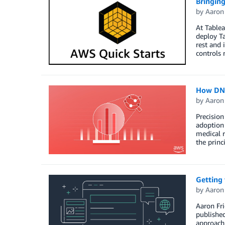
Bringing
by
Aaron
At Table
deploy Ta
rest and 
controls 
How DNA
by
Aaron
Precision
adoption 
medical 
the princ
Getting
by
Aaron
Aaron Fri
publishe
approach 