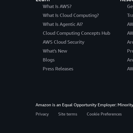
What Is AWS?
Ge
What Is Cloud Computing?
Tr
What Is Agentic AI?
AW
Cloud Computing Concepts Hub
AW
AWS Cloud Security
Ar
What's New
Pr
Blogs
An
Press Releases
AW
Amazon is an Equal Opportunity Employer: Minority 
Privacy
Site terms
Cookie Preferences