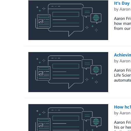
It’s Day
by
Aaron
Aaron Fri
how many 
from our 
Achievi
by
Aaron
Aaron Fri
Life Scie
automate
How hc1
by
Aaron
Aaron Fri
his or he