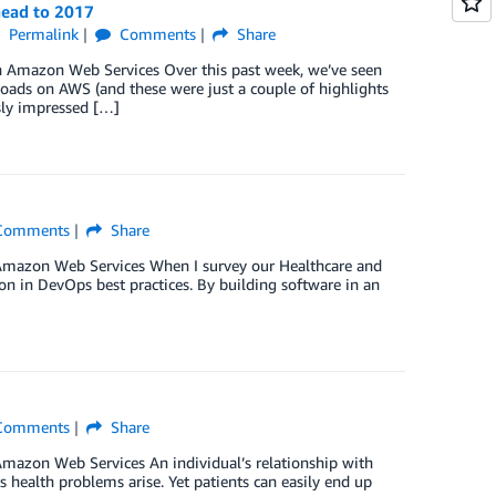
head to 2017
Permalink
Comments
Share
th Amazon Web Services Over this past week, we’ve seen
oads on AWS (and these were just a couple of highlights
sly impressed […]
omments
Share
h Amazon Web Services When I survey our Healthcare and
on in DevOps best practices. By building software in an
omments
Share
 Amazon Web Services An individual’s relationship with
s health problems arise. Yet patients can easily end up