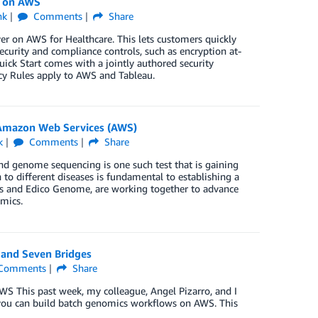
u on AWS
nk
Comments
Share
r on AWS for Healthcare. This lets customers quickly
urity and compliance controls, such as encryption at-
uick Start comes with a jointly authored security
acy Rules apply to AWS and Tableau.
Amazon Web Services (AWS)
k
Comments
Share
nd genome sequencing is one such test that is gaining
to different diseases is fundamental to establishing a
us and Edico Genome, are working together to advance
omics.
and Seven Bridges
Comments
Share
AWS This past week, my colleague, Angel Pizarro, and I
you can build batch genomics workflows on AWS. This