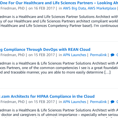
 One For Our Healthcare and Life Sciences Partners – Looking A
 Friedman, PhD
on
16 FEB 2017
in
AWS Big Data
,
AWS Marketplace
edman is a Healthcare and Life Sciences Partner Solutions Architect wi
of our Healthcare and Life Sciences Partners architect compliant workl
Healthcare and Life Sciences Competency Partner base!). I’m continuou
ng Compliance Through DevOps with REAN Cloud
 Friedman, PhD
on
15 FEB 2017
in
APN Launches
Permalink
C
edman is a Healthcare & Life Sciences Partner Solutions Architect wit
nces Partners, one of the common competencies I see is a great foundati
d and traceable manner, you are able to more easily determine […]
.com Architects for HIPAA Compliance in the Cloud
 Friedman, PhD
on
15 FEB 2017
in
APN Launches
Permalink
C
edman is a Healthcare & Life Sciences Partner Solutions Architect with
r doctor and caregivers is of utmost importance – especially when seriou