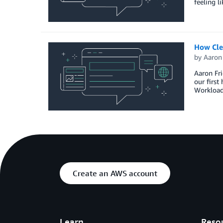
feeling l
How Cle
by
Aaron
Aaron Fri
our firs
Workloads
Create an AWS account
Learn
Reso