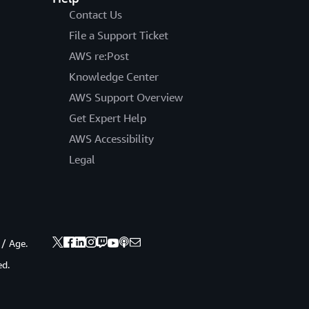
Contact Us
File a Support Ticket
AWS re:Post
Knowledge Center
AWS Support Overview
Get Expert Help
AWS Accessibility
Legal
 / Age.
ed.