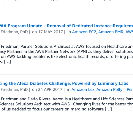
AA Program Update – Removal of Dedicated Instance Requirem
 Friedman, PhD
on
17 MAY 2017
in
Amazon EC2
,
Amazon EMR
,
AWS
Friedman, Partner Solutions Architect at AWS focused on Healthcare and
y Partners in the AWS Partner Network (APN) as they deliver solutions
 on AWS tackling problems like electronic health records, or offering p
s, […]
ing the Alexa Diabetes Challenge, Powered by Luminary Labs
 Friedman, PhD
on
24 APR 2017
in
Amazon Lex
,
Amazon Polly
Per
Friedman and Dario Rivera. Aaron is a Healthcare and Life Sciences Part
Sciences Solutions Architect with AWS. Changing lives for the better t
of us decided to focus our careers on merging software […]