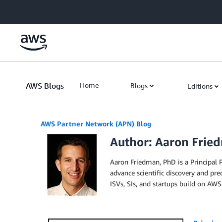
Skip to Main Content
AWS Blogs
Home
Blogs
Editions
AWS Partner Network (APN) Blog
Author: Aaron Frie
Aaron Friedman, PhD is a Principal
advance scientific discovery and prec
ISVs, SIs, and startups build on AWS