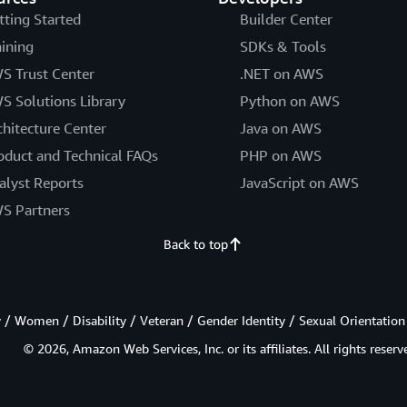
tting Started
Builder Center
aining
SDKs & Tools
S Trust Center
.NET on AWS
S Solutions Library
Python on AWS
chitecture Center
Java on AWS
oduct and Technical FAQs
PHP on AWS
alyst Reports
JavaScript on AWS
S Partners
Back to top
/ Women / Disability / Veteran / Gender Identity / Sexual Orientation
© 2026, Amazon Web Services, Inc. or its affiliates. All rights reserv