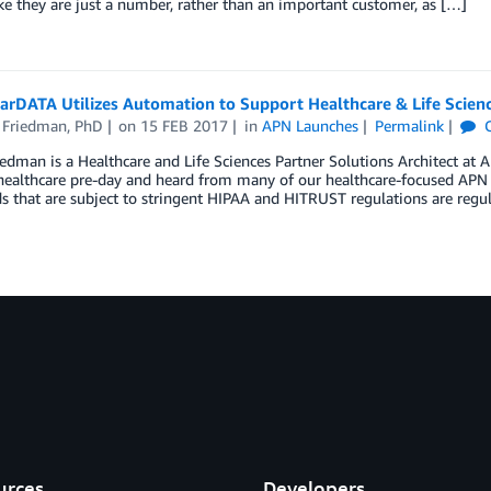
ike they are just a number, rather than an important customer, as […]
arDATA Utilizes Automation to Support Healthcare & Life Scie
 Friedman, PhD
on
15 FEB 2017
in
APN Launches
Permalink
C
edman is a Healthcare and Life Sciences Partner Solutions Architect a
t healthcare pre-day and heard from many of our healthcare-focused AP
 that are subject to stringent HIPAA and HITRUST regulations are regu
urces
Developers