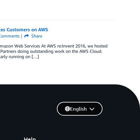
nces Customers on AWS
omments
Share
t Amazon Web Services At AWS re:Invent 2016, we hosted
N Partners doing outstanding work on the AWS Cloud.
larly running on […]
English
Help