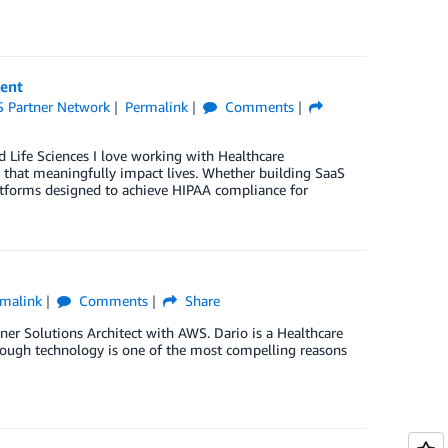
ent
 Partner Network
Permalink
Comments
 Life Sciences I love working with Healthcare
 that meaningfully impact lives. Whether building SaaS
latforms designed to achieve HIPAA compliance for
malink
Comments
Share
ner Solutions Architect with AWS. Dario is a Healthcare
hrough technology is one of the most compelling reasons