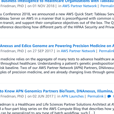
 Business Intelligence to Healthcare Organizations with Tablea
 Friedman, PhD
on
01 NOV 2018
in
AWS Partner Network
Permali
au Conference 2018, we announced a new AWS Quick Start: Tableau Serve
bleau Server on AWS in a manner that is preconfigured with common sec
in-transit, and support their compliance objectives out of the box. The Q
reference describing how different parts of the HIPAA Security and Priv
nexus and Edico Genome are Powering Precision Medicine on 
 Friedman, PhD
on
27 SEP 2017
in
AWS Partner Network
Permalin
 medicine relies on the aggregate of many tests to advance healthcare a
throughout healthcare. Understanding a patient’s genetic predisposition 
risk baseline. Two of our AWS Partner Network (APN) Partners, DNAnex
iples of precision medicine, and are already changing lives through gen
 to Know APN Genomics Partners BioTeam, DNAnexus, Illumina, 
 Friedman, PhD
on
02 JUN 2017
in
APN Launches
Permalink
edman is a Healthcare and Life Sciences Partner Solutions Architect at 
d a four-part blog series on the AWS Compute Blog that describes how 
can be generalized to any type of batch workflow, such […]