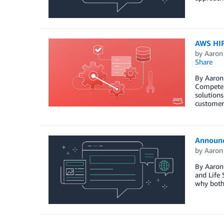
AWS HIP
by
Aaron
Share
By Aaron 
Competenc
solutions
customer
Announc
by
Aaron
By Aaron 
and Life 
why both 