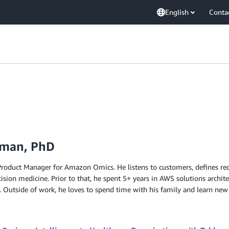
English
Conta
dman, PhD
 Product Manager for Amazon Omics. He listens to customers, defines r
ision medicine. Prior to that, he spent 5+ years in AWS solutions architec
. Outside of work, he loves to spend time with his family and learn new