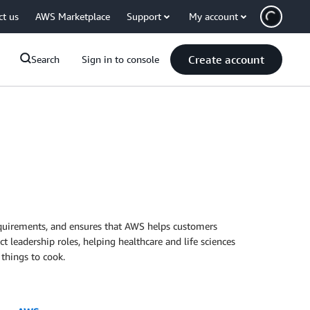
ct us
AWS Marketplace
Support
My account
Create account
Search
Sign in to console
equirements, and ensures that AWS helps customers
t leadership roles, helping healthcare and life sciences
 things to cook.