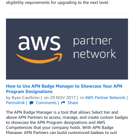
eligibility requirements for upgrading to the next level.
How to Use APN Badge Manager to Showcase Your APN
Program Designations
by
Ryan Cauthron
on
29 NOV 2017
in
AWS Partner Network
Permalink
Comments
Share
The APN Badge Manager is a tool that allows Select tier and
above APN Partners to access, manage, and create custom badges
to showcase the APN Program designations and AWS
Competencies that your company holds. With APN Badge
Manager, APN Partners can build customized badges to suit