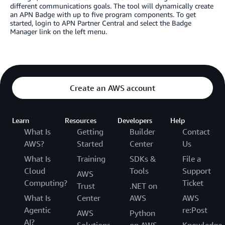
different communications goals. The tool will dynamically create
an APN Badge with up to five program components. To get
started, login to APN Partner Central and select the Badge
Manager link on the left menu.
Create an AWS account
Learn
Resources
Developers
Help
What Is
Getting
Builder
Contact
AWS?
Started
Center
Us
What Is
Training
SDKs &
File a
Cloud
Tools
Support
AWS
Computing?
Ticket
Trust
.NET on
What Is
Center
AWS
AWS
Agentic
re:Post
AWS
Python
AI?