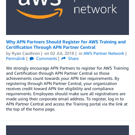
Why APN Partners Should Register for AWS Training and
Certification Through APN Partner Central
by
Ryan Cauthron
on
02 JUL 2018
in
AWS Partner Network
Permalink
Comments
Share
We strongly encourage APN Partners to register for AWS Training
and Certification through APN Partner Central so those
achievements count towards your APN tier requirements. By
registering through APN Partner Central, your organization
receives credit toward APN tier eligibility and compliance
requirements. Employees should make sure all registrations are
made using their corporate email address. To register, log in to
APN Partner Central and access the Training portal via the link at
the top of the home page.