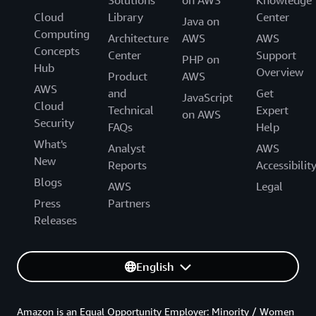
Solutions
on AWS
Knowledge
Cloud
Library
Center
Java on
Computing
Architecture
AWS
AWS
Concepts
Center
Support
PHP on
Hub
Overview
Product
AWS
AWS
and
Get
JavaScript
Cloud
Technical
Expert
on AWS
Security
FAQs
Help
What's
Analyst
AWS
New
Reports
Accessibilit
Blogs
AWS
Legal
Press
Partners
Releases
English
Amazon is an Equal Opportunity Employer: Minority / Women