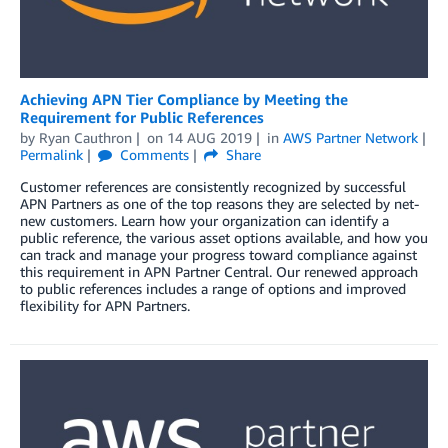
Achieving APN Tier Compliance by Meeting the
Requirement for Public References
by
Ryan Cauthron
on
14 AUG 2019
in
AWS Partner Network
Permalink
Comments
Share
Customer references are consistently recognized by successful
APN Partners as one of the top reasons they are selected by net-
new customers. Learn how your organization can identify a
public reference, the various asset options available, and how you
can track and manage your progress toward compliance against
this requirement in APN Partner Central. Our renewed approach
to public references includes a range of options and improved
flexibility for APN Partners.