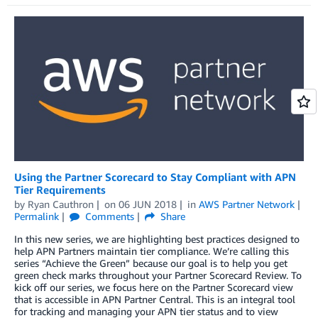
Using the Partner Scorecard to Stay Compliant with APN
Tier Requirements
by
Ryan Cauthron
on
06 JUN 2018
in
AWS Partner Network
Permalink
Comments
Share
In this new series, we are highlighting best practices designed to
help APN Partners maintain tier compliance. We’re calling this
series “Achieve the Green” because our goal is to help you get
green check marks throughout your Partner Scorecard Review. To
kick off our series, we focus here on the Partner Scorecard view
that is accessible in APN Partner Central. This is an integral tool
for tracking and managing your APN tier status and to view