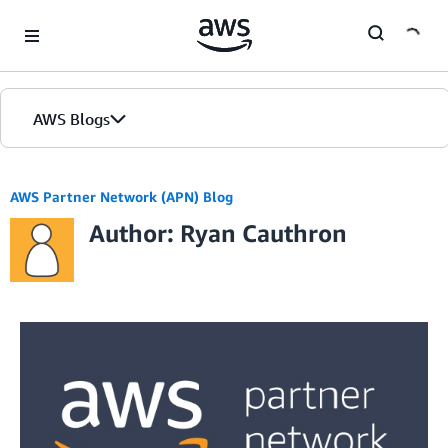
Skip to Main Content
AWS Blogs
AWS Partner Network (APN) Blog
Author: Ryan Cauthron