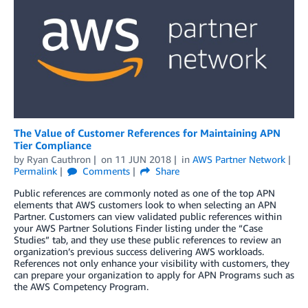
The Value of Customer References for Maintaining APN
Tier Compliance
by
Ryan Cauthron
on
11 JUN 2018
in
AWS Partner Network
Permalink
Comments
Share
Public references are commonly noted as one of the top APN
elements that AWS customers look to when selecting an APN
Partner. Customers can view validated public references within
your AWS Partner Solutions Finder listing under the “Case
Studies” tab, and they use these public references to review an
organization’s previous success delivering AWS workloads.
References not only enhance your visibility with customers, they
can prepare your organization to apply for APN Programs such as
the AWS Competency Program.