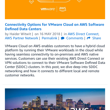
Connectivity Options for VMware Cloud on AWS Software
Defined Data Centers
by
Haider Witwit
on
16 MAY 2018
in
AWS Direct Connect
,
AWS Partner Network
Permalink
Comments
Share
VMware Cloud on AWS enables customers to have a hybrid cloud
platform by running their VMware workloads in the cloud while
having seamless connectivity to on-premises and AWS native
services. Customers can use their existing AWS Direct Connect or
VPN solutions to connect to their VMware Software Defined Data
Center (SDDC) clusters. In this post, we dive deep into SDDC
networking and how it connects to different local and remote
customer networks.