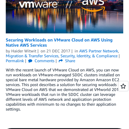
Securing Workloads on VMware Cloud on AWS Using
Native AWS Services
by
Haider Witwit
on
21 DEC 2017
in
AWS Partner Network
,
Migration & Transfer Services
,
Security, Identity, & Compliance
Permalink
Comments
Share
With the recent launch of VMware Cloud on AWS, you can now
run workloads on VMware-managed SDDC clusters installed on
special bare metal hardware provided by Amazon Amazon EC2
services. This post describes a solution for securing workloads on
VMware Cloud on AWS that we demonstrated at VMworld 2017.
VMware workloads that run in the SDDC cluster can leverage
different levels of AWS network and application protection
capabilities with minimum to no changes to their application
settings.