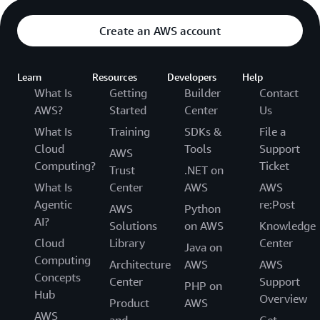
Create an AWS account
Learn
Resources
Developers
Help
What Is
Getting
Builder
Contact
AWS?
Started
Center
Us
What Is
Training
SDKs &
File a
Cloud
Tools
Support
AWS
Computing?
Ticket
Trust
.NET on
What Is
Center
AWS
AWS
Agentic
re:Post
AWS
Python
AI?
Solutions
on AWS
Knowledge
Cloud
Library
Center
Java on
Computing
Architecture
AWS
AWS
Concepts
Center
Support
PHP on
Hub
Overview
Product
AWS
AWS
and
Get