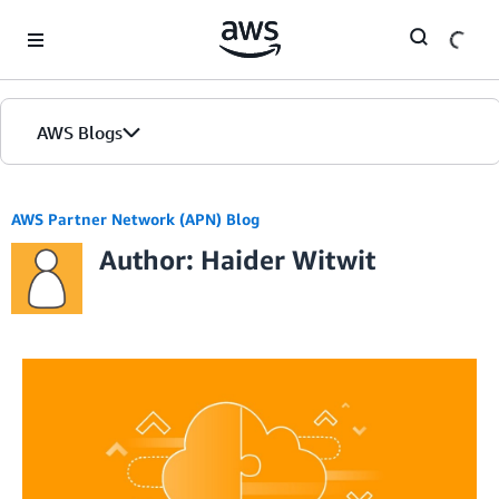
Skip to Main Content
AWS Blogs
AWS Partner Network (APN) Blog
Author: Haider Witwit