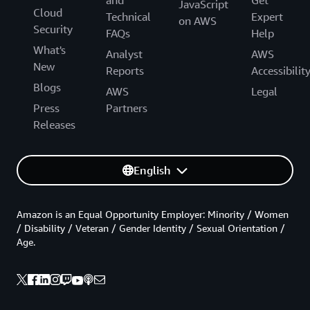
JavaScript
Cloud
Technical
Expert
on AWS
Security
FAQs
Help
What's
Analyst
AWS
New
Reports
Accessibilit
Blogs
AWS
Legal
Press
Partners
Releases
English
Amazon is an Equal Opportunity Employer: Minority / Women
/ Disability / Veteran / Gender Identity / Sexual Orientation /
Age.