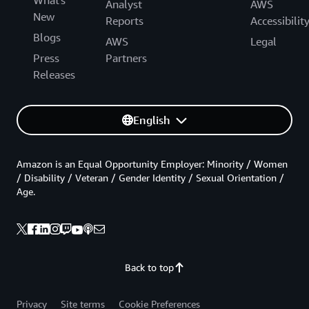
Analyst
AWS
New
Reports
Accessibilit
Blogs
AWS
Legal
Press
Partners
Releases
English
Amazon is an Equal Opportunity Employer: Minority / Women
/ Disability / Veteran / Gender Identity / Sexual Orientation /
Age.
Back to top
Privacy
Site terms
Cookie Preferences