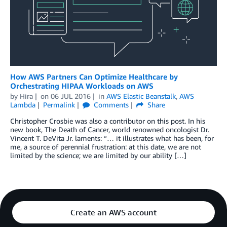
How AWS Partners Can Optimize Healthcare by
Orchestrating HIPAA Workloads on AWS
by
Hira
on
06 JUL 2016
in
AWS Elastic Beanstalk
,
AWS
Lambda
Permalink
Comments
Share
Christopher Crosbie was also a contributor on this post. In his
new book, The Death of Cancer, world renowned oncologist Dr.
Vincent T. DeVita Jr. laments: “… it illustrates what has been, for
me, a source of perennial frustration: at this date, we are not
limited by the science; we are limited by our ability […]
Create an AWS account