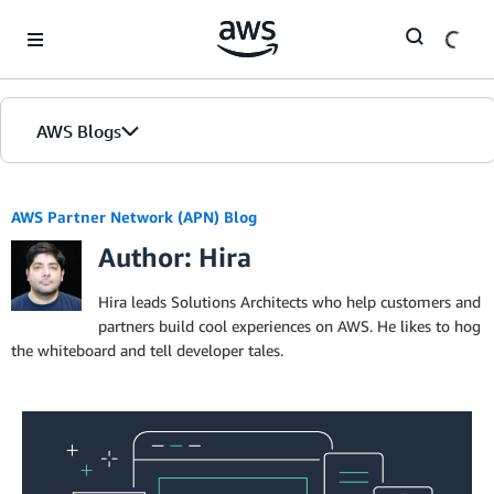
Skip to Main Content
AWS Blogs
AWS Partner Network (APN) Blog
Author: Hira
Hira leads Solutions Architects who help customers and
partners build cool experiences on AWS. He likes to hog
the whiteboard and tell developer tales.