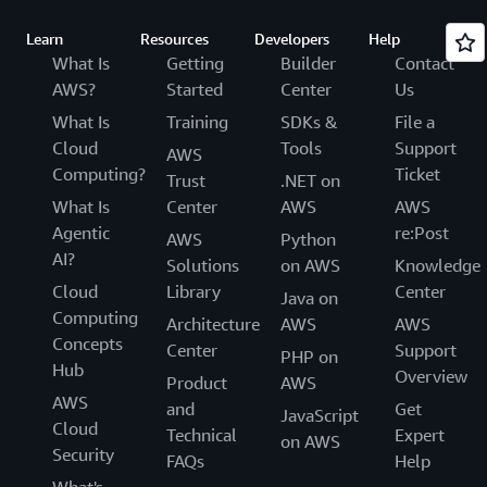
Learn
Resources
Developers
Help
What Is
Getting
Builder
Contact
AWS?
Started
Center
Us
What Is
Training
SDKs &
File a
Cloud
Tools
Support
AWS
Computing?
Ticket
Trust
.NET on
What Is
Center
AWS
AWS
Agentic
re:Post
AWS
Python
AI?
Solutions
on AWS
Knowledge
Cloud
Library
Center
Java on
Computing
Architecture
AWS
AWS
Concepts
Center
Support
PHP on
Hub
Overview
Product
AWS
AWS
and
Get
JavaScript
Cloud
Technical
Expert
on AWS
Security
FAQs
Help
What's