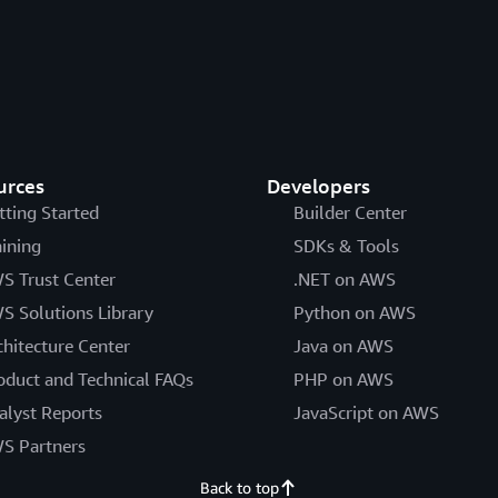
urces
Developers
tting Started
Builder Center
aining
SDKs & Tools
S Trust Center
.NET on AWS
S Solutions Library
Python on AWS
chitecture Center
Java on AWS
oduct and Technical FAQs
PHP on AWS
alyst Reports
JavaScript on AWS
S Partners
Back to top