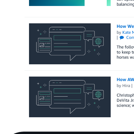
balancing
How We 
by
Kate M
Com
The foll
to keep t
horses wa
How AWS
by
Hira
Christoph
DeVita Jr
science; 