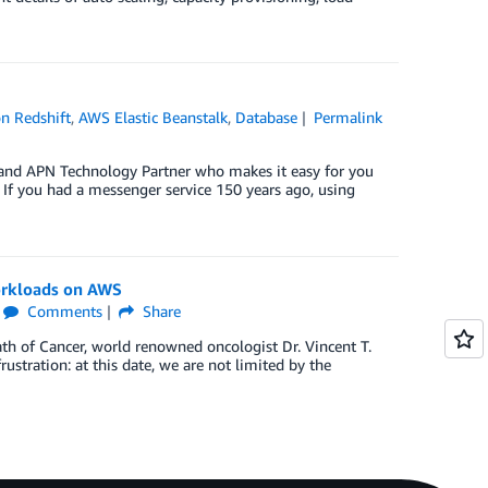
n Redshift
,
AWS Elastic Beanstalk
,
Database
Permalink
 and APN Technology Partner who makes it easy for you
If you had a messenger service 150 years ago, using
orkloads on AWS
Comments
Share
ath of Cancer, world renowned oncologist Dr. Vincent T.
rustration: at this date, we are not limited by the