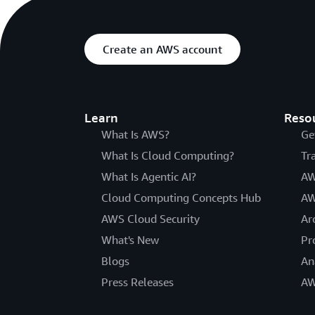
Create an AWS account
Learn
Reso
What Is AWS?
Ge
What Is Cloud Computing?
Tr
What Is Agentic AI?
AW
Cloud Computing Concepts Hub
AW
AWS Cloud Security
Ar
What's New
Pr
Blogs
An
Press Releases
AW