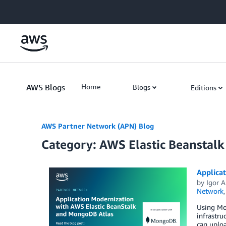
Skip to Main Content
AWS Blogs
Home
Blogs
Editions
AWS Partner Network (APN) Blog
Category: AWS Elastic Beanstalk
Applica
by
Igor A
Network
Using Mo
infrastru
can uploa