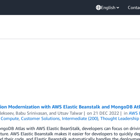
English
Conta
tion Modernization with AWS Elastic Beanstalk and MongoDB At
lekseev
,
Babu Srinivasan
, and
Utsav Talwar
on
21 DEC 2022
in
AWS E
,
Compute
,
Customer Solutions
,
Intermediate (200)
,
Thought Leadership
ngoDB Atlas with AWS Elastic BeanStalk, developers can focus on drivi
cture. AWS Elastic Beanstalk makes it easier for developers to quickly 
d their code, and Elastic Beanstalk automatically handles the deployment