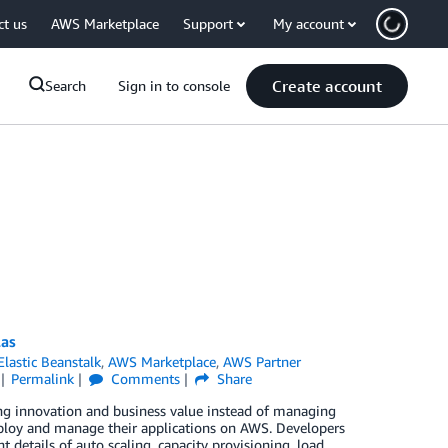
ct us
AWS Marketplace
Support
My account
Create account
Search
Sign in to console
las
lastic Beanstalk
,
AWS Marketplace
,
AWS Partner
Permalink
Comments
Share
ng innovation and business value instead of managing
deploy and manage their applications on AWS. Developers
 details of auto scaling, capacity provisioning, load