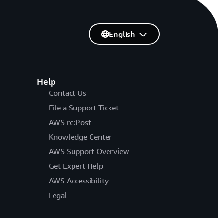
English
Help
Contact Us
File a Support Ticket
AWS re:Post
Knowledge Center
AWS Support Overview
Get Expert Help
AWS Accessibility
Legal