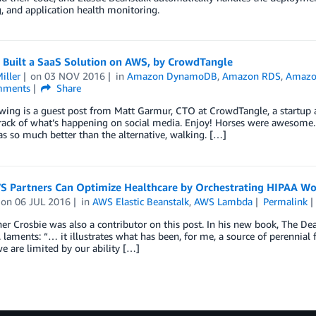
, and application health monitoring.
Built a SaaS Solution on AWS, by CrowdTangle
iller
on
03 NOV 2016
in
Amazon DynamoDB
,
Amazon RDS
,
Amazo
ments
Share
owing is a guest post from Matt Garmur, CTO at CrowdTangle, a startup
rack of what’s happening on social media. Enjoy! Horses were awesome. 
s so much better than the alternative, walking. […]
 Partners Can Optimize Healthcare by Orchestrating HIPAA W
on
06 JUL 2016
in
AWS Elastic Beanstalk
,
AWS Lambda
Permalink
er Crosbie was also a contributor on this post. In his new book, The De
. laments: “… it illustrates what has been, for me, a source of perennial f
we are limited by our ability […]