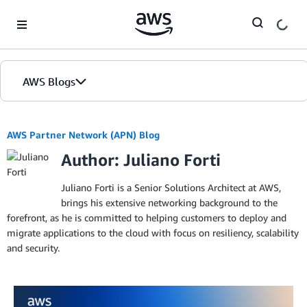
Skip to Main Content
AWS Blogs
AWS Partner Network (APN) Blog
Author: Juliano Forti
Juliano Forti is a Senior Solutions Architect at AWS,
brings his extensive networking background to the
forefront, as he is committed to helping customers to deploy and
migrate applications to the cloud with focus on resiliency, scalability
and security.