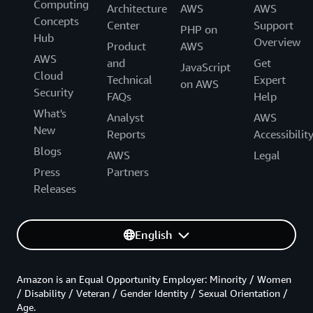
Computing
Architecture
AWS
AWS
Concepts
Center
Support
PHP on
Hub
Overview
Product
AWS
AWS
and
Get
JavaScript
Cloud
Technical
Expert
on AWS
Security
FAQs
Help
What's
Analyst
AWS
New
Reports
Accessibilit
Blogs
AWS
Legal
Press
Partners
Releases
English
Amazon is an Equal Opportunity Employer: Minority / Women
/ Disability / Veteran / Gender Identity / Sexual Orientation /
Age.