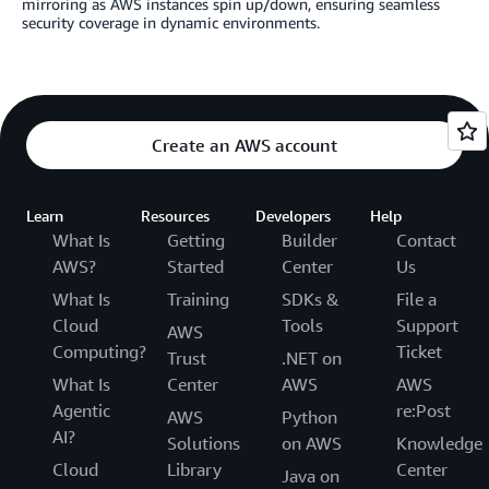
mirroring as AWS instances spin up/down, ensuring seamless
security coverage in dynamic environments.
Create an AWS account
Learn
Resources
Developers
Help
What Is
Getting
Builder
Contact
AWS?
Started
Center
Us
What Is
Training
SDKs &
File a
Cloud
Tools
Support
AWS
Computing?
Ticket
Trust
.NET on
What Is
Center
AWS
AWS
Agentic
re:Post
AWS
Python
AI?
Solutions
on AWS
Knowledge
Cloud
Library
Center
Java on