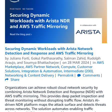
Securing Dynamic Workloads with Arista Network
Detection and Response and AWS Traffic Mirroring
by
Juliano Forti
,
Gokul Parthasarathy
,
Salman Zahid
,
Rudolph
Araujo
, and
Soumya Bhattacharjee
on
28 MAR 2024
in
AWS
Marketplace
,
AWS Partner Network
,
Compute
,
Customer
Solutions
,
Integration & Automation
,
Intermediate (200)
,
Networking & Content Delivery
Permalink
Comments
Share
Organizations can achieve robust cloud network security by
combining Arista Network Detection and Response (NDR) with
AWS traffic mirroring. This provides deep packet inspection and
threat monitoring without disrupting traffic flow. Arista’s AI-
driven NDR platform maps the attack surface and detects threats
across networks. The solution automates enabling traffic