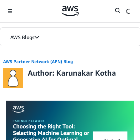
Skip to Main Content
AWS Blogs
AWS Partner Network (APN) Blog
Author: Karunakar Kotha