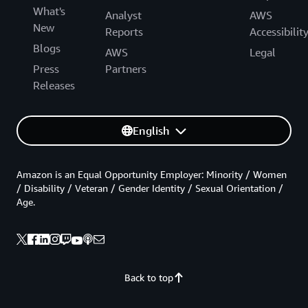
What's
Analyst
AWS
New
Reports
Accessibilit
Blogs
AWS
Legal
Press
Partners
Releases
English
Amazon is an Equal Opportunity Employer: Minority / Women
/ Disability / Veteran / Gender Identity / Sexual Orientation /
Age.
Back to top