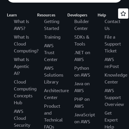
Learn
Resources
Developers
Help
What Is
Getting
Builder
Contact
AWS?
Started
Center
Us
What Is
Training
SDKs &
File a
Cloud
Tools
Support
AWS
Computing?
Ticket
Trust
.NET on
What Is
Center
AWS
AWS
Agentic
re:Post
AWS
Python
AI?
Solutions
on AWS
Knowledge
Cloud
Library
Center
Java on
Computing
Architecture
AWS
AWS
Concepts
Center
Support
PHP on
Hub
Overview
Product
AWS
AWS
and
Get
JavaScript
Cloud
Technical
Expert
on AWS
Security
FAQs
Help