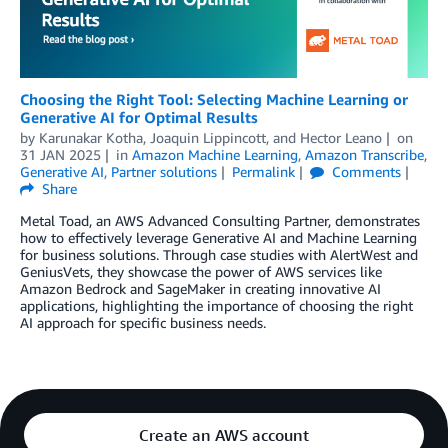
Choosing the Right Tool: Selecting Machine Learning or
Generative AI for Optimal Results
by
Karunakar Kotha
,
Joaquin Lippincott
, and
Hector Leano
on
31 JAN 2025
in
Amazon Machine Learning
,
Amazon Transcribe
,
Generative AI
,
Partner solutions
Permalink
Comments
Share
Metal Toad, an AWS Advanced Consulting Partner, demonstrates
how to effectively leverage Generative AI and Machine Learning
for business solutions. Through case studies with AlertWest and
GeniusVets, they showcase the power of AWS services like
Amazon Bedrock and SageMaker in creating innovative AI
applications, highlighting the importance of choosing the right
AI approach for specific business needs.
Create an AWS account