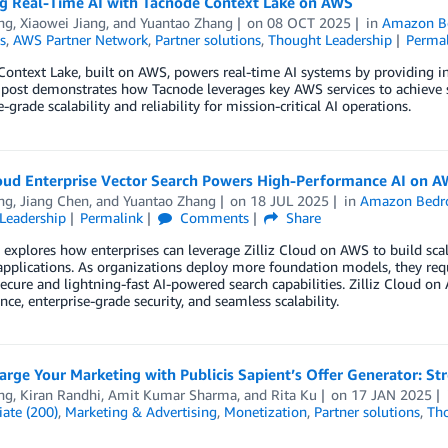
g Real-Time AI with Tacnode Context Lake on AWS
ng
,
Xiaowei Jiang
, and
Yuantao Zhang
on
08 OCT 2025
in
Amazon B
s
,
AWS Partner Network
,
Partner solutions
,
Thought Leadership
Perma
ontext Lake, built on AWS, powers real-time AI systems by providing insta
 post demonstrates how Tacnode leverages key AWS services to achieve 
e-grade scalability and reliability for mission-critical AI operations.
Cloud Enterprise Vector Search Powers High-Performance AI on 
ng
,
Jiang Chen
, and
Yuantao Zhang
on
18 JUL 2025
in
Amazon Bedr
Leadership
Permalink
Comments
Share
 explores how enterprises can leverage Zilliz Cloud on AWS to build scal
pplications. As organizations deploy more foundation models, they requ
secure and lightning-fast AI-powered search capabilities. Zilliz Cloud 
ce, enterprise-grade security, and seamless scalability.
arge Your Marketing with Publicis Sapient’s Offer Generator: S
ng
,
Kiran Randhi
,
Amit Kumar Sharma
, and
Rita Ku
on
17 JAN 2025
ate (200)
,
Marketing & Advertising
,
Monetization
,
Partner solutions
,
Tho