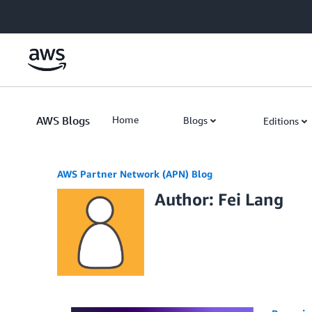
Skip to Main Content
AWS Blogs
Home
Blogs
Editions
AWS Partner Network (APN) Blog
Author: Fei Lang