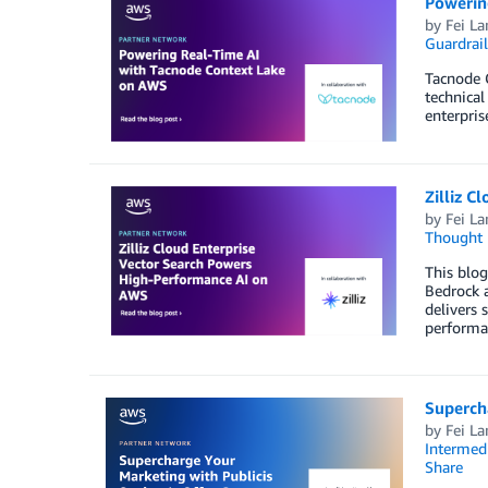
Powerin
by
Fei La
Guardrail
Tacnode C
technical
enterpris
Zilliz 
by
Fei La
Thought 
This blog
Bedrock a
delivers 
performan
Superch
by
Fei La
Intermedi
Share