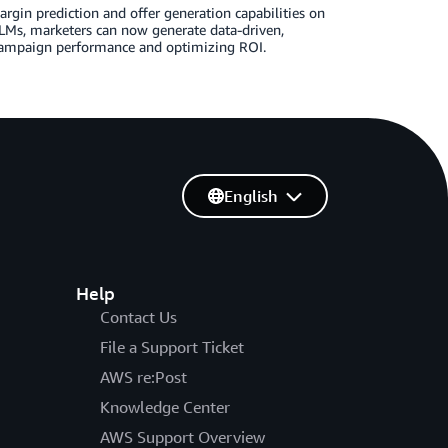
gin prediction and offer generation capabilities on
Ms, marketers can now generate data-driven,
 campaign performance and optimizing ROI.
English
Help
Contact Us
File a Support Ticket
AWS re:Post
Knowledge Center
AWS Support Overview