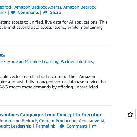
edrock
,
Amazon Bedrock Agents
,
Amazon Bedrock
link
Comments
Share
nt access to unified, live data for AI applications. This
sub-millisecond data access latency while maintaining
AWS
ock
,
Amazon Machine Learning
,
Partner solutions
,
able vector search infrastructure for their Amazon
ire a robust, fully managed vector database service that
on AWS meets these demands by offering unparalleled
treamlines Campaigns from Concept to Execution
in
Amazon Bedrock
,
Content Production
,
Generative AI
,
ught Leadership
Permalink
Comments