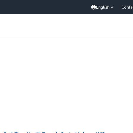
English
Conta