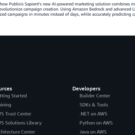
how Publicis Sapient’s new AI-powered marketing solution combines mar
evolutionize campaign creation. Using Amazon Bedrock and advanced LL
zed campaigns in minutes instead of days, while accurately predicting
urces
Developers
tting Started
Builder Center
aining
SDKs & Tools
S Trust Center
.NET on AWS
S Solutions Library
Python on AWS
chitecture Center
Java on AWS