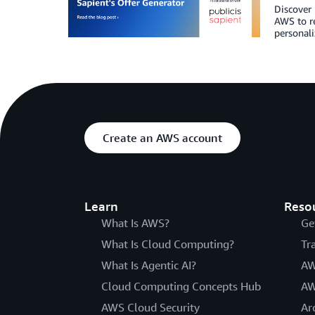
Discover 
AWS to r
personali
Create an AWS account
Learn
Reso
What Is AWS?
Ge
What Is Cloud Computing?
Tr
What Is Agentic AI?
AW
Cloud Computing Concepts Hub
AW
AWS Cloud Security
Ar