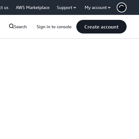
ct us
AWS Marketplace
Support
My account
Create account
Search
Sign in to console