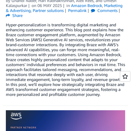
by
Ghandi Nader
,
Hari Radhakrishnan
,
Alex Rees
, and
Umesh
Kalaspurkar
on
06 MAY 2025
in
Amazon Bedrock
,
Marketing
& Advertising
,
Partner solutions
Permalink
Comments
Share
Hyper-personalization is transforming digital marketing and
enhancing customer experience. This blog post explains how the
Braze customer engagement platform, augmented by Amazon
Web Services (AWS) Generative AI services, revolutionizes your
brand-customer interactions. By integrating Braze with AWS’s
advanced AI capabilities, you can forge more meaningful, real-
time connections with your customers. Using Amazon Bedrock,
Braze creates highly personalized content that adapts to your
customers’ individual preferences and behaviors in real time. This
approach facilitates tailored messaging, recommendations, and
interactions that resonate deeply with each user, driving
immediate engagement, long-term loyalty, and revenue growth.
In this post, we’ll explore how strategically integrating Braze and
AWS transformed customer engagement strategies, fostering a
more personalized and profitable customer journey.