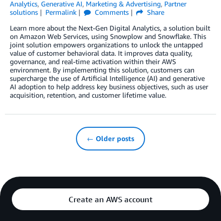
Analytics
,
Generative AI
,
Marketing & Advertising
,
Partner
solutions
Permalink
Comments
Share
Learn more about the Next-Gen Digital Analytics, a solution built
on Amazon Web Services, using Snowplow and Snowflake. This
joint solution empowers organizations to unlock the untapped
value of customer behavioral data. It improves data quality,
governance, and real-time activation within their AWS
environment. By implementing this solution, customers can
supercharge the use of Artificial Intelligence (AI) and generative
AI adoption to help address key business objectives, such as user
acquisition, retention, and customer lifetime value.
← Older posts
Create an AWS account