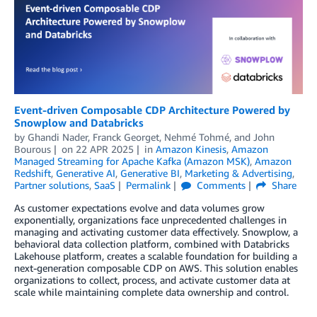
Event-driven Composable CDP Architecture Powered by
Snowplow and Databricks
by
Ghandi Nader
,
Franck Georget
,
Nehmé Tohmé
, and
John
Bourous
on
22 APR 2025
in
Amazon Kinesis
,
Amazon
Managed Streaming for Apache Kafka (Amazon MSK)
,
Amazon
Redshift
,
Generative AI
,
Generative BI
,
Marketing & Advertising
,
Partner solutions
,
SaaS
Permalink
Comments
Share
As customer expectations evolve and data volumes grow
exponentially, organizations face unprecedented challenges in
managing and activating customer data effectively. Snowplow, a
behavioral data collection platform, combined with Databricks
Lakehouse platform, creates a scalable foundation for building a
next-generation composable CDP on AWS. This solution enables
organizations to collect, process, and activate customer data at
scale while maintaining complete data ownership and control.