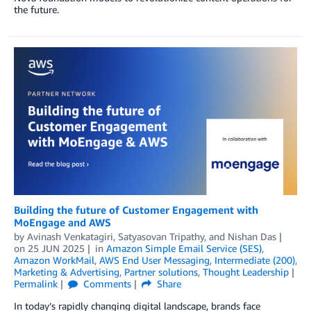
the future.
Building the future of Customer Engagement with
MoEngage and AWS
by
Avinash Venkatagiri
,
Satyasovan Tripathy
, and
Nishan Das
on
25 JUN 2025
in
Amazon Simple Email Service (SES)
,
Amazon WorkMail
,
AWS End User Messaging
,
Intermediate (200)
,
Marketing & Advertising
,
Partner solutions
,
Thought Leadership
Permalink
Comments
Share
In today’s rapidly changing digital landscape, brands face