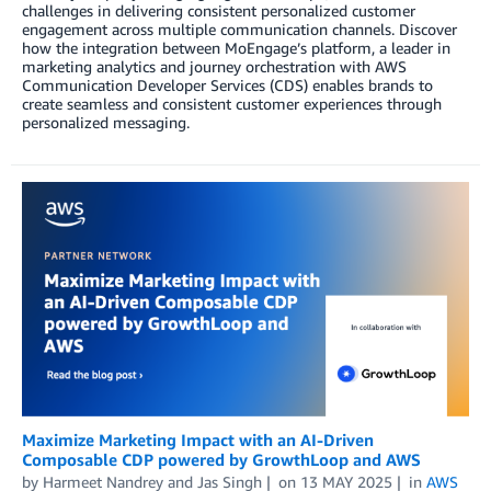
challenges in delivering consistent personalized customer
engagement across multiple communication channels. Discover
how the integration between MoEngage’s platform, a leader in
marketing analytics and journey orchestration with AWS
Communication Developer Services (CDS) enables brands to
create seamless and consistent customer experiences through
personalized messaging.
Maximize Marketing Impact with an AI-Driven
Composable CDP powered by GrowthLoop and AWS
by
Harmeet Nandrey
and
Jas Singh
on
13 MAY 2025
in
AWS