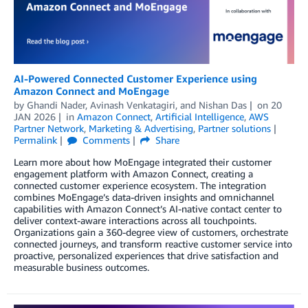
AI-Powered Connected Customer Experience using
Amazon Connect and MoEngage
by
Ghandi Nader
,
Avinash Venkatagiri
, and
Nishan Das
on
20
JAN 2026
in
Amazon Connect
,
Artificial Intelligence
,
AWS
Partner Network
,
Marketing & Advertising
,
Partner solutions
Permalink
Comments
Share
Learn more about how MoEngage integrated their customer
engagement platform with Amazon Connect, creating a
connected customer experience ecosystem. The integration
combines MoEngage’s data-driven insights and omnichannel
capabilities with Amazon Connect’s AI-native contact center to
deliver context-aware interactions across all touchpoints.
Organizations gain a 360-degree view of customers, orchestrate
connected journeys, and transform reactive customer service into
proactive, personalized experiences that drive satisfaction and
measurable business outcomes.