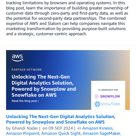
tracking limitations by browsers and operating systems. In this
blog post, learn the importance of building greater ownership of
customer data through zero-party and first-party data, as well as
the potential for second-party data partnerships. The combined
expertise of AWS and Slalom can help companies navigate this
marketing transformation by providing purpose-built solutions
and a strategic, customer-centric approach.
Unlocking The Next-Gen Digital Analytics Solution,
Powered by Snowplow and Snowflake on AWS
by
Ghandi Nader
on
09 SEP 2024
in
Amazon Kinesis
,
Amazon Pinpoint
,
Amazon Quick Sight
,
Amazon SageMaker
,