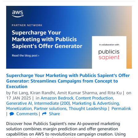
Supercharge Your Marketing with Publicis Sapient’s Offer
Generator: Streamlines Campaigns from Concept to
Execution
by
Fei Lang
,
Kiran Randhi
,
Amit Kumar Sharma
, and
Rita Ku
on
17 JAN 2025
in
Amazon Bedrock
,
Content Production
,
Generative AI
,
Intermediate (200)
,
Marketing & Advertising
,
Monetization
,
Partner solutions
,
Thought Leadership
Permalink
Comments
Share
Discover how Publicis Sapient’s new AI-powered marketing
solution combines margin prediction and offer generation
capabilities on AWS to revolutionize campaign creation. Using