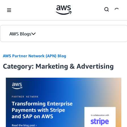
Skip to Main Content
AWS Blogs
AWS Partner Network (APN) Blog
Category: Marketing & Advertising