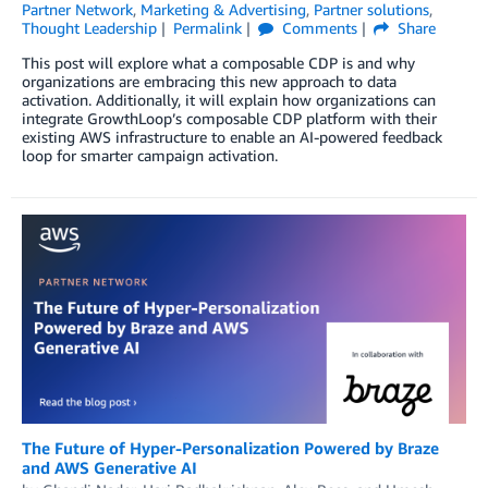
Partner Network
,
Marketing & Advertising
,
Partner solutions
,
Thought Leadership
Permalink
Comments
Share
This post will explore what a composable CDP is and why
organizations are embracing this new approach to data
activation. Additionally, it will explain how organizations can
integrate GrowthLoop’s composable CDP platform with their
existing AWS infrastructure to enable an AI-powered feedback
loop for smarter campaign activation.
The Future of Hyper-Personalization Powered by Braze
and AWS Generative AI