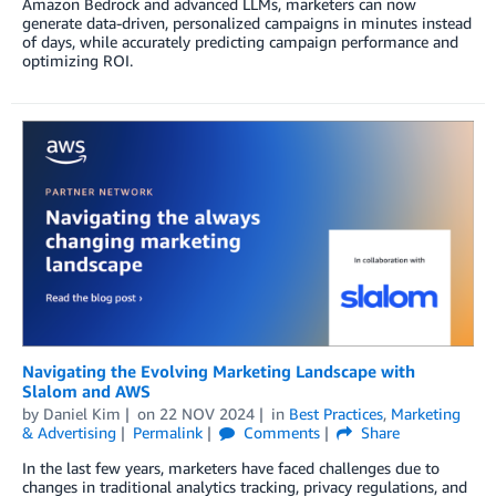
Amazon Bedrock and advanced LLMs, marketers can now
generate data-driven, personalized campaigns in minutes instead
of days, while accurately predicting campaign performance and
optimizing ROI.
Navigating the Evolving Marketing Landscape with
Slalom and AWS
by
Daniel Kim
on
22 NOV 2024
in
Best Practices
,
Marketing
& Advertising
Permalink
Comments
Share
In the last few years, marketers have faced challenges due to
changes in traditional analytics tracking, privacy regulations, and