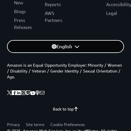
New
Reports
Accessibilit
Blogs
AWS
Legal
Press
Partners
Releases
English
Amazon is an Equal Opportunity Employer: Minority / Women
/ Disability / Veteran / Gender Identity / Sexual Orientation /
Age.
Back to top
Privacy
Site terms
Cookie Preferences
© 2026, Amazon Web Services, Inc. or its affiliates. All rights