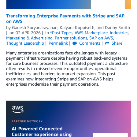
Transforming Enterprise Payments with Stripe and SAP
on AWS
by
Ganesh Suryanarayanan
,
Kalyani Koppisetti
, and
Danny Smith
on
02 APR 2026
in
*Post Types
,
AWS Marketplace
,
Industries
,
Marketing & Advertising
,
Partner solutions
,
SAP on AWS
,
Thought Leadership
Permalink
Comments
Share
Many enterprise organizations face challenges with legacy
payment infrastructure despite having robust back-end systems
for core business processes. This outdated payment architecture
often results in missed revenue opportunities, operational
inefficiencies, and barriers to market expansion. This post
examines how integrating Stripe and SAP on AWS helps
enterprises modernize their payment operations.