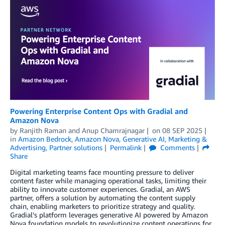
Powering Enterprise Content Ops with Gradial and
Amazon Nova
by
Ranjith Raman
and
Anup Chamrajnagar
on
08 SEP 2025
in
Amazon Bedrock
,
Amazon Nova
,
Generative AI
,
Marketing &
Advertising
,
Partner solutions
Permalink
Comments
Share
Digital marketing teams face mounting pressure to deliver
content faster while managing operational tasks, limiting their
ability to innovate customer experiences. Gradial, an AWS
partner, offers a solution by automating the content supply
chain, enabling marketers to prioritize strategy and quality.
Gradial’s platform leverages generative AI powered by Amazon
Nova foundation models to revolutionize content operations for