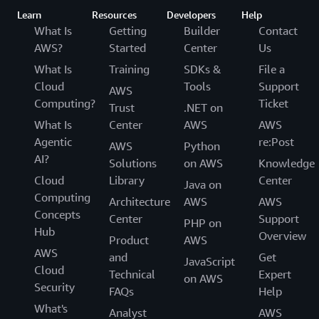
Learn
Resources
Developers
Help
What Is
Getting
Builder
Contact
AWS?
Started
Center
Us
What Is
Training
SDKs &
File a
Cloud
Tools
Support
AWS
Computing?
Ticket
Trust
.NET on
What Is
Center
AWS
AWS
Agentic
re:Post
AWS
Python
AI?
Solutions
on AWS
Knowledge
Cloud
Library
Center
Java on
Computing
Architecture
AWS
AWS
Concepts
Center
Support
PHP on
Hub
Overview
Product
AWS
AWS
and
Get
JavaScript
Cloud
Technical
Expert
on AWS
Security
FAQs
Help
What's
Analyst
AWS