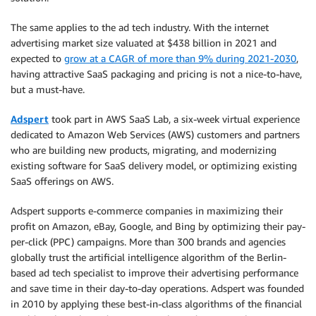
The same applies to the ad tech industry. With the internet
advertising market size valuated at $438 billion in 2021 and
expected to
grow at a CAGR of more than 9% during 2021-2030
,
having attractive SaaS packaging and pricing is not a nice-to-have,
but a must-have.
Adspert
took part in AWS SaaS Lab, a six-week virtual experience
dedicated to Amazon Web Services (AWS) customers and partners
who are building new products, migrating, and modernizing
existing software for SaaS delivery model, or optimizing existing
SaaS offerings on AWS.
Adspert supports e-commerce companies in maximizing their
profit on Amazon, eBay, Google, and Bing by optimizing their pay-
per-click (PPC) campaigns. More than 300 brands and agencies
globally trust the artificial intelligence algorithm of the Berlin-
based ad tech specialist to improve their advertising performance
and save time in their day-to-day operations. Adspert was founded
in 2010 by applying these best-in-class algorithms of the financial