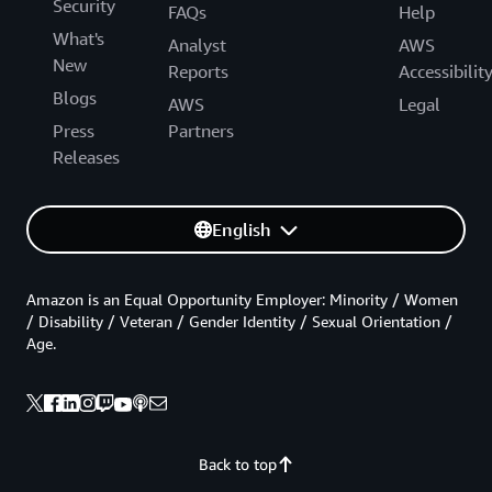
Security
FAQs
Help
What's
Analyst
AWS
New
Reports
Accessibilit
Blogs
AWS
Legal
Press
Partners
Releases
English
Amazon is an Equal Opportunity Employer: Minority / Women
/ Disability / Veteran / Gender Identity / Sexual Orientation /
Age.
Back to top