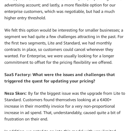
advertising account; and lastly, a more flexible option for our
enterprise customers, which was negotiable, but had a much
higher entry threshold.
We felt this option would be interesting for smaller businesses; a
segment we had quite a few challenges attracting in the past. For
the first two segments, Lite and Standard, we had monthly
contracts in place, so customers could cancel whenever they
wanted. For Enterprise, we were usually looking for a longer
commitment to offset for the pricing flexibility we offered.
SaaS Factory: What were the issues and challenges that
triggered the quest for updating your pricing?
Neza Skorc
: By far the biggest issue was the upgrade from Lite to
Standard. Customers found themselves looking at a €400+
increase in their monthly invoice for a very non-proportional
increase in ad spend. That, understandably, caused quite a bit of
frustration on their end.