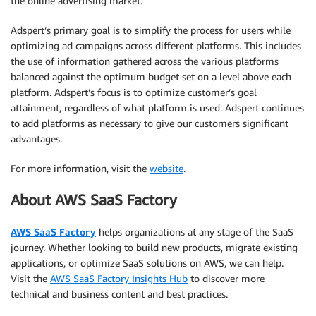
the online advertising market.
Adspert’s primary goal is to simplify the process for users while
optimizing ad campaigns across different platforms. This includes
the use of information gathered across the various platforms
balanced against the optimum budget set on a level above each
platform. Adspert’s focus is to optimize customer’s goal
attainment, regardless of what platform is used. Adspert continues
to add platforms as necessary to give our customers significant
advantages.
For more information, visit the
website
.
About AWS SaaS Factory
AWS SaaS Factory
helps organizations at any stage of the SaaS
journey. Whether looking to build new products, migrate existing
applications, or optimize SaaS solutions on AWS, we can help.
Visit the
AWS SaaS Factory Insights Hub
to discover more
technical and business content and best practices.