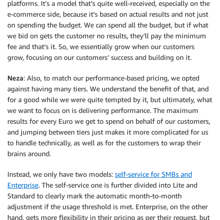
platforms. It’s a model that’s quite well-received, especially on the
e-commerce side, because it’s based on actual results and not just
on spending the budget. We can spend all the budget, but if what
we bid on gets the customer no results, they’ll pay the minimum
fee and that’s it. So, we essentially grow when our customers
grow, focusing on our customers’ success and building on it.
Neza
: Also, to match our performance-based pricing, we opted
against having many tiers. We understand the benefit of that, and
for a good while we were quite tempted by it, but ultimately, what
we want to focus on is delivering performance. The maximum
results for every Euro we get to spend on behalf of our customers,
and jumping between tiers just makes it more complicated for us
to handle technically, as well as for the customers to wrap their
brains around.
Instead, we only have two models:
self-service for SMBs and
Enterprise
. The self-service one is further divided into Lite and
Standard to clearly mark the automatic month-to-month
adjustment if the usage threshold is met. Enterprise, on the other
hand, gets more flexibility in their pricing as per their request, but