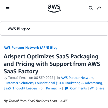
Skip to Main Content
AWS Blogs
AWS Partner Network (APN) Blog
Adspert Optimizes SaaS Packaging
and Pricing with Support from AWS
SaaS Factory
by
Tomaž Perc
on
06 SEP 2022
in
AWS Partner Network
,
Customer Solutions
,
Foundational (100)
,
Marketing & Advertising
,
SaaS
,
Thought Leadership
Permalink
Comments
Share
By Tomaž Perc, SaaS Business Lead – AWS