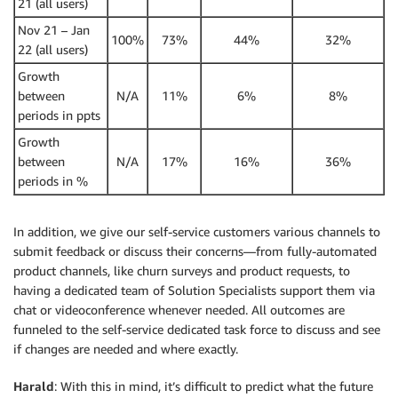
21 (all users)
Nov 21 – Jan
100%
73%
44%
32%
22 (all users)
Growth
between
N/A
11%
6%
8%
periods in ppts
Growth
between
N/A
17%
16%
36%
periods in %
In addition, we give our self-service customers various channels to
submit feedback or discuss their concerns—from fully-automated
product channels, like churn surveys and product requests, to
having a dedicated team of Solution Specialists support them via
chat or videoconference whenever needed. All outcomes are
funneled to the self-service dedicated task force to discuss and see
if changes are needed and where exactly.
Harald
: With this in mind, it’s difficult to predict what the future