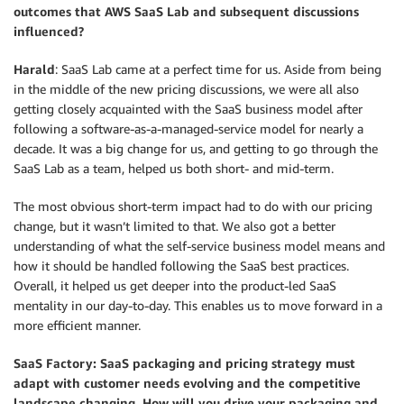
outcomes that AWS SaaS Lab and subsequent discussions
influenced?
Harald
: SaaS Lab came at a perfect time for us. Aside from being
in the middle of the new pricing discussions, we were all also
getting closely acquainted with the SaaS business model after
following a software-as-a-managed-service model for nearly a
decade. It was a big change for us, and getting to go through the
SaaS Lab as a team, helped us both short- and mid-term.
The most obvious short-term impact had to do with our pricing
change, but it wasn’t limited to that. We also got a better
understanding of what the self-service business model means and
how it should be handled following the SaaS best practices.
Overall, it helped us get deeper into the product-led SaaS
mentality in our day-to-day. This enables us to move forward in a
more efficient manner.
SaaS Factory: SaaS packaging and pricing strategy must
adapt with customer needs evolving and the competitive
landscape changing. How will you drive your packaging and