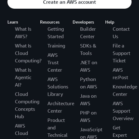
Create an AWS account
Learn
Resources
Developers
Help
What Is
Getting
Builder
Contact
AWS?
Started
Center
Us
What Is
Training
SDKs &
File a
Cloud
Tools
Support
AWS
Computing?
Ticket
Trust
.NET on
What Is
Center
AWS
AWS
Agentic
re:Post
AWS
Python
AI?
Solutions
on AWS
Knowledge
Cloud
Library
Center
Java on
Computing
Architecture
AWS
AWS
Concepts
Center
Support
PHP on
Hub
Overview
Product
AWS
AWS
and
Get
JavaScript
Cloud
Technical
Expert
on AWS