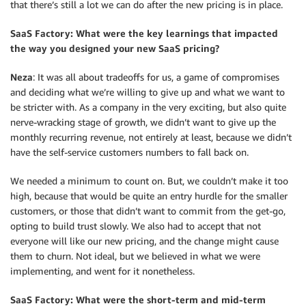
that there’s still a lot we can do after the new pricing is in place.
SaaS Factory: What were the key learnings that impacted
the way you designed your new SaaS pricing?
Neza
: It was all about tradeoffs for us, a game of compromises
and deciding what we’re willing to give up and what we want to
be stricter with. As a company in the very exciting, but also quite
nerve-wracking stage of growth, we didn’t want to give up the
monthly recurring revenue, not entirely at least, because we didn’t
have the self-service customers numbers to fall back on.
We needed a minimum to count on. But, we couldn’t make it too
high, because that would be quite an entry hurdle for the smaller
customers, or those that didn’t want to commit from the get-go,
opting to build trust slowly. We also had to accept that not
everyone will like our new pricing, and the change might cause
them to churn. Not ideal, but we believed in what we were
implementing, and went for it nonetheless.
SaaS Factory: What were the short-term and mid-term