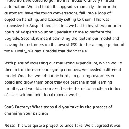
In addition, we opted to go into this model with very limited
automation. We had to do the upgrades manually—inform the
customers, have the tough conversations, fall into a loop of
objection handling, and basically selling to them. This was
expensive for Adspert because first, we had to invest two or more
hours of Adspert’s Solution Specialist’s time to perform the
upgrade. Second, it meant admitting the fault in our model and
leaving the customers on the lowest €99 tier for a longer period of
time. Finally, we had a model that didn’t scale.
With plans of increasing our marketing expenditure, which would
then in turn increase our sign-up numbers, we needed a different
model. One that would not be hurdle in getting customers on
board and grow them once they got past the initial learning
months, and would also make it easier for us to handle an influx
of users without additional manual work.
SaaS Factory: What steps did you take in the process of
changing your pricing?
Neza
: This was quite a project to undertake. We all agreed it was