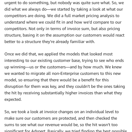
urgent to do something, but nobody was quite sure what. So, we
did what we always do—we started by taking a look at what our
competitors are doing. We did a full market pricing analysis to
understand where we could fit in and how we’d compare to our
competitors. Not only in terms of invoice sum, but also pricing
structure, basing it on the assumption our customers would react
better to a structure they’re already familiar with.
Once we did that, we applied the models that looked most
interesting to our existing customer base, trying to see who ends
up winning—us or the customers—and by how much. We knew
we wanted to migrate all non-Enterprise customers to this new
model, so ensuring that there would be a benefit for this
disruption for them was key, and they couldn’t be the ones taking
the hit by receiving substantially higher invoices than what they
expected.
So, we took a look at invoice changes on an individual level to
make sure our customers are protected, and then checked the
sums to see what our revenue would be, so the hit wasn’t too
significant for Adspert. Basically, we tried finding the best possible