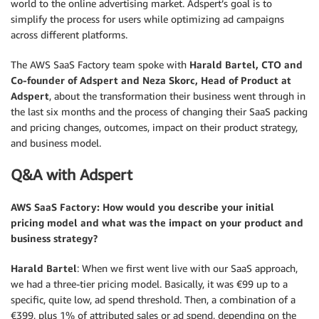
world to the online advertising market. Adspert’s goal is to
simplify the process for users while optimizing ad campaigns
across different platforms.
The AWS SaaS Factory team spoke with
Harald Bartel, CTO and
Co-founder of Adspert and Neza Skorc, Head of Product at
Adspert
, about the transformation their business went through in
the last six months and the process of changing their SaaS packing
and pricing changes, outcomes, impact on their product strategy,
and business model.
Q&A with Adspert
AWS SaaS Factory: How would you describe your initial
pricing model and what was the impact on your product and
business strategy?
Harald Bartel
: When we first went live with our SaaS approach,
we had a three-tier pricing model. Basically, it was €99 up to a
specific, quite low, ad spend threshold. Then, a combination of a
€399, plus 1% of attributed sales or ad spend, depending on the