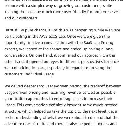
balance with a simpler way of growing our customers, while
keeping the baseline much more user friendly for both ourselves
and our customers.
Harald
: By pure chance, all of this was happening while we were
participating in the AWS SaaS Lab. Once we were given the
opportunity to have a conversation with the SaaS Lab Pricing
experts, we leaped at the chance and ended up having a long
conversation. On one hand, it confirmed our approach. On the
other hand, it opened our eyes to different perspectives for once
we had pricing in place; especially in regards to growing the
customers’ individual usage.
We delved deeper into usage-driven pricing, the tradeoff between
usage-driven pricing and recurring revenue, as well as possible
gamification approaches to encourage users to increase their
usage. This conversation definitely brought some much-needed
structure, which helped us take the topic to the next level, get a
better understanding of what we were about to do, and that the
adventure doesn’t quite end there. It also helped us understand