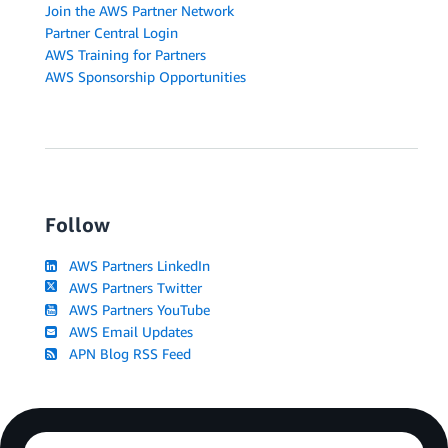
Join the AWS Partner Network
Partner Central Login
AWS Training for Partners
AWS Sponsorship Opportunities
Follow
AWS Partners LinkedIn
AWS Partners Twitter
AWS Partners YouTube
AWS Email Updates
APN Blog RSS Feed