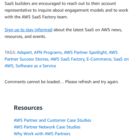
SaaS builders are encouraged to reach out to their account
representative to inquire about engagement models and to work
with the AWS SaaS Factory team.
Sign up to stay informed
about the latest SaaS on AWS news,
resources, and events.
TAGS:
Adspert
,
APN Programs
,
AWS Partner Spotlight
,
AWS
Partner Success Stories
,
AWS SaaS Factory
,
E-Commerce
,
SaaS on
AWS
,
Software as a Service
Comments cannot be loaded… Please refresh and try again.
Resources
AWS Partner and Customer Case Studies
AWS Partner Network Case Studies
Why Work with AWS Partners