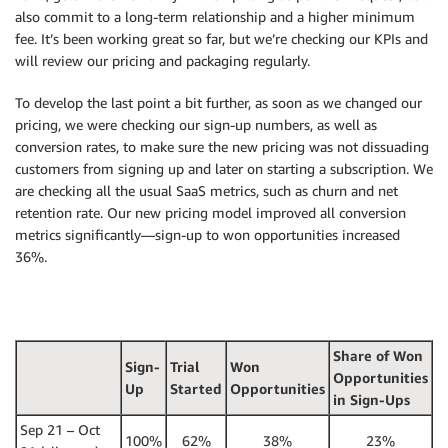
also commit to a long-term relationship and a higher minimum
fee. It’s been working great so far, but we’re checking our KPIs and
will review our pricing and packaging regularly.
To develop the last point a bit further, as soon as we changed our
pricing, we were checking our sign-up numbers, as well as
conversion rates, to make sure the new pricing was not dissuading
customers from signing up and later on starting a subscription. We
are checking all the usual SaaS metrics, such as churn and net
retention rate. Our new pricing model improved all conversion
metrics significantly—sign-up to won opportunities increased
36%.
Share of Won
Sign-
Trial
Won
Opportunities
Up
Started
Opportunities
in Sign-Ups
Sep 21 – Oct
100%
62%
38%
23%