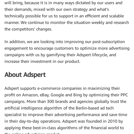
will bring, because it is in many ways dictated by our users and
their demands, mixed with our own strategy and what’s
technically possible for us to support in an efficient and scalable
manner. We continue to monitor the situation weekly and research
the competitors’ changes.
In addition, we are looking into improving our post-subscription
engagement to encourage customers to optimize more advertising
campaigns with us by gamifying their Adspert lifecycle, and
increase their investment in our product.
About Adspert
Adspert supports e-commerce companies in maximizing their
profit on Amazon, eBay, Google and Bing by optimizing their PPC
campaigns. More than 300 brands and agencies globally trust the
artificial intelligence algorithm of the Berlin-based ad tech
specialist to improve their advertising performance and save time
in their day-to-day operations. Adspert was founded in 2010 by
applying these best-in-class algorithms of the financial world to