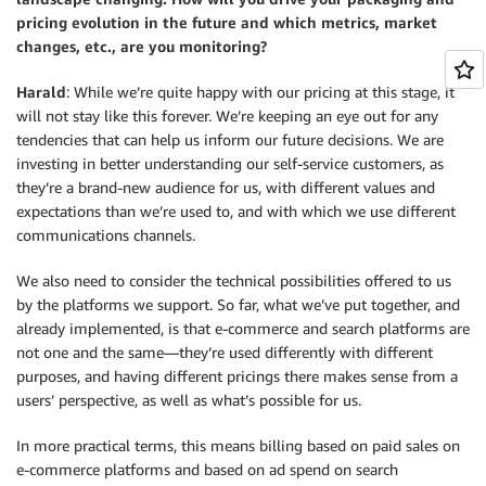
pricing evolution in the future and which metrics, market
changes, etc., are you monitoring?
Harald
: While we’re quite happy with our pricing at this stage, it
will not stay like this forever. We’re keeping an eye out for any
tendencies that can help us inform our future decisions. We are
investing in better understanding our self-service customers, as
they’re a brand-new audience for us, with different values and
expectations than we’re used to, and with which we use different
communications channels.
We also need to consider the technical possibilities offered to us
by the platforms we support. So far, what we’ve put together, and
already implemented, is that e-commerce and search platforms are
not one and the same—they’re used differently with different
purposes, and having different pricings there makes sense from a
users’ perspective, as well as what’s possible for us.
In more practical terms, this means billing based on paid sales on
e-commerce platforms and based on ad spend on search