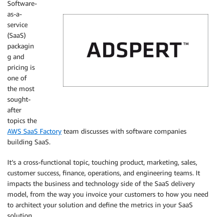
Software-
as-a-
service
(SaaS)
packagin
g and
pricing is
one of
the most
sought-
Adspert
after
topics the
AWS SaaS Factory
team discusses with software companies
building SaaS.
It’s a cross-functional topic, touching product, marketing, sales,
customer success, finance, operations, and engineering teams. It
impacts the business and technology side of the SaaS delivery
model, from the way you invoice your customers to how you need
to architect your solution and define the metrics in your SaaS
solution.