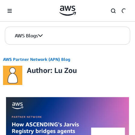
Skip to Main Content
AWS Blogs
AWS Partner Network (APN) Blog
Author: Lu Zou