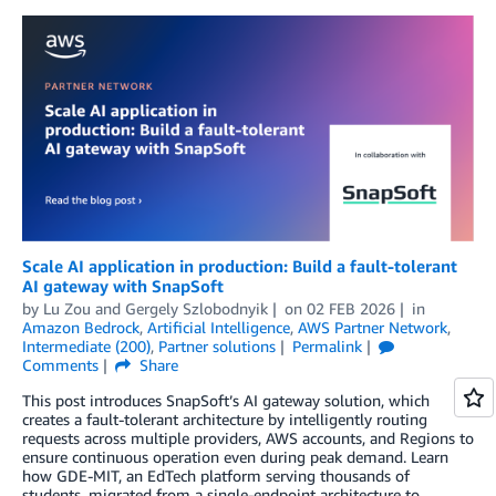
Scale AI application in production: Build a fault-tolerant
AI gateway with SnapSoft
by
Lu Zou
and
Gergely Szlobodnyik
on
02 FEB 2026
in
Amazon Bedrock
,
Artificial Intelligence
,
AWS Partner Network
,
Intermediate (200)
,
Partner solutions
Permalink
Comments
Share
This post introduces SnapSoft’s AI gateway solution, which
creates a fault-tolerant architecture by intelligently routing
requests across multiple providers, AWS accounts, and Regions to
ensure continuous operation even during peak demand. Learn
how GDE-MIT, an EdTech platform serving thousands of
students, migrated from a single-endpoint architecture to