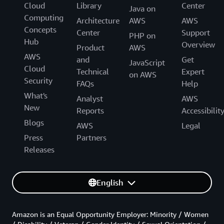
Cloud
Library
Center
Java on
Computing
Architecture
AWS
AWS
Concepts
Center
Support
PHP on
Hub
Overview
Product
AWS
AWS
and
Get
JavaScript
Cloud
Technical
Expert
on AWS
Security
FAQs
Help
What's
Analyst
AWS
New
Reports
Accessibilit
Blogs
AWS
Legal
Press
Partners
Releases
English
Amazon is an Equal Opportunity Employer: Minority / Women