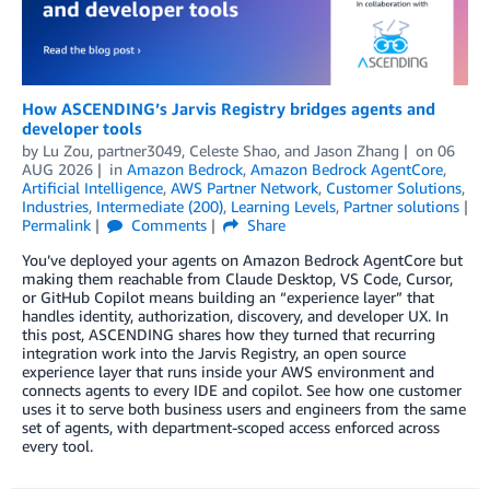
How ASCENDING’s Jarvis Registry bridges agents and
developer tools
by
Lu Zou
,
partner3049
,
Celeste Shao
, and
Jason Zhang
on
06
AUG 2026
in
Amazon Bedrock
,
Amazon Bedrock AgentCore
,
Artificial Intelligence
,
AWS Partner Network
,
Customer Solutions
,
Industries
,
Intermediate (200)
,
Learning Levels
,
Partner solutions
Permalink
Comments
Share
You’ve deployed your agents on Amazon Bedrock AgentCore but
making them reachable from Claude Desktop, VS Code, Cursor,
or GitHub Copilot means building an “experience layer” that
handles identity, authorization, discovery, and developer UX. In
this post, ASCENDING shares how they turned that recurring
integration work into the Jarvis Registry, an open source
experience layer that runs inside your AWS environment and
connects agents to every IDE and copilot. See how one customer
uses it to serve both business users and engineers from the same
set of agents, with department-scoped access enforced across
every tool.