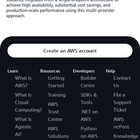
achieve high availability, substantial cost savings, and
production-scale performance using this multi-provider
approach.
Create an AWS account
Learn
Resources
Developers
Help
What Is
Getting
Builder
Contact
AWS?
Started
Center
Us
What Is
Training
SDKs &
File a
Cloud
Tools
Support
AWS
Computing?
Ticket
Trust
.NET on
What Is
Center
AWS
AWS
Agentic
re:Post
AWS
Python
AI?
Solutions
on AWS
Knowledge