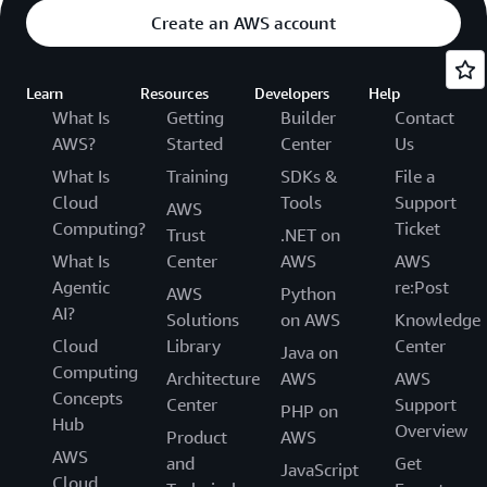
Create an AWS account
Learn
Resources
Developers
Help
What Is
Getting
Builder
Contact
AWS?
Started
Center
Us
What Is
Training
SDKs &
File a
Cloud
Tools
Support
AWS
Computing?
Ticket
Trust
.NET on
What Is
Center
AWS
AWS
Agentic
re:Post
AWS
Python
AI?
Solutions
on AWS
Knowledge
Cloud
Library
Center
Java on
Computing
Architecture
AWS
AWS
Concepts
Center
Support
PHP on
Hub
Overview
Product
AWS
AWS
and
Get
JavaScript
Cloud