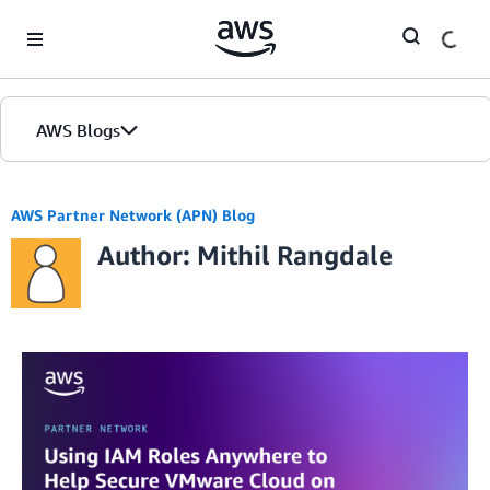
Skip to Main Content
AWS Blogs
AWS Partner Network (APN) Blog
Author: Mithil Rangdale