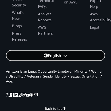
Technical
Expert
on AWS
Security
FAQs
Help
What's
Analyst
AWS
New
Reports
Accessibilit
Blogs
AWS
Legal
Press
Partners
Releases
English
Amazon is an Equal Opportunity Employer: Minority / Women
/ Disability / Veteran / Gender Identity / Sexual Orientation /
Age.
Back to top