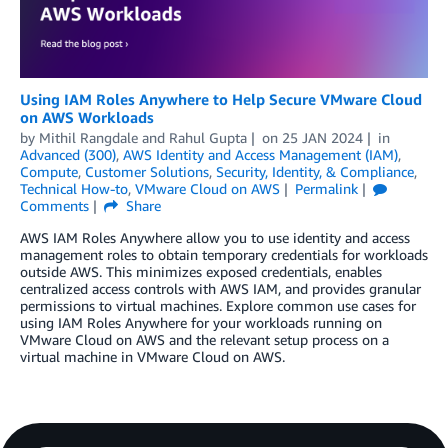
Using IAM Roles Anywhere to Help Secure VMware Cloud
on AWS Workloads
by
Mithil Rangdale
and
Rahul Gupta
on
25 JAN 2024
in
Advanced (300)
,
AWS Identity and Access Management (IAM)
,
Compute
,
Customer Solutions
,
Security, Identity, & Compliance
,
Technical How-to
,
VMware Cloud on AWS
Permalink
Comments
Share
AWS IAM Roles Anywhere allow you to use identity and access
management roles to obtain temporary credentials for workloads
outside AWS. This minimizes exposed credentials, enables
centralized access controls with AWS IAM, and provides granular
permissions to virtual machines. Explore common use cases for
using IAM Roles Anywhere for your workloads running on
VMware Cloud on AWS and the relevant setup process on a
virtual machine in VMware Cloud on AWS.