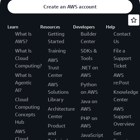
Create an AWS account
Learn
Resources
Developers
Help
What Is
Getting
Builder
Contact
AWS?
Started
Center
Us
What Is
Training
SDKs &
File a
Cloud
Tools
Support
AWS
Computing?
Ticket
Trust
.NET on
What Is
Center
AWS
AWS
Agentic
re:Post
AWS
Python
AI?
Solutions
on AWS
Knowledge
Cloud
Library
Center
Java on
Computing
Architecture
AWS
AWS
Concepts
Center
Support
PHP on
Hub
Overview
Product
AWS
AWS
and
Get
JavaScript
Cloud