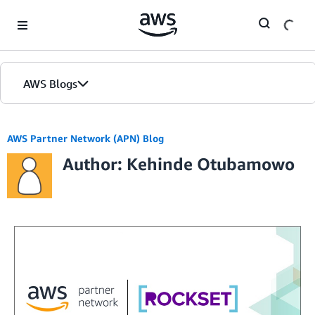
Skip to Main Content
AWS Blogs
AWS Partner Network (APN) Blog
Author: Kehinde Otubamowo