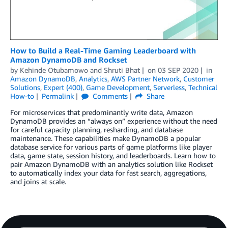
How to Build a Real-Time Gaming Leaderboard with
Amazon DynamoDB and Rockset
by
Kehinde Otubamowo
and
Shruti Bhat
on
03 SEP 2020
in
Amazon DynamoDB
,
Analytics
,
AWS Partner Network
,
Customer
Solutions
,
Expert (400)
,
Game Development
,
Serverless
,
Technical
How-to
Permalink
Comments
Share
For microservices that predominantly write data, Amazon
DynamoDB provides an “always on” experience without the need
for careful capacity planning, resharding, and database
maintenance. These capabilities make DynamoDB a popular
database service for various parts of game platforms like player
data, game state, session history, and leaderboards. Learn how to
pair Amazon DynamoDB with an analytics solution like Rockset
to automatically index your data for fast search, aggregations,
and joins at scale.