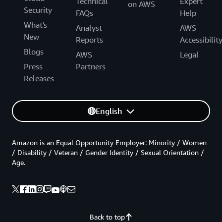
Technical
Expert
on AWS
Security
FAQs
Help
What's
Analyst
AWS
New
Reports
Accessibilit
Blogs
AWS
Legal
Press
Partners
Releases
English
Amazon is an Equal Opportunity Employer: Minority / Women
/ Disability / Veteran / Gender Identity / Sexual Orientation /
Age.
Back to top