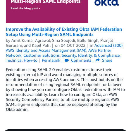
Improve the Availability of Existing Okta IAM Federation
Setup Using Multi-Region SAML Endpoints
by
Amit Kumar Agrawal
,
Sina Soojodi
,
Ballu Singh
,
Pranjal
Gururani
, and
Kapil Patil
on
04 OCT 2022
in
Advanced (300)
,
AWS Identity and Access Management (IAM)
,
AWS Partner
Network
,
Customer Solutions
,
Security, Identity, & Compliance
,
Technical How-to
Permalink
Comments
Share
Federation using SAML 2.0 enables customers to use their
existing external IdP and avoid managing multiple sources of
identities when accessing AWS accounts. This post builds on the
recommendation of using regional SAML endpoints for failover
by showing how you can configure Okta‘s federation with IAM to
increase its availability. Learn how to configure Okta, an AWS
Security Competency Partner, to utilize multiple regional AWS
SAML sign-in endpoints that can be deployed at setup by the
Okta admin.