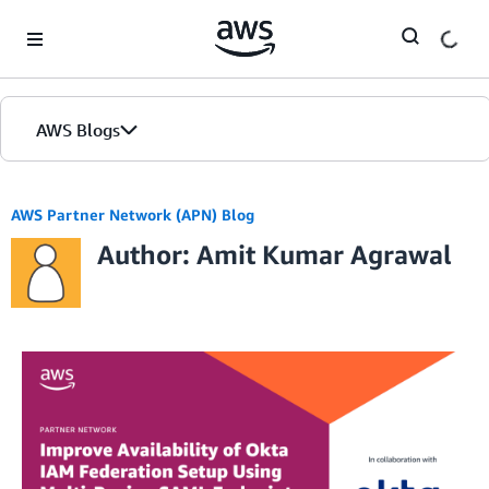
Skip to Main Content
AWS Blogs
AWS Partner Network (APN) Blog
Author: Amit Kumar Agrawal