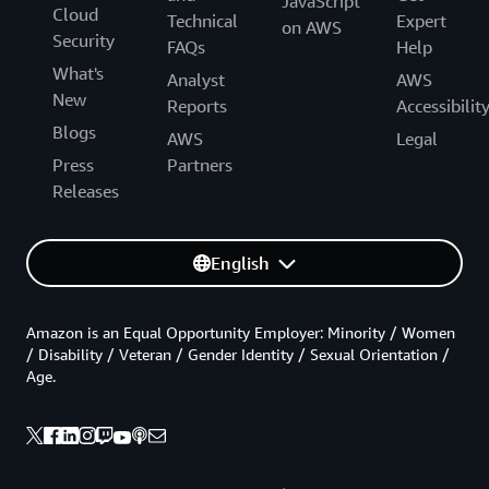
JavaScript
Cloud
Technical
Expert
on AWS
Security
FAQs
Help
What's
Analyst
AWS
New
Reports
Accessibilit
Blogs
AWS
Legal
Press
Partners
Releases
English
Amazon is an Equal Opportunity Employer: Minority / Women
/ Disability / Veteran / Gender Identity / Sexual Orientation /
Age.