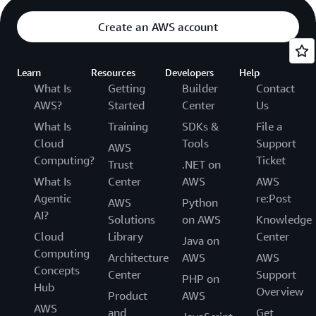
Create an AWS account
Learn
Resources
Developers
Help
What Is
Getting
Builder
Contact
AWS?
Started
Center
Us
What Is
Training
SDKs &
File a
Cloud
Tools
Support
AWS
Computing?
Ticket
Trust
.NET on
What Is
Center
AWS
AWS
Agentic
re:Post
AWS
Python
AI?
Solutions
on AWS
Knowledge
Cloud
Library
Center
Java on
Computing
Architecture
AWS
AWS
Concepts
Center
Support
PHP on
Hub
Overview
Product
AWS
AWS
and
Get