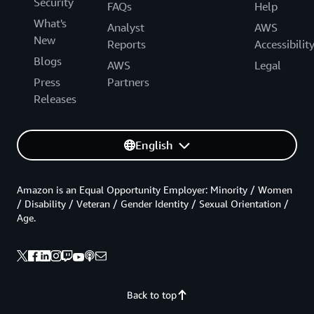
Security
FAQs
Help
What's
Analyst
AWS
New
Reports
Accessibilit
Blogs
AWS
Legal
Press
Partners
Releases
English
Amazon is an Equal Opportunity Employer: Minority / Women
/ Disability / Veteran / Gender Identity / Sexual Orientation /
Age.
Back to top