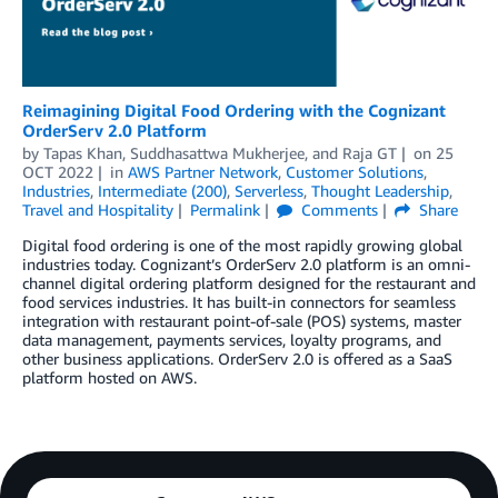
Reimagining Digital Food Ordering with the Cognizant
OrderServ 2.0 Platform
by
Tapas Khan
,
Suddhasattwa Mukherjee
, and
Raja GT
on
25
OCT 2022
in
AWS Partner Network
,
Customer Solutions
,
Industries
,
Intermediate (200)
,
Serverless
,
Thought Leadership
,
Travel and Hospitality
Permalink
Comments
Share
Digital food ordering is one of the most rapidly growing global
industries today. Cognizant’s OrderServ 2.0 platform is an omni-
channel digital ordering platform designed for the restaurant and
food services industries. It has built-in connectors for seamless
integration with restaurant point-of-sale (POS) systems, master
data management, payments services, loyalty programs, and
other business applications. OrderServ 2.0 is offered as a SaaS
platform hosted on AWS.