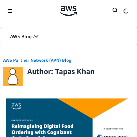
Skip to Main Content
AWS Blogs
AWS Partner Network (APN) Blog
Author: Tapas Khan