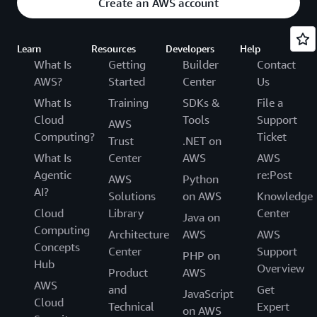
Create an AWS account
Learn
Resources
Developers
Help
What Is
Getting
Builder
Contact
AWS?
Started
Center
Us
What Is
Training
SDKs &
File a
Cloud
Tools
Support
AWS
Computing?
Ticket
Trust
.NET on
What Is
Center
AWS
AWS
Agentic
re:Post
AWS
Python
AI?
Solutions
on AWS
Knowledge
Cloud
Library
Center
Java on
Computing
Architecture
AWS
AWS
Concepts
Center
Support
PHP on
Hub
Overview
Product
AWS
AWS
and
Get
JavaScript
Cloud
Technical
Expert
on AWS