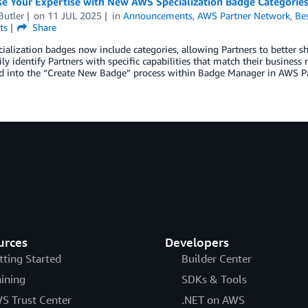
e Your Expertise with New AWS Specialization Badge Categorie
Butler
on
11 JUL 2025
in
Announcements
,
AWS Partner Network
,
Bes
ts
Share
alization badges now include categories, allowing Partners to better s
ly identify Partners with specific capabilities that match their business
ed into the “Create New Badge” process within Badge Manager in AWS Pa
urces
Developers
tting Started
Builder Center
aining
SDKs & Tools
S Trust Center
.NET on AWS