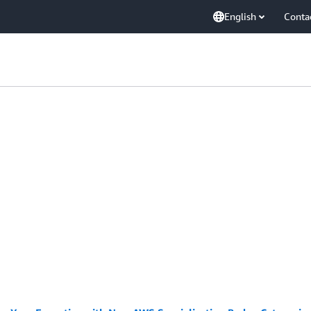
English
Conta