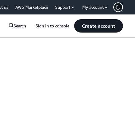
ct us
AWS Marketplace
Support
My account
Create account
Search
Sign in to console