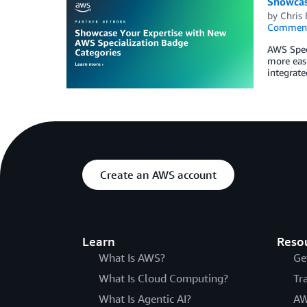
Showcas
by
Chris 
Commen
AWS Speci
more easi
integrat
Create an AWS account
Learn
Reso
What Is AWS?
Ge
What Is Cloud Computing?
Tr
What Is Agentic AI?
AW