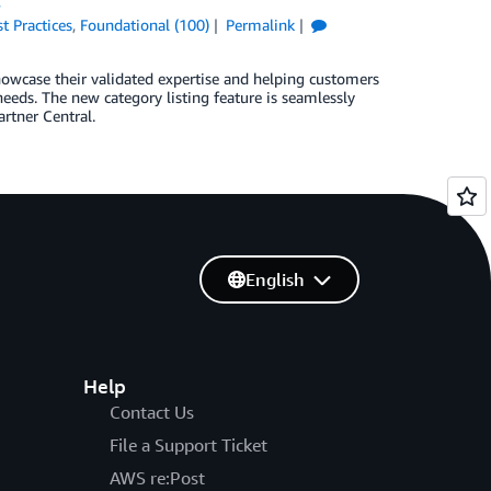
s
t Practices
,
Foundational (100)
Permalink
howcase their validated expertise and helping customers
 needs. The new category listing feature is seamlessly
rtner Central.
English
Help
Contact Us
File a Support Ticket
AWS re:Post