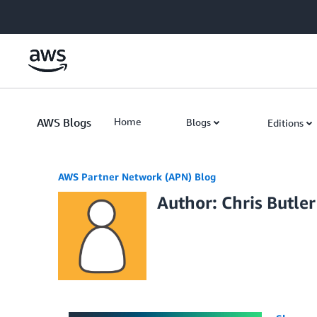
Skip to Main Content
AWS Blogs
Home
Blogs
Editions
AWS Partner Network (APN) Blog
Author: Chris Butler