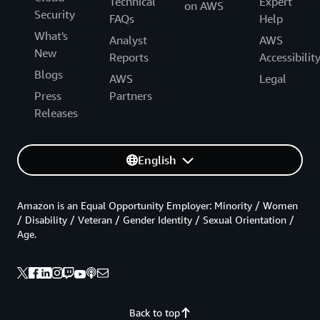
Technical
Expert
on AWS
Security
FAQs
Help
What's
Analyst
AWS
New
Reports
Accessibilit
Blogs
AWS
Legal
Press
Partners
Releases
English
Amazon is an Equal Opportunity Employer: Minority / Women
/ Disability / Veteran / Gender Identity / Sexual Orientation /
Age.
Back to top