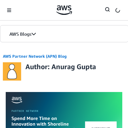
Skip to Main Content
AWS Blogs
AWS Partner Network (APN) Blog
Author: Anurag Gupta