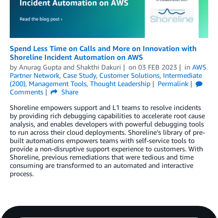
Spend Less Time on Calls and More on Innovation with
Shoreline Incident Automation on AWS
by
Anurag Gupta
and
Shakthi Dakuri
on
03 FEB 2023
in
AWS
Partner Network
,
Case Study
,
Customer Solutions
,
Intermediate
(200)
,
Management Tools
,
Thought Leadership
Permalink
Comments
Share
Shoreline empowers support and L1 teams to resolve incidents
by providing rich debugging capabilities to accelerate root cause
analysis, and enables developers with powerful debugging tools
to run across their cloud deployments. Shoreline’s library of pre-
built automations empowers teams with self-service tools to
provide a non-disruptive support experience to customers. With
Shoreline, previous remediations that were tedious and time
consuming are transformed to an automated and interactive
process.