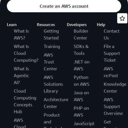
Create an AWS account
Learn
Resources
Developers
Help
What Is
Getting
Builder
Contact
AWS?
Started
Center
Us
What Is
Training
SDKs &
File a
Cloud
Tools
Support
AWS
Computing?
Ticket
Trust
.NET on
What Is
Center
AWS
AWS
Agentic
re:Post
AWS
Python
AI?
Solutions
on AWS
Knowledge
Cloud
Library
Center
Java on
Computing
Architecture
AWS
AWS
Concepts
Center
Support
PHP on
Hub
Overview
Product
AWS
AWS
and
Get
JavaScript
Cloud