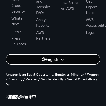
and
Get
JavaScript
Cloud
Technical
Expert
on AWS
Security
FAQs
Help
What's
Analyst
AWS
New
Reports
Accessibilit
Blogs
AWS
Legal
Press
Partners
Releases
English
Amazon is an Equal Opportunity Employer: Minority / Women
/ Disability / Veteran / Gender Identity / Sexual Orientation /
Age.