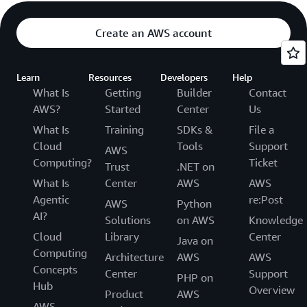
Create an AWS account
Learn
Resources
Developers
Help
What Is
Getting
Builder
Contact
AWS?
Started
Center
Us
What Is
Training
SDKs &
File a
Cloud
Tools
Support
AWS
Computing?
Ticket
Trust
.NET on
What Is
Center
AWS
AWS
Agentic
re:Post
AWS
Python
AI?
Solutions
on AWS
Knowledge
Cloud
Library
Center
Java on
Computing
Architecture
AWS
AWS
Concepts
Center
Support
PHP on
Hub
Overview
Product
AWS
AWS