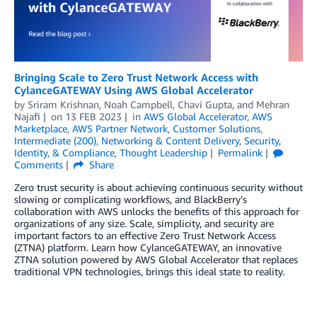
Bringing Scale to Zero Trust Network Access with
CylanceGATEWAY Using AWS Global Accelerator
by
Sriram Krishnan
,
Noah Campbell
,
Chavi Gupta
, and
Mehran
Najafi
on
13 FEB 2023
in
AWS Global Accelerator
,
AWS
Marketplace
,
AWS Partner Network
,
Customer Solutions
,
Intermediate (200)
,
Networking & Content Delivery
,
Security,
Identity, & Compliance
,
Thought Leadership
Permalink
Comments
Share
Zero trust security is about achieving continuous security without
slowing or complicating workflows, and BlackBerry’s
collaboration with AWS unlocks the benefits of this approach for
organizations of any size. Scale, simplicity, and security are
important factors to an effective Zero Trust Network Access
(ZTNA) platform. Learn how CylanceGATEWAY, an innovative
ZTNA solution powered by AWS Global Accelerator that replaces
traditional VPN technologies, brings this ideal state to reality.