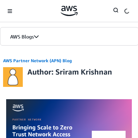
Skip to Main Content
AWS Blogs
AWS Partner Network (APN) Blog
Author: Sriram Krishnan