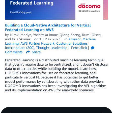
Building a Cloud-Native Architecture for Vertical
Federated Learning on AWS
by
Hiroki Moriya
,
Yoshitaka Inoue
,
Qiong Zhang
,
Rumi Olsen
,
and
Kris Skrinak
on
15 MAY 2023
in
Amazon Machine
Learning
,
AWS Partner Network
,
Customer Solutions
,
Intermediate (200)
,
Thought Leadership
Permalink
Comments
Share
Federated learning is a distributed machine learning technique
that doesn’t require data to be centralized, and it doesn’t disclose
data to other parties while building the model. Learn how
DOCOMO Innovations focuses on federated learning, and
particularly vertical FL because it has potential to get better
model performance by collaborating with other data providers.
DOCOMO Innovations has been investigating the VFL algorithm
and its implementation on AWS for real-world scenarios.