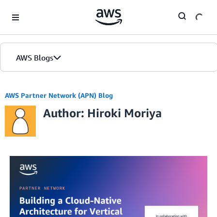
Skip to Main Content
AWS Blogs
AWS Partner Network (APN) Blog
Author: Hiroki Moriya