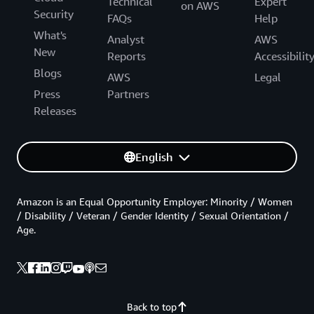
Technical
Expert
on AWS
Security
FAQs
Help
What's
Analyst
AWS
New
Reports
Accessibilit
Blogs
AWS
Legal
Press
Partners
Releases
English
Amazon is an Equal Opportunity Employer: Minority / Women
/ Disability / Veteran / Gender Identity / Sexual Orientation /
Age.
Back to top