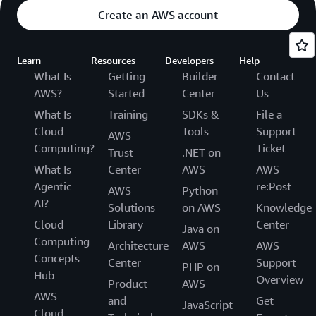
Create an AWS account
Learn
Resources
Developers
Help
What Is
Getting
Builder
Contact
AWS?
Started
Center
Us
What Is
Training
SDKs &
File a
Cloud
Tools
Support
AWS
Computing?
Ticket
Trust
.NET on
What Is
Center
AWS
AWS
Agentic
re:Post
AWS
Python
AI?
Solutions
on AWS
Knowledge
Cloud
Library
Center
Java on
Computing
Architecture
AWS
AWS
Concepts
Center
Support
PHP on
Hub
Overview
Product
AWS
AWS
and
Get
JavaScript
Cloud