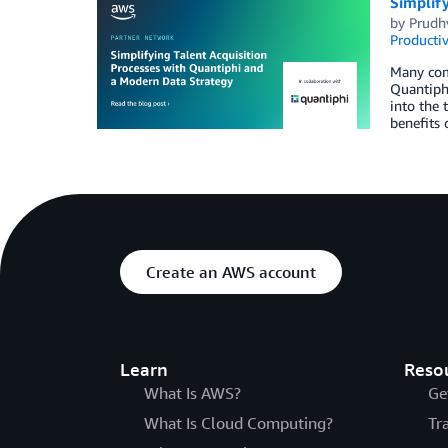
Simplif
by
Prudhv
Productiv
Many comp
Quantiphi
into the 
benefits 
Create an AWS account
Learn
Reso
What Is AWS?
Ge
What Is Cloud Computing?
Tr