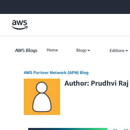
Skip to Main Content
AWS Blogs
Home
Blogs
Editions
AWS Partner Network (APN) Blog
Author: Prudhvi Raj 