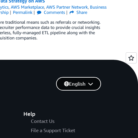
Data Strategy on AWS
ytics
,
AWS Marketplace
,
AWS Partner Network
,
Business
ship
Permalink
Comments
Share
e traditional means such as referrals or networking.
ecruiter performance data to provide crucial insights
rverless, fully-managed ETL pipeline along with the
quisition companies.
English
Help
Contact Us
File a Support Ticket