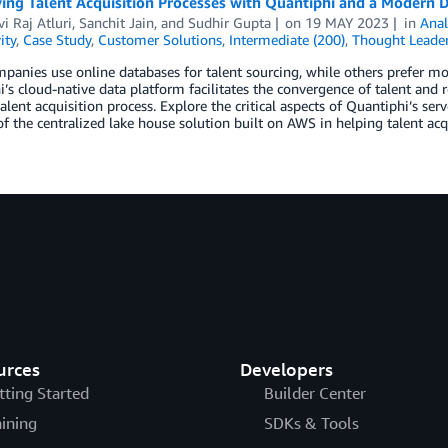
ying Talent Acquisition Processes with Quantiphi and a Modern 
i Raj Atluri
,
Sanchit Jain
, and
Sudhir Gupta
on
19 MAY 2023
in
Anal
ity
,
Case Study
,
Customer Solutions
,
Intermediate (200)
,
Thought Leader
anies use online databases for talent sourcing, while others prefer mor
’s cloud-native data platform facilitates the convergence of talent and r
talent acquisition process. Explore the critical aspects of Quantiphi’s se
of the centralized lake house solution built on AWS in helping talent ac
urces
Developers
tting Started
Builder Center
aining
SDKs & Tools