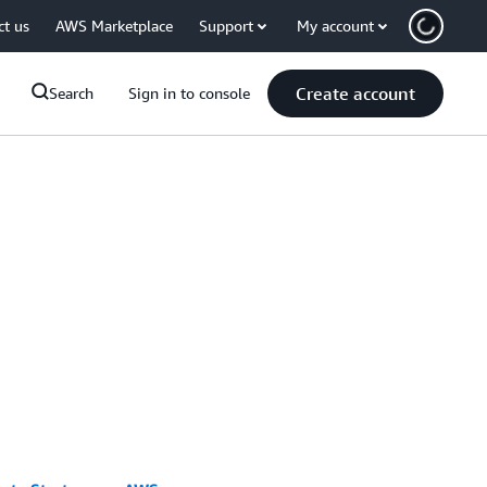
ct us
AWS Marketplace
Support
My account
Create account
Search
Sign in to console