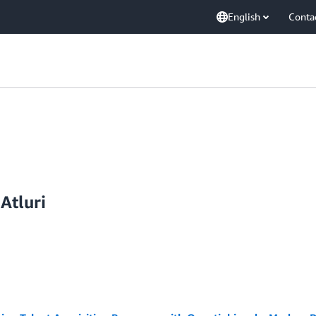
English
Conta
Atluri